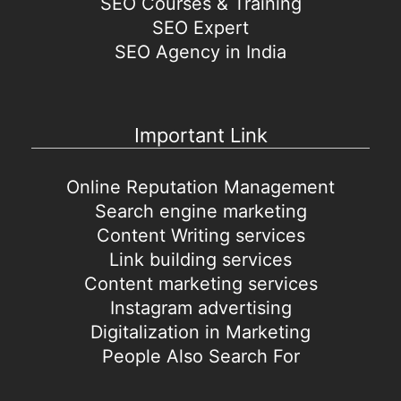
SEO Courses & Training
SEO Expert
SEO Agency in India
Important Link
Online Reputation Management
Search engine marketing
Content Writing services
Link building services
Content marketing services
Instagram advertising
Digitalization in Marketing
People Also Search For