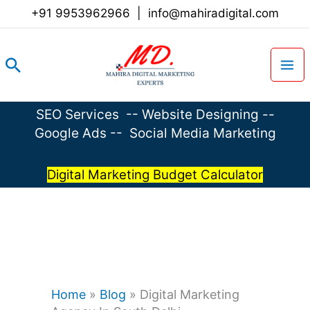
Skip
+91 9953962966
|
info@mahiradigital.com
to
content
Search
SEO Services
--
Website Designing
--
Google Ads
--
Social Media Marketing
Digital Marketing Budget Calculator
Home
»
Blog
»
Digital Marketing