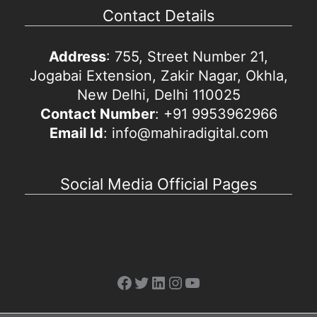
Contact Details
Address
: 755, Street Number 21,
Jogabai Extension, Zakir Nagar, Okhla,
New Delhi, Delhi 110025
Contact Number
: +91 9953962966
Email Id
: info@mahiradigital.com
Social Media Official Pages
Facebook
Twitter
LinkedIn
Instagram
YouTube