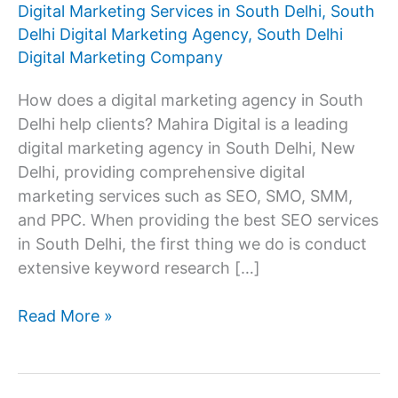
Digital Marketing Services in South Delhi
,
South
Delhi Digital Marketing Agency
,
South Delhi
Digital Marketing Company
How does a digital marketing agency in South
Delhi help clients? Mahira Digital is a leading
digital marketing agency in South Delhi, New
Delhi, providing comprehensive digital
marketing services such as SEO, SMO, SMM,
and PPC. When providing the best SEO services
in South Delhi, the first thing we do is conduct
extensive keyword research […]
Digital
Read More »
Marketing
Agency
In