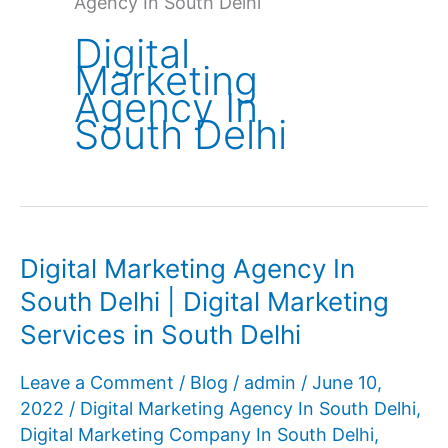
Agency In South Delhi
Digital
Marketing
Agency In
South Delhi
Digital Marketing Agency In
South Delhi | Digital Marketing
Services in South Delhi
Leave a Comment
/
Blog
/
admin
/
June 10,
2022
/
Digital Marketing Agency In South Delhi
,
Digital Marketing Company In South Delhi
,