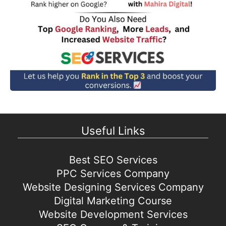
Useful Links
Best SEO Services
PPC Services Company
Website Designing Services Company
Digital Marketing Course
Website Development Services