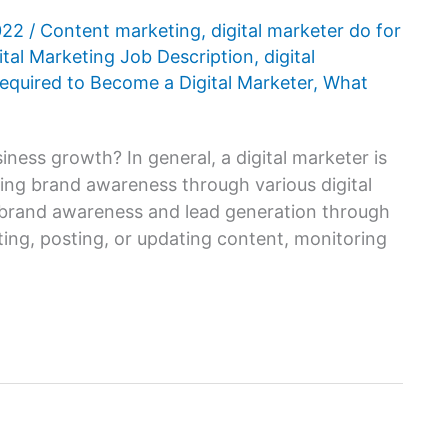
2022
/
Content marketing
,
digital marketer do for
ital Marketing Job Description
,
digital
Required to Become a Digital Marketer
,
What
iness growth? In general, a digital marketer is
sing brand awareness through various digital
ve brand awareness and lead generation through
ting, posting, or updating content, monitoring