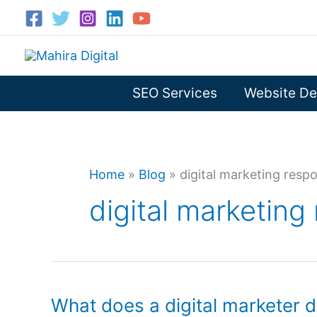
Skip
to
content
SEO Services
Website De
Home
»
Blog
»
digital marketing respon
digital marketing 
What does a digital marketer 