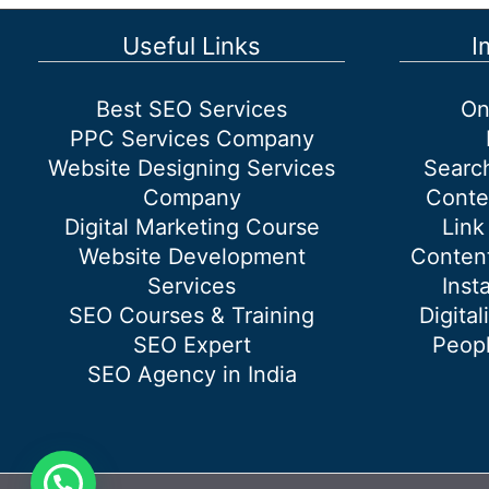
do?
Useful Links
I
Best SEO Services
On
PPC Services Company
Website Designing Services
Searc
Company
Conte
Digital Marketing Course
Link
Website Development
Content
Services
Inst
SEO Courses & Training
Digital
SEO Expert
Peopl
SEO Agency in India