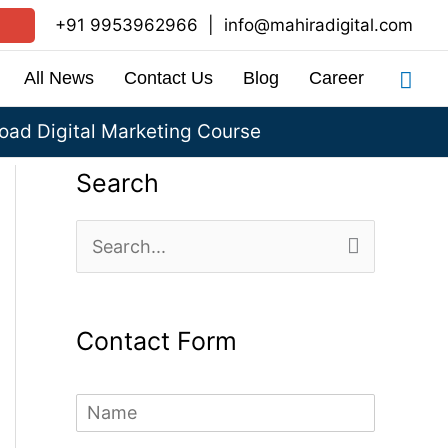
+91 9953962966
|
info@mahiradigital.com
Sea
All News
Contact Us
Blog
Career
ad Digital Marketing Course
Search
S
e
a
Contact Form
r
c
N
h
a
m