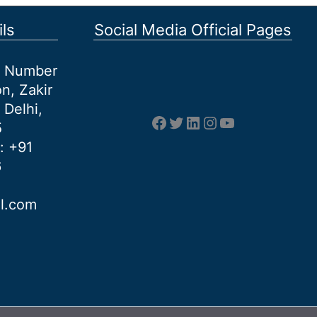
ls
Social Media Official Pages
et Number
n, Zakir
 Delhi,
Facebook
Twitter
LinkedIn
Instagram
YouTube
5
: +91
6
al.com