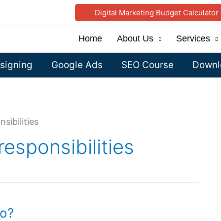
Digital Marketing Budget Calculator
Home
About Us
Services
signing
Google Ads
SEO Course
Downlo
sibilities
responsibilities
do?