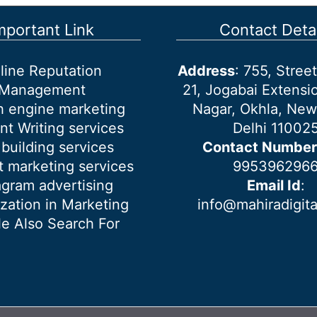
mportant Link
Contact Detai
line Reputation
Address
: 755, Stre
Management
21, Jogabai Extensio
h engine marketing
Nagar, Okhla, New
nt Writing services
Delhi 11002
 building services
Contact Number
 marketing services
995396296
agram advertising
Email Id
:
ization in Marketing
info@mahiradigit
e Also Search For