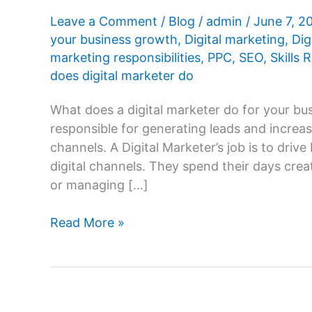
Leave a Comment
/
Blog
/
admin
/
June 7, 
your business growth
,
Digital marketing
,
Dig
marketing responsibilities
,
PPC
,
SEO
,
Skills 
does digital marketer do
What does a digital marketer do for your bus
responsible for generating leads and increa
channels. A Digital Marketer’s job is to dri
digital channels. They spend their days crea
or managing […]
What
Read More »
does
a
digital
marketer