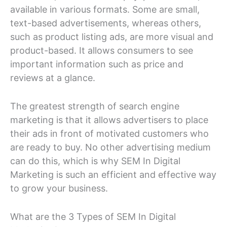
available in various formats. Some are small,
text-based advertisements, whereas others,
such as product listing ads, are more visual and
product-based. It allows consumers to see
important information such as price and
reviews at a glance.
The greatest strength of search engine
marketing is that it allows advertisers to place
their ads in front of motivated customers who
are ready to buy. No other advertising medium
can do this, which is why SEM In Digital
Marketing is such an efficient and effective way
to grow your business.
What are the 3 Types of SEM In Digital