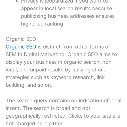
Privacy is jeopardized if you want to
appear in local search results because
publicizing business addresses ensures
higher ad ranking.
Organic SEO
Organic SEO
is distinct from other forms of
SEM In Digital Marketing. Organic SEO aims to
display your business in organic search, non-
local, and unpaid results by utilizing short
strategies such as keyword research, link
building, and so on.
The search query contains no indication of local
intent. The search is broad and not
geographically restricted. Clicks to your site are
not charged here either.