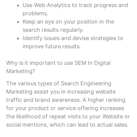
Use Web Analytics to track progress and
problems.
Keep an eye on your position in the
search results regularly.
Identify issues and devise strategies to
improve future results.
Why is it important to use SEM In Digital
Marketing?
The various types of Search Engineering
Marketing assist you in increasing website
traffic and brand awareness. A higher ranking
for your product or service offering increases
the likelihood of repeat visits to your Website or
social mentions, which can lead to actual sales.