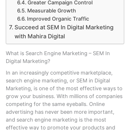
Greater Campaign Control
Measurable Growth
Improved Organic Traffic
Succeed at SEM In Digital Marketing
with Mahira Digital
What is Search Engine Marketing – SEM In
Digital Marketing?
In an increasingly competitive marketplace,
search engine marketing, or SEM in Digital
Marketing, is one of the most effective ways to
grow your business. With millions of companies
competing for the same eyeballs. Online
advertising has never been more important,
and search engine marketing is the most
effective way to promote your products and