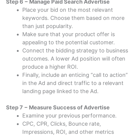
Step 6 − Manage Paid Search Advertise
Place your bid on the most relevant
keywords. Choose them based on more
than just popularity.
Make sure that your product offer is
appealing to the potential customer.
Connect the bidding strategy to business
outcomes. A lower Ad position will often
produce a higher ROI.
Finally, include an enticing “call to action”
in the Ad and direct traffic to a relevant
landing page linked to the Ad.
Step 7 − Measure Success of Advertise
Examine your previous performance.
CPC, CPR, Clicks, Bounce rate,
Impressions, ROI, and other metrics