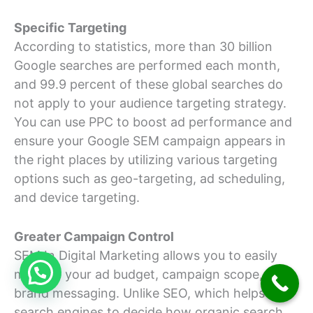
Specific Targeting
According to statistics, more than 30 billion
Google searches are performed each month,
and 99.9 percent of these global searches do
not apply to your audience targeting strategy.
You can use PPC to boost ad performance and
ensure your Google SEM campaign appears in
the right places by utilizing various targeting
options such as geo-targeting, ad scheduling,
and device targeting.
Greater Campaign Control
SEM In Digital Marketing allows you to easily
manage your ad budget, campaign scope, and
brand messaging. Unlike SEO, which helps
search engines to decide how organic search