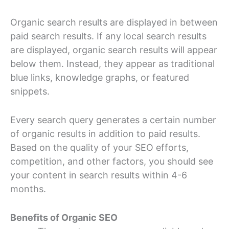
Organic search results are displayed in between
paid search results. If any local search results
are displayed, organic search results will appear
below them. Instead, they appear as traditional
blue links, knowledge graphs, or featured
snippets.
Every search query generates a certain number
of organic results in addition to paid results.
Based on the quality of your SEO efforts,
competition, and other factors, you should see
your content in search results within 4-6
months.
Benefits of Organic SEO