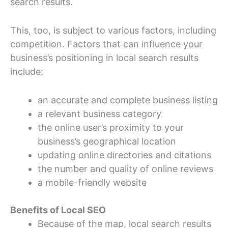
search results.
This, too, is subject to various factors, including
competition. Factors that can influence your
business’s positioning in local search results
include:
an accurate and complete business listing
a relevant business category
the online user’s proximity to your
business’s geographical location
updating online directories and citations
the number and quality of online reviews
a mobile-friendly website
Benefits of Local SEO
Because of the map, local search results