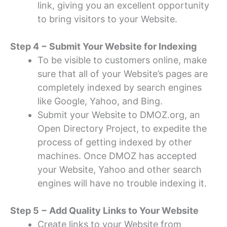
link, giving you an excellent opportunity
to bring visitors to your Website.
Step 4 − Submit Your Website for Indexing
To be visible to customers online, make
sure that all of your Website’s pages are
completely indexed by search engines
like Google, Yahoo, and Bing.
Submit your Website to DMOZ.org, an
Open Directory Project, to expedite the
process of getting indexed by other
machines. Once DMOZ has accepted
your Website, Yahoo and other search
engines will have no trouble indexing it.
Step 5 − Add Quality Links to Your Website
Create links to your Website from