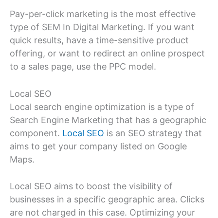
Pay-per-click marketing is the most effective
type of SEM In Digital Marketing. If you want
quick results, have a time-sensitive product
offering, or want to redirect an online prospect
to a sales page, use the PPC model.
Local SEO
Local search engine optimization is a type of
Search Engine Marketing that has a geographic
component.
Local SEO
is an SEO strategy that
aims to get your company listed on Google
Maps.
Local SEO aims to boost the visibility of
businesses in a specific geographic area. Clicks
are not charged in this case. Optimizing your