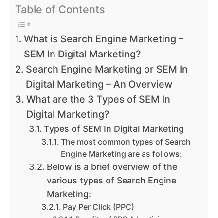
Table of Contents
What is Search Engine Marketing –
SEM In Digital Marketing?
Search Engine Marketing or SEM In
Digital Marketing – An Overview
What are the 3 Types of SEM In
Digital Marketing?
Types of SEM In Digital Marketing
The most common types of Search
Engine Marketing are as follows:
Below is a brief overview of the
various types of Search Engine
Marketing:
Pay Per Click (PPC)