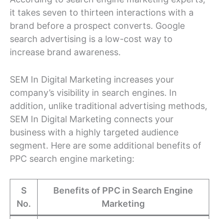
it takes seven to thirteen interactions with a
brand before a prospect converts. Google
search advertising is a low-cost way to
increase brand awareness.
SEM In Digital Marketing increases your
company’s visibility in search engines. In
addition, unlike traditional advertising methods,
SEM In Digital Marketing connects your
business with a highly targeted audience
segment. Here are some additional benefits of
PPC search engine marketing:
S
Benefits of PPC in Search Engine
No.
Marketing