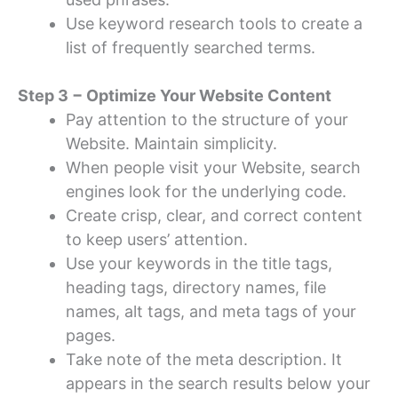
Use keyword research tools to create a
list of frequently searched terms.
Step 3 − Optimize Your Website Content
Pay attention to the structure of your
Website. Maintain simplicity.
When people visit your Website, search
engines look for the underlying code.
Create crisp, clear, and correct content
to keep users’ attention.
Use your keywords in the title tags,
heading tags, directory names, file
names, alt tags, and meta tags of your
pages.
Take note of the meta description. It
appears in the search results below your