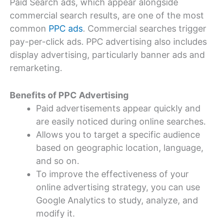
Paid Search ads, which appear alongside
commercial search results, are one of the most
common
PPC ads
. Commercial searches trigger
pay-per-click ads. PPC advertising also includes
display advertising, particularly banner ads and
remarketing.
Benefits of PPC Advertising
Paid advertisements appear quickly and
are easily noticed during online searches.
Allows you to target a specific audience
based on geographic location, language,
and so on.
To improve the effectiveness of your
online advertising strategy, you can use
Google Analytics to study, analyze, and
modify it.