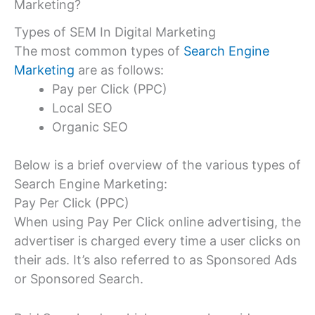
Marketing?
Types of SEM In Digital Marketing
The most common types of
Search Engine
Marketing
are as follows:
Pay per Click (PPC)
Local SEO
Organic SEO
Below is a brief overview of the various types of
Search Engine Marketing:
Pay Per Click (PPC)
When using Pay Per Click online advertising, the
advertiser is charged every time a user clicks on
their ads. It’s also referred to as Sponsored Ads
or Sponsored Search.