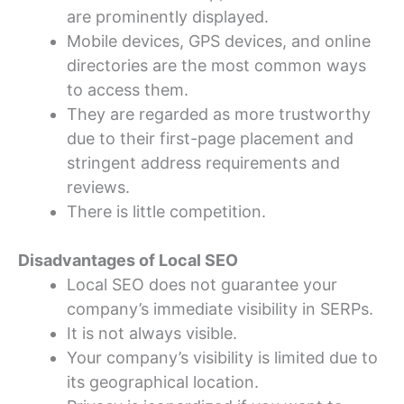
are prominently displayed.
Mobile devices, GPS devices, and online
directories are the most common ways
to access them.
They are regarded as more trustworthy
due to their first-page placement and
stringent address requirements and
reviews.
There is little competition.
Disadvantages of Local SEO
Local SEO does not guarantee your
company’s immediate visibility in SERPs.
It is not always visible.
Your company’s visibility is limited due to
its geographical location.