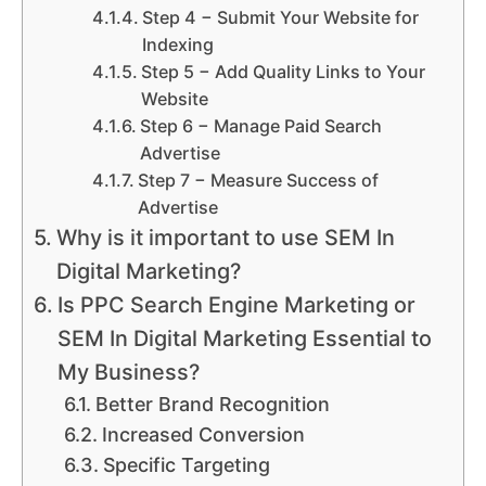
Step 4 − Submit Your Website for
Indexing
Step 5 − Add Quality Links to Your
Website
Step 6 − Manage Paid Search
Advertise
Step 7 − Measure Success of
Advertise
Why is it important to use SEM In
Digital Marketing?
Is PPC Search Engine Marketing or
SEM In Digital Marketing Essential to
My Business?
Better Brand Recognition
Increased Conversion
Specific Targeting