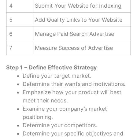
4
Submit Your Website for Indexing
5
Add Quality Links to Your Website
6
Manage Paid Search Advertise
7
Measure Success of Advertise
Step 1 − Define Effective Strategy
Define your target market.
Determine their wants and motivations.
Emphasize how your product will best
meet their needs.
Examine your company’s market
positioning.
Determine your competitors.
Determine your specific objectives and