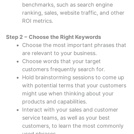
benchmarks, such as search engine
ranking, sales, website traffic, and other
ROI metrics.
Step 2 − Choose the Right Keywords
Choose the most important phrases that
are relevant to your business.
Choose words that your target
customers frequently search for.
Hold brainstorming sessions to come up
with potential terms that your customers
might use when thinking about your
products and capabilities.
Interact with your sales and customer
service teams, as well as your best
customers, to learn the most commonly
used phrases.