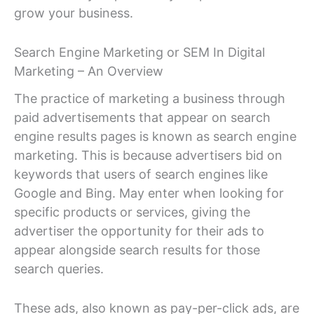
grow your business.
Search Engine Marketing or SEM In Digital
Marketing – An Overview
The practice of marketing a business through
paid advertisements that appear on search
engine results pages is known as search engine
marketing. This is because advertisers bid on
keywords that users of search engines like
Google and Bing. May enter when looking for
specific products or services, giving the
advertiser the opportunity for their ads to
appear alongside search results for those
search queries.
These ads, also known as pay-per-click ads, are