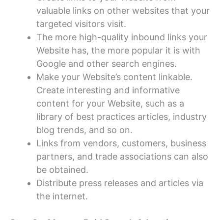
valuable links on other websites that your
targeted visitors visit.
The more high-quality inbound links your
Website has, the more popular it is with
Google and other search engines.
Make your Website’s content linkable.
Create interesting and informative
content for your Website, such as a
library of best practices articles, industry
blog trends, and so on.
Links from vendors, customers, business
partners, and trade associations can also
be obtained.
Distribute press releases and articles via
the internet.