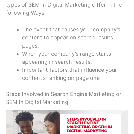
types of SEM In Digital Marketing differ in the
following Ways:
The event that causes your company’s
content to appear on search results
pages.
When your company’s range starts
appearing in search results.
Important factors that influence your
content’s ranking on page one
Steps Involved in Search Engine Marketing or
SEM In Digital Marketing