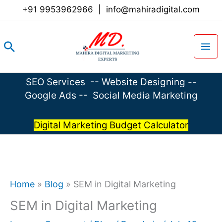
Skip
+91 9953962966
|
info@mahiradigital.com
to
content
Search
SEO Services
--
Website Designing
--
Google Ads
--
Social Media Marketing
Digital Marketing Budget Calculator
Home
»
Blog
»
SEM in Digital Marketing
SEM in Digital Marketing