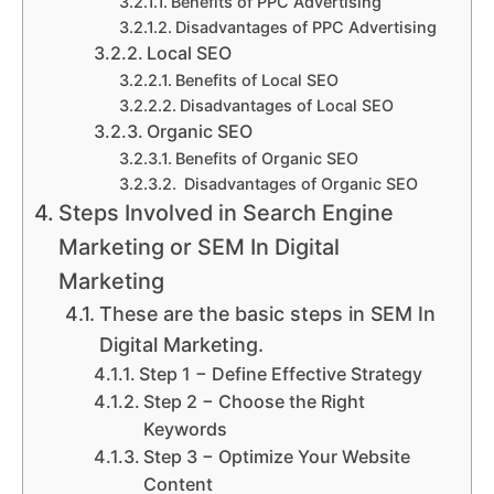
Benefits of PPC Advertising
Disadvantages of PPC Advertising
Local SEO
Benefits of Local SEO
Disadvantages of Local SEO
Organic SEO
Benefits of Organic SEO
Disadvantages of Organic SEO
Steps Involved in Search Engine
Marketing or SEM In Digital
Marketing
These are the basic steps in SEM In
Digital Marketing.
Step 1 − Define Effective Strategy
Step 2 − Choose the Right
Keywords
Step 3 − Optimize Your Website
Content