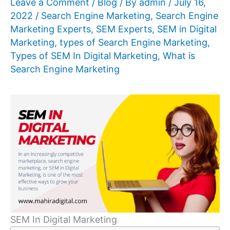
Leave a Comment
/
Blog
/ By
admin
/
July 16,
2022
/
Search Engine Marketing
,
Search Engine
Marketing Experts
,
SEM Experts
,
SEM in Digital
Marketing
,
types of Search Engine Marketing
,
Types of SEM In Digital Marketing
,
What is
Search Engine Marketing
SEM In Digital Marketing