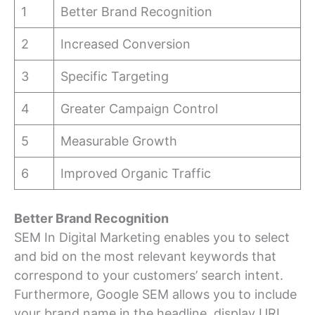
1
Better Brand Recognition
2
Increased Conversion
3
Specific Targeting
4
Greater Campaign Control
5
Measurable Growth
6
Improved Organic Traffic
Better Brand Recognition
SEM In Digital Marketing enables you to select
and bid on the most relevant keywords that
correspond to your customers’ search intent.
Furthermore, Google SEM allows you to include
your brand name in the headline, display URL,