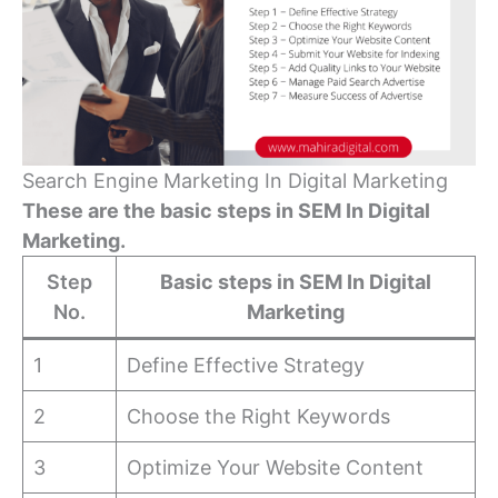
Search Engine Marketing In Digital Marketing
These are the basic steps in SEM In Digital
Marketing.
Step
Basic steps in SEM In Digital
No.
Marketing
1
Define Effective Strategy
2
Choose the Right Keywords
3
Optimize Your Website Content