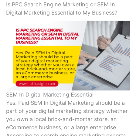
Is PPC Search Engine Marketing or SEM In
Digital Marketing Essential to My Business?
SEM In Digital Marketing Essential
Yes. Paid SEM In Digital Marketing should be a
part of your digital marketing strategy whether
you own a local brick-and-mortar store, an
eCommerce business, or a large enterprise.
According to search engine marketing experts,