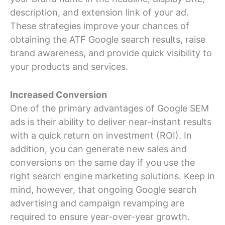
description, and extension link of your ad.
These strategies improve your chances of
obtaining the ATF Google search results, raise
brand awareness, and provide quick visibility to
your products and services.
Increased Conversion
One of the primary advantages of Google SEM
ads is their ability to deliver near-instant results
with a quick return on investment (ROI). In
addition, you can generate new sales and
conversions on the same day if you use the
right search engine marketing solutions. Keep in
mind, however, that ongoing Google search
advertising and campaign revamping are
required to ensure year-over-year growth.