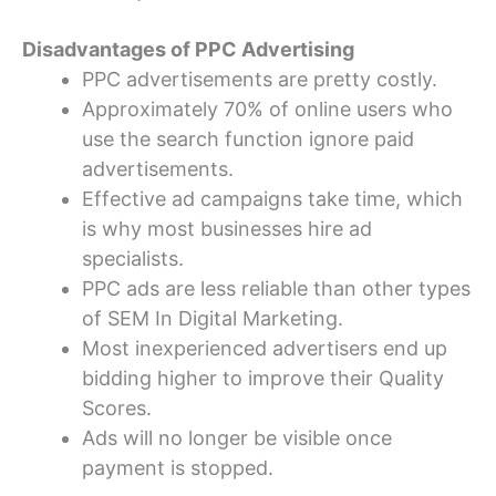
Disadvantages of PPC Advertising
PPC advertisements are pretty costly.
Approximately 70% of online users who
use the search function ignore paid
advertisements.
Effective ad campaigns take time, which
is why most businesses hire ad
specialists.
PPC ads are less reliable than other types
of SEM In Digital Marketing.
Most inexperienced advertisers end up
bidding higher to improve their Quality
Scores.
Ads will no longer be visible once
payment is stopped.