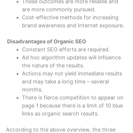
These outcomes are more reliable and
are more commonly pursued.
Cost-effective methods for increasing
brand awareness and Internet exposure.
Disadvantages of Organic SEO
Constant SEO efforts are required.
Ad hoc algorithm updates will influence
the nature of the results.
Actions may not yield immediate results
and may take a long time – several
months.
There is fierce competition to appear on
page 1 because there is a limit of 10 blue
links as organic search results.
According to the above overview, the three