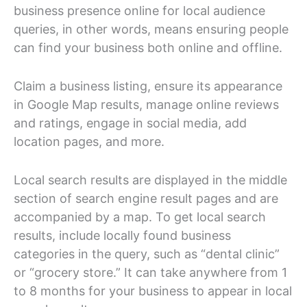
business presence online for local audience
queries, in other words, means ensuring people
can find your business both online and offline.
Claim a business listing, ensure its appearance
in Google Map results, manage online reviews
and ratings, engage in social media, add
location pages, and more.
Local search results are displayed in the middle
section of search engine result pages and are
accompanied by a map. To get local search
results, include locally found business
categories in the query, such as “dental clinic”
or “grocery store.” It can take anywhere from 1
to 8 months for your business to appear in local