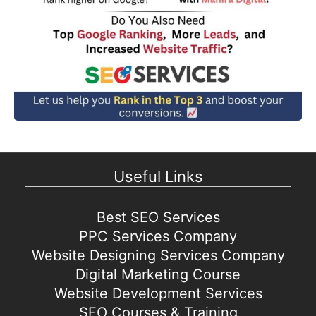
Useful Links
Best SEO Services
PPC Services Company
Website Designing Services Company
Digital Marketing Course
Website Development Services
SEO Courses & Training