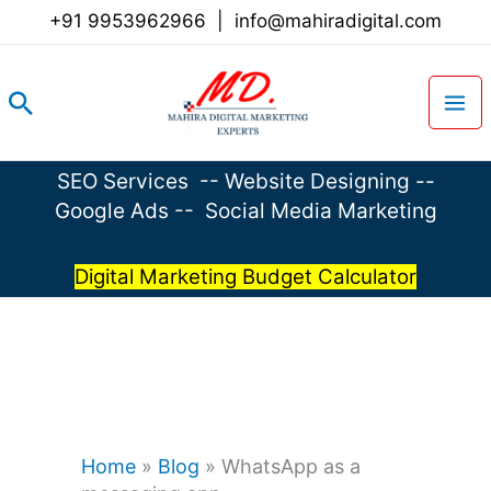
Skip
+91 9953962966
|
info@mahiradigital.com
to
content
Search
SEO Services
--
Website Designing
--
Google Ads
--
Social Media Marketing
Digital Marketing Budget Calculator
Home
»
Blog
»
WhatsApp as a