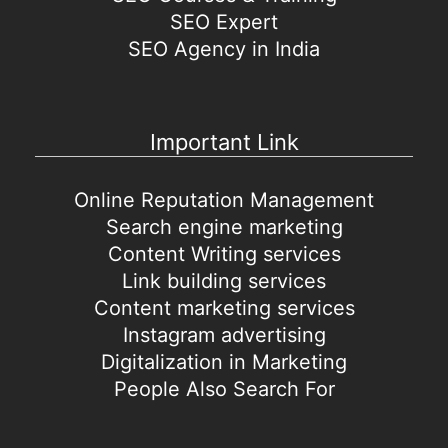
SEO Expert
SEO Agency in India
Important Link
Online Reputation Management
Search engine marketing
Content Writing services
Link building services
Content marketing services
Instagram advertising
Digitalization in Marketing
People Also Search For