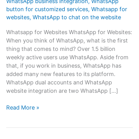
WhatsApp business integration
,
WhatsApp
button for customized services
,
Whatsapp for
websites
,
WhatsApp to chat on the website
Whatsapp for Websites WhatsApp for Websites:
When you think of WhatsApp, what is the first
thing that comes to mind? Over 1.5 billion
weekly active users use WhatsApp. Aside from
that, if you work in business, WhatsApp has
added many new features to its platform.
WhatsApp dual accounts and WhatsApp
website integration are two WhatsApp […]
WhatsApp
Read More »
for
websites:
How