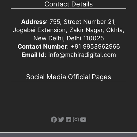
Contact Details
Address
: 755, Street Number 21,
Jogabai Extension, Zakir Nagar, Okhla,
New Delhi, Delhi 110025
Contact Number
: +91 9953962966
Email Id
: info@mahiradigital.com
Social Media Official Pages
Facebook
Twitter
LinkedIn
Instagram
YouTube