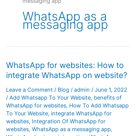
messaging app
WhatsApp as a
messaging app
WhatsApp for websites: How to
integrate WhatsApp on website?
Leave a Comment
/
Blog
/
admin
/
June 1, 2022
/
Add Whatsapp To Your Website
,
benefits of
WhatsApp for websites
,
How To Add Whatsapp
To Your Website
,
integrate WhatsApp for
websites
,
Integration Of WhatsApp for
websites
,
WhatsApp as a messaging app
,