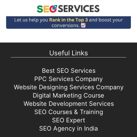
Useful Links
Best SEO Services
PPC Services Company
Website Designing Services Company
Digital Marketing Course
Website Development Services
SEO Courses & Training
SEO Expert
SEO Agency in India