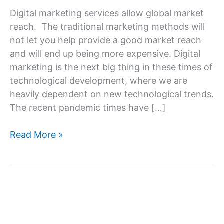
Digital marketing services allow global market
reach. The traditional marketing methods will
not let you help provide a good market reach
and will end up being more expensive. Digital
marketing is the next big thing in these times of
technological development, where we are
heavily dependent on new technological trends.
The recent pandemic times have […]
What
Read More »
can
the
Digital
Marketing
Agency
do