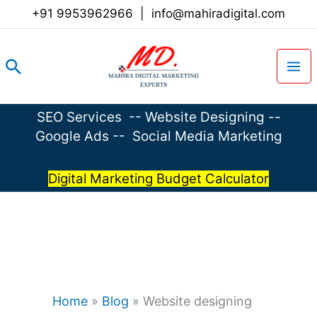
Skip
+91 9953962966
|
info@mahiradigital.com
to
content
Search
SEO Services
--
Website Designing
--
Google Ads
--
Social Media Marketing
Digital Marketing Budget Calculator
Home
»
Blog
»
Website designing