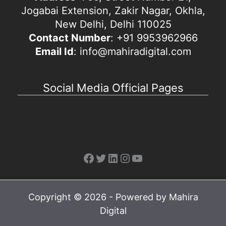
Jogabai Extension, Zakir Nagar, Okhla,
New Delhi, Delhi 110025
Contact Number
: +91 9953962966
Email Id
: info@mahiradigital.com
Social Media Official Pages
Facebook
Twitter
LinkedIn
Instagram
YouTube
Copyright © 2026 - Powered by Mahira
Digital