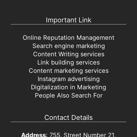
Important Link
Online Reputation Management
Search engine marketing
Content Writing services
Link building services
Content marketing services
Instagram advertising
Digitalization in Marketing
People Also Search For
Contact Details
Address
: 755, Street Number 21,