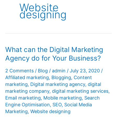
Website
designing
What can the Digital Marketing
Agency do for Your Business?
2 Comments
/
Blog
/
admin
/
July 23, 2020
/
Affiliated marketing
,
Blogging
,
Content
marketing
,
Digital marketing agency
,
digital
marketing company
,
digital marketing services
,
Email marketing
,
Mobile marketing
,
Search
Engine Optimisation
,
SEO
,
Social Media
Marketing
,
Website designing