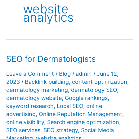
website
analytics
SEO for Dermatologists
Leave a Comment
/
Blog
/
admin
/
June 12,
2023
/
Backlink building
,
content optimization
,
dermatology marketing
,
dermatology SEO
,
dermatology website
,
Google rankings
,
keyword research
,
Local SEO
,
online
advertising
,
Online Reputation Management
,
online visibility
,
Search engine optimization
,
SEO services
,
SEO strategy
,
Social Media
Marketing
,
website analytics