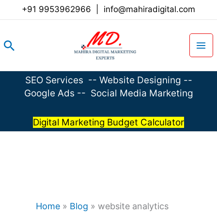
Skip
+91 9953962966
|
info@mahiradigital.com
to
content
Search
SEO Services
--
Website Designing
--
Google Ads
--
Social Media Marketing
Digital Marketing Budget Calculator
Home
»
Blog
»
website analytics