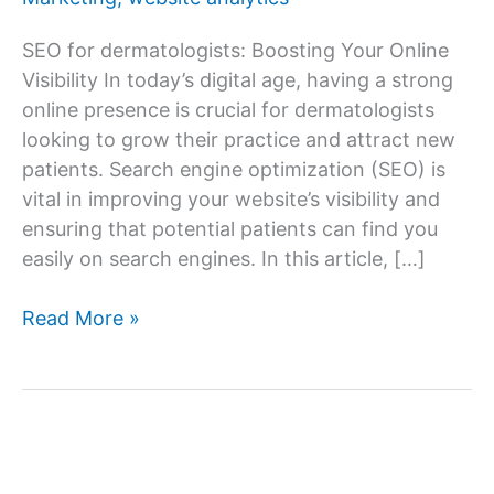
SEO for dermatologists: Boosting Your Online
Visibility In today’s digital age, having a strong
online presence is crucial for dermatologists
looking to grow their practice and attract new
patients. Search engine optimization (SEO) is
vital in improving your website’s visibility and
ensuring that potential patients can find you
easily on search engines. In this article, […]
SEO
Read More »
for
Dermatologists