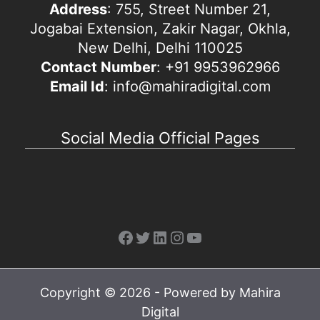
Address
: 755, Street Number 21,
Jogabai Extension, Zakir Nagar, Okhla,
New Delhi, Delhi 110025
Contact Number
: +91 9953962966
Email Id
: info@mahiradigital.com
Social Media Official Pages
Facebook
Twitter
LinkedIn
Instagram
YouTube
Copyright © 2026 - Powered by Mahira
Digital