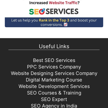
Useful Links
Best SEO Services
PPC Services Company
Website Designing Services Company
Digital Marketing Course
Website Development Services
SEO Courses & Training
SEO Expert
SEO Agency in India