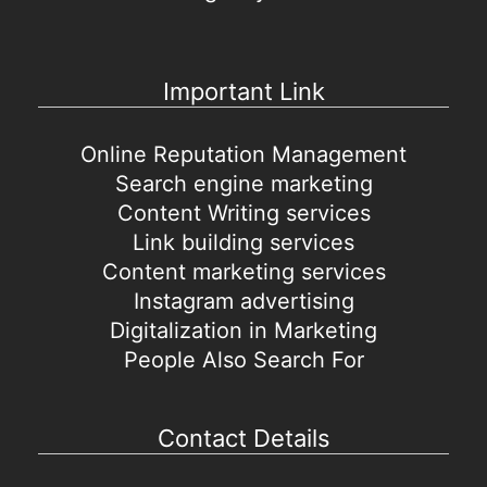
Important Link
Online Reputation Management
Search engine marketing
Content Writing services
Link building services
Content marketing services
Instagram advertising
Digitalization in Marketing
People Also Search For
Contact Details