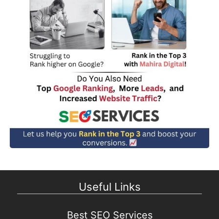
Useful Links
Best SEO Services