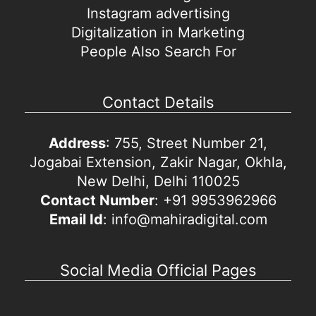
Instagram advertising
Digitalization in Marketing
People Also Search For
Contact Details
Address
: 755, Street Number 21,
Jogabai Extension, Zakir Nagar, Okhla,
New Delhi, Delhi 110025
Contact Number
: +91 9953962966
Email Id
: info@mahiradigital.com
Social Media Official Pages