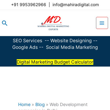
Skip
+91 9953962966
|
info@mahiradigital.com
to
content
Search
SEO Services
--
Website Designing
--
Google Ads
--
Social Media Marketing
Digital Marketing Budget Calculator
Home
»
Blog
»
Web Development