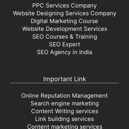
PPC Services Company
Website Designing Services Company
Digital Marketing Course
Website Development Services
SEO Courses & Training
SEO Expert
SEO Agency in India
Important Link
Online Reputation Management
Search engine marketing
Content Writing services
Link building services
Content marketing services