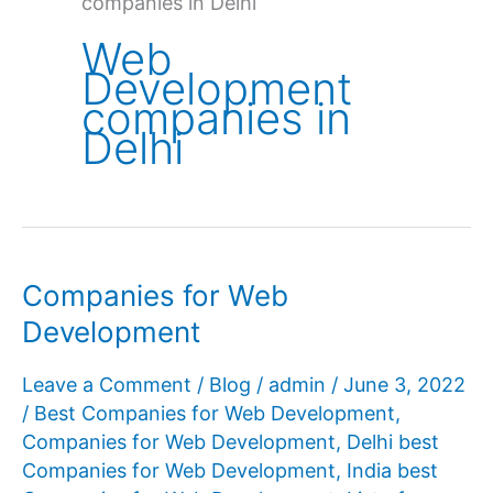
companies in Delhi
Web
Development
companies in
Delhi
Companies for Web
Development
Leave a Comment
/
Blog
/
admin
/
June 3, 2022
/
Best Companies for Web Development
,
Companies for Web Development
,
Delhi best
Companies for Web Development
,
India best