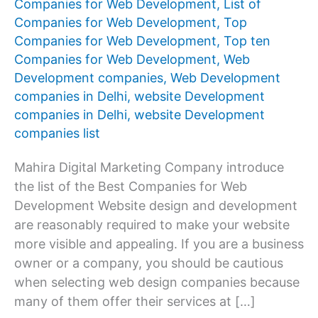
Companies for Web Development
,
List of
Companies for Web Development
,
Top
Companies for Web Development
,
Top ten
Companies for Web Development
,
Web
Development companies
,
Web Development
companies in Delhi
,
website Development
companies in Delhi
,
website Development
companies list
Mahira Digital Marketing Company introduce
the list of the Best Companies for Web
Development Website design and development
are reasonably required to make your website
more visible and appealing. If you are a business
owner or a company, you should be cautious
when selecting web design companies because
many of them offer their services at […]