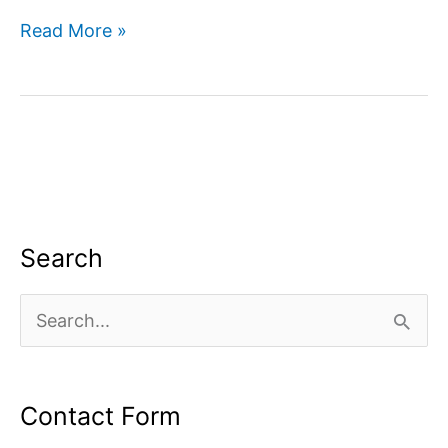
Companies
Read More »
for
Web
Development
Search
S
e
a
Contact Form
r