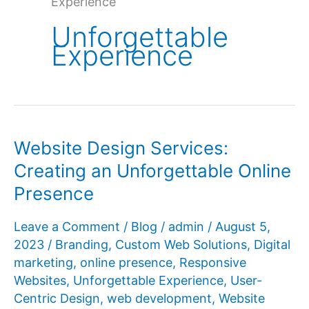
Experience
Unforgettable
Experience
Website Design Services:
Creating an Unforgettable Online
Presence
Leave a Comment
/
Blog
/
admin
/
August 5,
2023
/
Branding
,
Custom Web Solutions
,
Digital
marketing
,
online presence
,
Responsive
Websites
,
Unforgettable Experience
,
User-
Centric Design
,
web development
,
Website