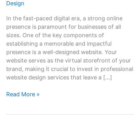
Design
In the fast-paced digital era, a strong online
presence is paramount for businesses of all
sizes. One of the key components of
establishing a memorable and impactful
presence is a well-designed website. Your
website serves as the virtual storefront of your
brand, making it crucial to invest in professional
website design services that leave a […]
Website
Read More »
Design
Services:
Creating
an
Unforgettable