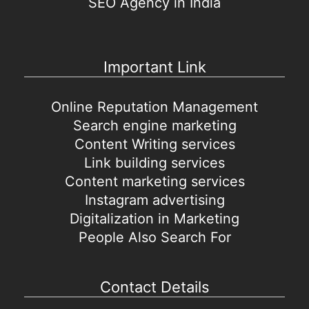
SEO Agency in India
Important Link
Online Reputation Management
Search engine marketing
Content Writing services
Link building services
Content marketing services
Instagram advertising
Digitalization in Marketing
People Also Search For
Contact Details