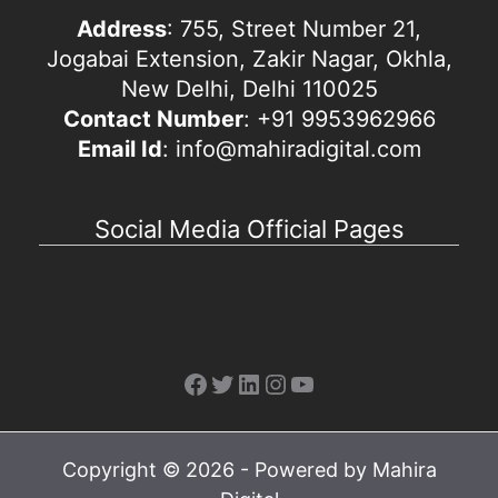
Address
: 755, Street Number 21,
Jogabai Extension, Zakir Nagar, Okhla,
New Delhi, Delhi 110025
Contact Number
: +91 9953962966
Email Id
: info@mahiradigital.com
Social Media Official Pages
Facebook
Twitter
LinkedIn
Instagram
YouTube
Copyright © 2026 - Powered by Mahira