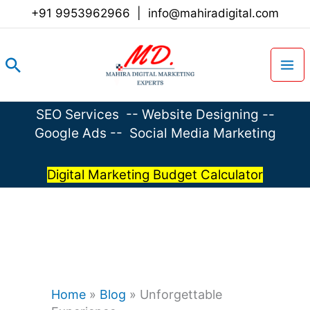
Skip
+91 9953962966
|
info@mahiradigital.com
to
content
Search
SEO Services
--
Website Designing
--
Google Ads
--
Social Media Marketing
Digital Marketing Budget Calculator
Home
»
Blog
»
Unforgettable