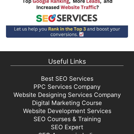
Useful Links
Best SEO Services
PPC Services Company
Website Designing Services Company
Digital Marketing Course
Website Development Services
SEO Courses & Training
SEO Expert