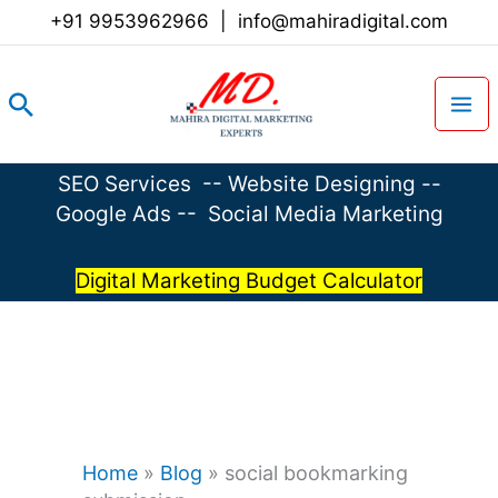
Skip
+91 9953962966
|
info@mahiradigital.com
to
content
Search
SEO Services
--
Website Designing
--
Google Ads
--
Social Media Marketing
Digital Marketing Budget Calculator
Home
»
Blog
»
social bookmarking