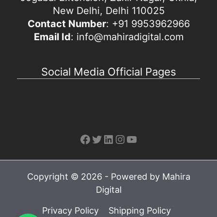
New Delhi, Delhi 110025
Contact Number
: +91 9953962966
Email Id
: info@mahiradigital.com
Social Media Official Pages
Facebook
Twitter
LinkedIn
Instagram
YouTube
Copyright © 2026 - Powered by Mahira
Digital
Privacy Policy
Shipping Policy