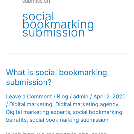
submission
social
bookmarking
submission
What is social bookmarking
submission?
Leave a Comment
/
Blog
/
admin
/
April 2, 2020
/
Digital marketing
,
Digital marketing agency
,
Digital marketing experts
,
social bookmarking
benefits
,
social bookmarking submission