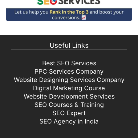
Useful Links
Best SEO Services
PPC Services Company
Website Designing Services Company
Digital Marketing Course
Website Development Services
SEO Courses & Training
SEO Expert
SEO Agency in India