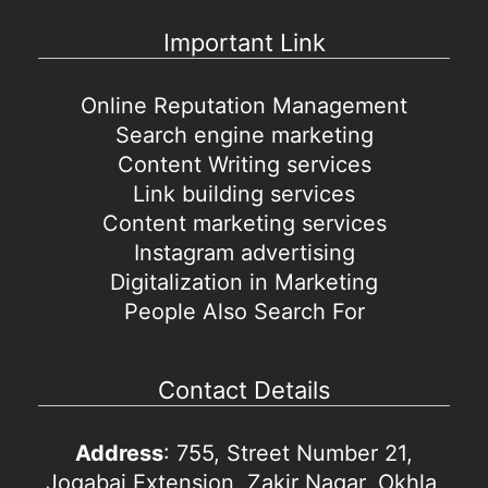
Important Link
Online Reputation Management
Search engine marketing
Content Writing services
Link building services
Content marketing services
Instagram advertising
Digitalization in Marketing
People Also Search For
Contact Details
Address
: 755, Street Number 21,
Jogabai Extension, Zakir Nagar, Okhla,