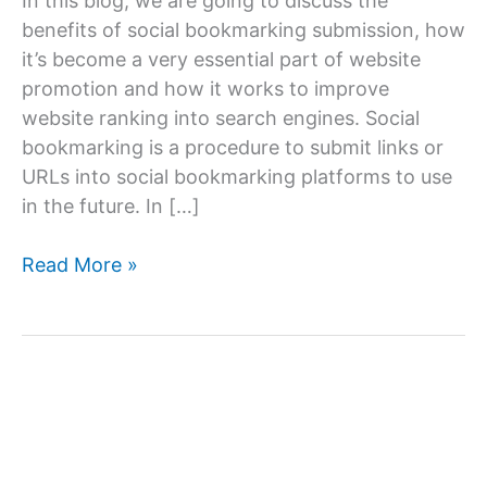
In this blog, we are going to discuss the
benefits of social bookmarking submission, how
it’s become a very essential part of website
promotion and how it works to improve
website ranking into search engines. Social
bookmarking is a procedure to submit links or
URLs into social bookmarking platforms to use
in the future. In […]
What
Read More »
is
social
bookmarking
submission?