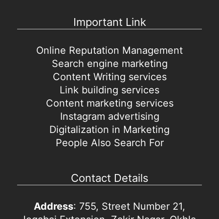
Important Link
Online Reputation Management
Search engine marketing
Content Writing services
Link building services
Content marketing services
Instagram advertising
Digitalization in Marketing
People Also Search For
Contact Details
Address
: 755, Street Number 21,