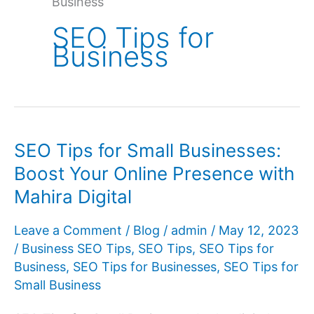
Business
SEO Tips for
Business
SEO Tips for Small Businesses:
Boost Your Online Presence with
Mahira Digital
Leave a Comment
/
Blog
/
admin
/
May 12, 2023
/
Business SEO Tips
,
SEO Tips
,
SEO Tips for
Business
,
SEO Tips for Businesses
,
SEO Tips for
Small Business