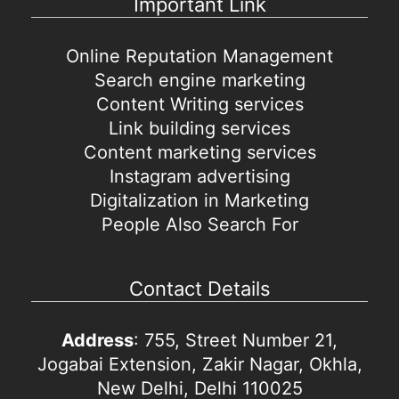
Important Link
Online Reputation Management
Search engine marketing
Content Writing services
Link building services
Content marketing services
Instagram advertising
Digitalization in Marketing
People Also Search For
Contact Details
Address
: 755, Street Number 21,
Jogabai Extension, Zakir Nagar, Okhla,
New Delhi, Delhi 110025