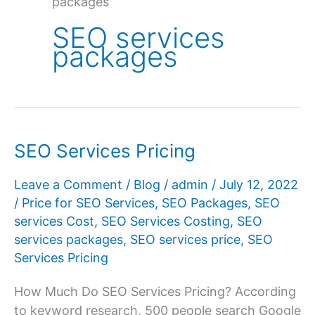
packages
SEO services
packages
SEO Services Pricing
Leave a Comment
/
Blog
/
admin
/
July 12, 2022
/
Price for SEO Services
,
SEO Packages
,
SEO
services Cost
,
SEO Services Costing
,
SEO
services packages
,
SEO services price
,
SEO
Services Pricing
How Much Do SEO Services Pricing? According
to keyword research, 500 people search Google