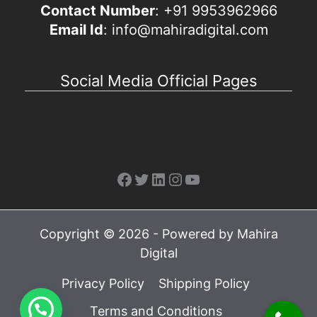
Contact Number
: +91 9953962966
Email Id
: info@mahiradigital.com
Social Media Official Pages
Facebook
Twitter
LinkedIn
Instagram
YouTube
Copyright © 2026 - Powered by Mahira
Digital
Privacy Policy
Shipping Policy
Terms and Conditions