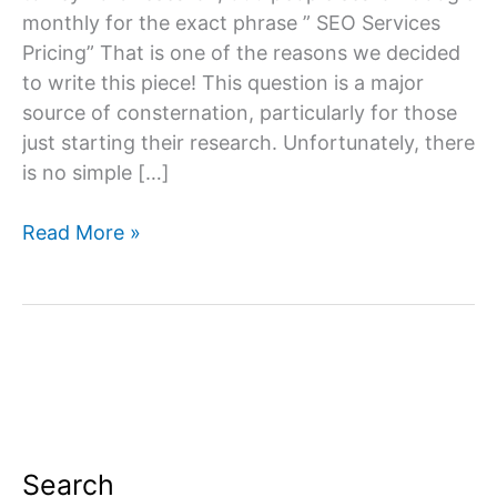
monthly for the exact phrase ” SEO Services
Pricing” That is one of the reasons we decided
to write this piece! This question is a major
source of consternation, particularly for those
just starting their research. Unfortunately, there
is no simple […]
SEO
Read More »
Services
Pricing
Search