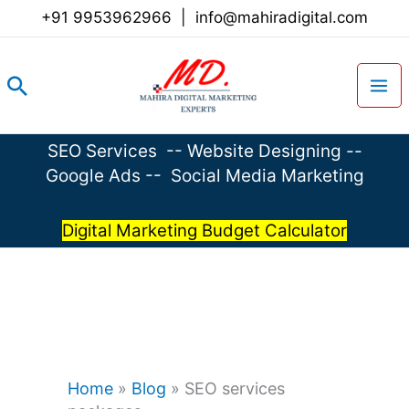
Skip
+91 9953962966
|
info@mahiradigital.com
to
content
Search
SEO Services
--
Website Designing
--
Google Ads
--
Social Media Marketing
Digital Marketing Budget Calculator
Home
»
Blog
»
SEO services