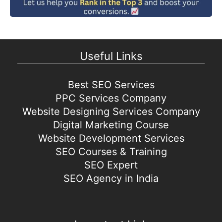
Useful Links
Best SEO Services
PPC Services Company
Website Designing Services Company
Digital Marketing Course
Website Development Services
SEO Courses & Training
SEO Expert
SEO Agency in India