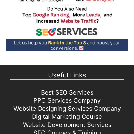
Useful Links
Best SEO Services
PPC Services Company
Website Designing Services Company
Digital Marketing Course
Website Development Services
SEO Courses & Training