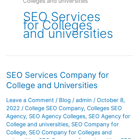
Colleges and universities
SEO Services
for Colleges
and universities
SEO Services Company for
College and Universities
Leave a Comment
/
Blog
/
admin
/
October 8,
2022
/
College SEO Company
,
Colleges SEO
Agency
,
SEO Agency Colleges
,
SEO Agency for
College and universities
,
SEO Company for
College
,
SEO Company for Colleges and