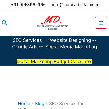
Skip
+91 9953962966
|
info@mahiradigital.com
to
content
Search
SEO Services
--
Website Designing
--
Google Ads
--
Social Media Marketing
Digital Marketing Budget Calculator
Home
»
Blog
»
SEO Services for