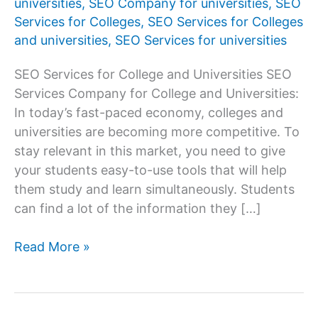
universities
,
SEO Company for universities
,
SEO
Services for Colleges
,
SEO Services for Colleges
and universities
,
SEO Services for universities
SEO Services for College and Universities SEO
Services Company for College and Universities:
In today’s fast-paced economy, colleges and
universities are becoming more competitive. To
stay relevant in this market, you need to give
your students easy-to-use tools that will help
them study and learn simultaneously. Students
can find a lot of the information they […]
SEO
Read More »
Services
Company
for