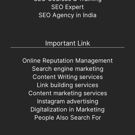
SEO Expert
SEO Agency in India
Important Link
Online Reputation Management
Search engine marketing
Content Writing services
Link building services
Content marketing services
Instagram advertising
Digitalization in Marketing
People Also Search For