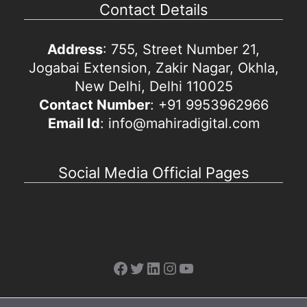
Contact Details
Address
: 755, Street Number 21,
Jogabai Extension, Zakir Nagar, Okhla,
New Delhi, Delhi 110025
Contact Number
: +91 9953962966
Email Id
: info@mahiradigital.com
Social Media Official Pages
Facebook
Twitter
LinkedIn
Instagram
YouTube