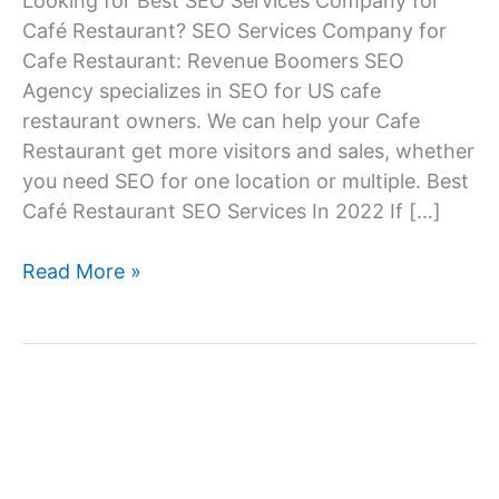
Looking for Best SEO Services Company for
Café Restaurant? SEO Services Company for
Cafe Restaurant: Revenue Boomers SEO
Agency specializes in SEO for US cafe
restaurant owners. We can help your Cafe
Restaurant get more visitors and sales, whether
you need SEO for one location or multiple. Best
Café Restaurant SEO Services In 2022 If […]
SEO
Read More »
Services
Company
for
Café
Restaurant