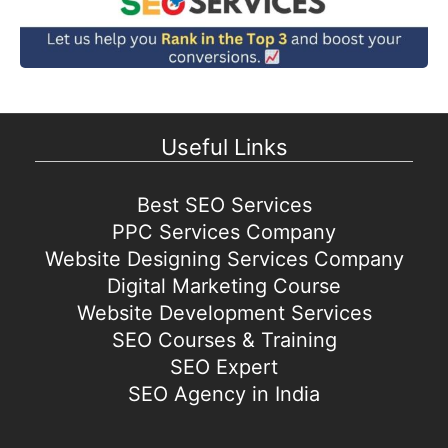
Useful Links
Best SEO Services
PPC Services Company
Website Designing Services Company
Digital Marketing Course
Website Development Services
SEO Courses & Training
SEO Expert
SEO Agency in India