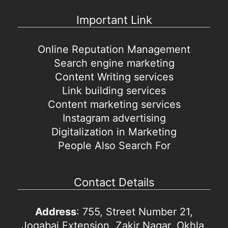
Important Link
Online Reputation Management
Search engine marketing
Content Writing services
Link building services
Content marketing services
Instagram advertising
Digitalization in Marketing
People Also Search For
Contact Details
Address
: 755, Street Number 21,
Jogabai Extension, Zakir Nagar, Okhla,