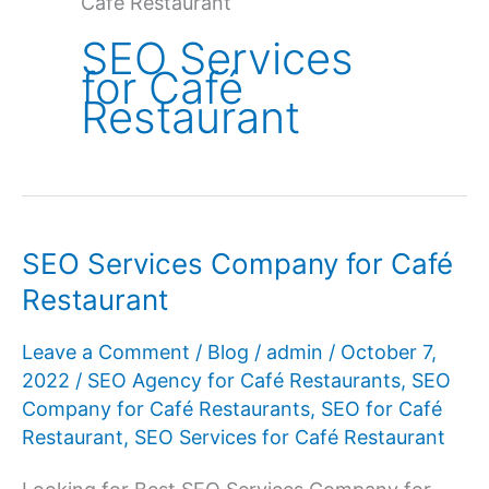
Café Restaurant
SEO Services
for Café
Restaurant
SEO Services Company for Café
Restaurant
Leave a Comment
/
Blog
/
admin
/
October 7,
2022
/
SEO Agency for Café Restaurants
,
SEO
Company for Café Restaurants
,
SEO for Café
Restaurant
,
SEO Services for Café Restaurant