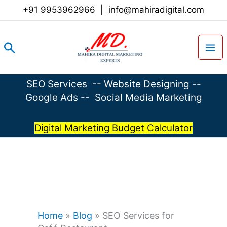
Skip
+91 9953962966
|
info@mahiradigital.com
to
content
Search
SEO Services
--
Website Designing
--
Google Ads
--
Social Media Marketing
Digital Marketing Budget Calculator
Home
»
Blog
»
SEO Services for