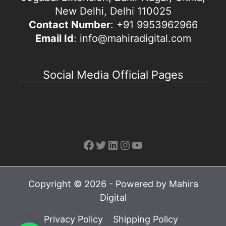
New Delhi, Delhi 110025
Contact Number
: +91 9953962966
Email Id
: info@mahiradigital.com
Social Media Official Pages
Facebook
Twitter
LinkedIn
Instagram
YouTube
Copyright © 2026 - Powered by Mahira
Digital
Privacy Policy
Shipping Policy