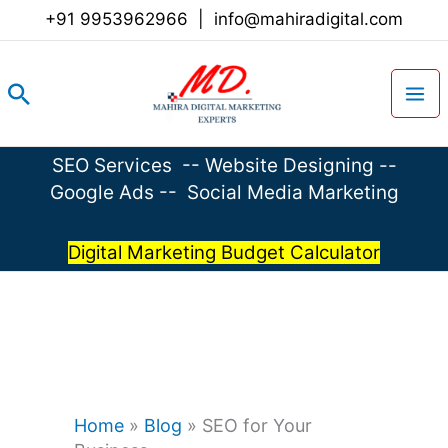
Skip
+91 9953962966
|
info@mahiradigital.com
to
content
Search
SEO Services
--
Website Designing
--
Google Ads
--
Social Media Marketing
Digital Marketing Budget Calculator
Home
»
Blog
»
SEO for Your