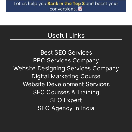
Useful Links
Best SEO Services
PPC Services Company
Website Designing Services Company
Digital Marketing Course
Website Development Services
SEO Courses & Training
SEO Expert
SEO Agency in India