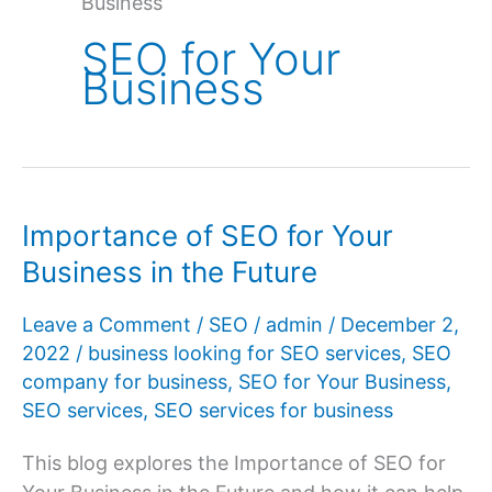
Business
SEO for Your
Business
Importance of SEO for Your
Business in the Future
Leave a Comment
/
SEO
/
admin
/
December 2,
2022
/
business looking for SEO services
,
SEO
company for business
,
SEO for Your Business
,
SEO services
,
SEO services for business
This blog explores the Importance of SEO for