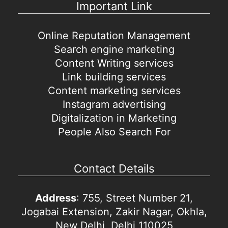
Important Link
Online Reputation Management
Search engine marketing
Content Writing services
Link building services
Content marketing services
Instagram advertising
Digitalization in Marketing
People Also Search For
Contact Details
Address
: 755, Street Number 21,
Jogabai Extension, Zakir Nagar, Okhla,
New Delhi, Delhi 110025