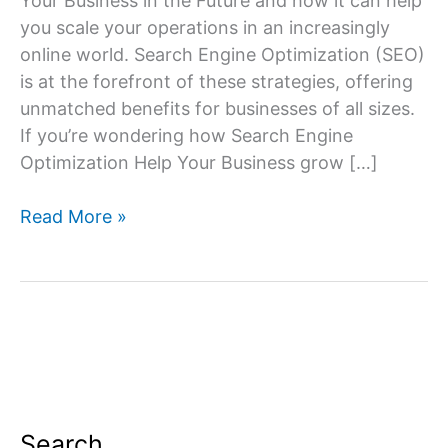
Your Business in the Future and how it can help
you scale your operations in an increasingly
online world. Search Engine Optimization (SEO)
is at the forefront of these strategies, offering
unmatched benefits for businesses of all sizes.
If you’re wondering how Search Engine
Optimization Help Your Business grow […]
Importance
Read More »
of
SEO
for
Your
Business
in
the
Future
Search