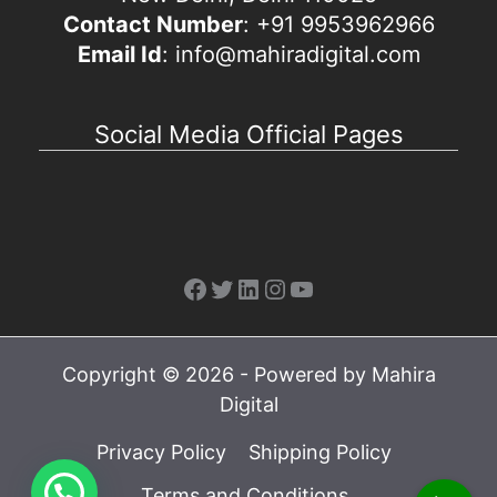
Contact Number
: +91 9953962966
Email Id
: info@mahiradigital.com
Social Media Official Pages
Facebook
Twitter
LinkedIn
Instagram
YouTube
Copyright © 2026 - Powered by Mahira
Digital
Privacy Policy
Shipping Policy
Terms and Conditions