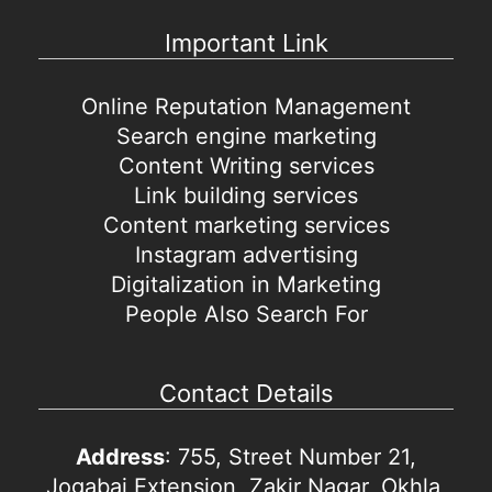
Important Link
Online Reputation Management
Search engine marketing
Content Writing services
Link building services
Content marketing services
Instagram advertising
Digitalization in Marketing
People Also Search For
Contact Details
Address
: 755, Street Number 21,
Jogabai Extension, Zakir Nagar, Okhla,