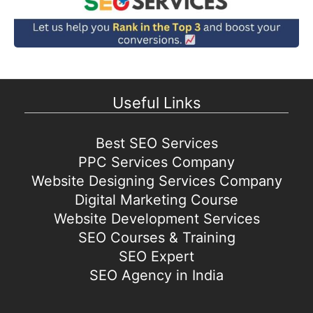
Useful Links
Best SEO Services
PPC Services Company
Website Designing Services Company
Digital Marketing Course
Website Development Services
SEO Courses & Training
SEO Expert
SEO Agency in India