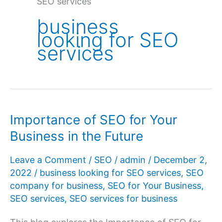
SEO services
business
looking for SEO
services
Importance of SEO for Your
Business in the Future
Leave a Comment
/
SEO
/
admin
/
December 2,
2022
/
business looking for SEO services
,
SEO
company for business
,
SEO for Your Business
,
SEO services
,
SEO services for business