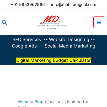
Skip
+91 9953962966
|
info@mahiradigital.com
to
content
Search
SEO Services
--
Website Designing
--
Google Ads
--
Social Media Marketing
Digital Marketing Budget Calculator
Home
»
Blog
»
business looking for