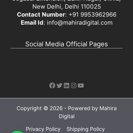
New Delhi, Delhi 110025
Contact Number
: +91 9953962966
Email Id
: info@mahiradigital.com
Social Media Official Pages
Facebook
Twitter
LinkedIn
Instagram
YouTube
Copyright © 2026 - Powered by Mahira
Digital
Privacy Policy
Shipping Policy