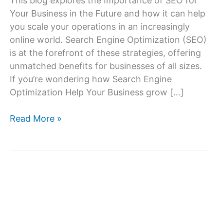
This blog explores the Importance of SEO for
Your Business in the Future and how it can help
you scale your operations in an increasingly
online world. Search Engine Optimization (SEO)
is at the forefront of these strategies, offering
unmatched benefits for businesses of all sizes.
If you’re wondering how Search Engine
Optimization Help Your Business grow […]
Importance
Read More »
of
SEO
for
Your
Business
in
the