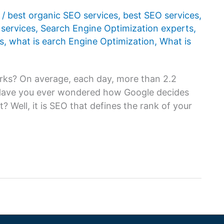
1
/
best organic SEO services
,
best SEO services
,
services
,
Search Engine Optimization experts
,
s
,
what is earch Engine Optimization
,
What is
rks? On average, each day, more than 2.2
 Have you ever wondered how Google decides
t? Well, it is SEO that defines the rank of your