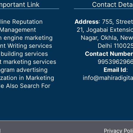
mportant Link
Contact Detai
line Reputation
Address
: 755, Stre
Management
21, Jogabai Extensio
h engine marketing
Nagar, Okhla, New
nt Writing services
Delhi 11002
 building services
Contact Number
 marketing services
995396296
agram advertising
Email Id
:
ization in Marketing
info@mahiradigit
e Also Search For
l
Privacy Pol