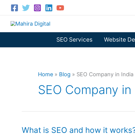
Skip
to
content
SEO Services
Website De
Home
»
Blog
»
SEO Company in India
SEO Company in 
What is SEO and how it works