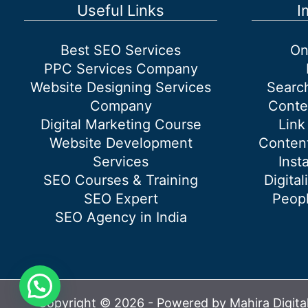
works?
Useful Links
I
Best SEO Services
On
PPC Services Company
Website Designing Services
Searc
Company
Conte
Digital Marketing Course
Link
Website Development
Content
Services
Inst
SEO Courses & Training
Digital
SEO Expert
Peopl
SEO Agency in India
Copyright © 2026 - Powered by Mahira Digita