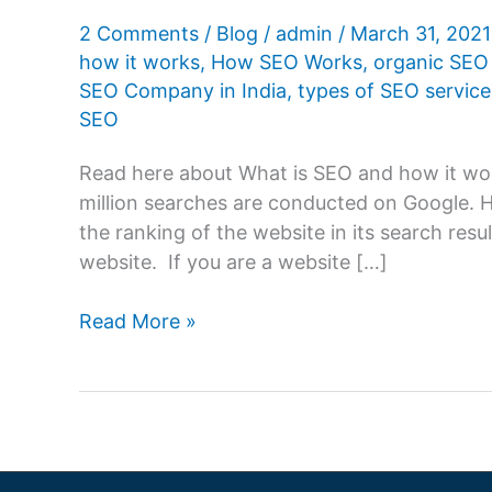
2 Comments
/
Blog
/
admin
/
March 31, 202
how it works
,
How SEO Works
,
organic SEO 
SEO Company in India
,
types of SEO service
SEO
Read here about What is SEO and how it wo
million searches are conducted on Google.
the ranking of the website in its search resul
website. If you are a website […]
What
Read More »
is
SEO
and
how
it