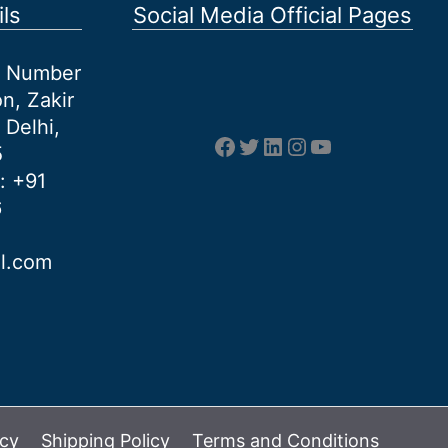
ls
Social Media Official Pages
et Number
n, Zakir
 Delhi,
Facebook
Twitter
LinkedIn
Instagram
YouTube
5
: +91
6
al.com
icy
Shipping Policy
Terms and Conditions