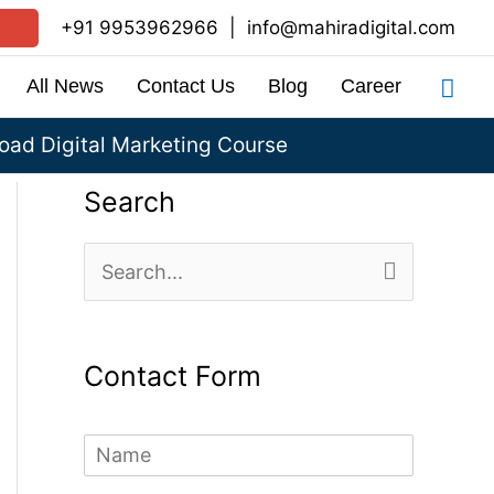
+91 9953962966
|
info@mahiradigital.com
Sea
All News
Contact Us
Blog
Career
ad Digital Marketing Course
Search
S
e
a
Contact Form
r
c
N
h
a
m