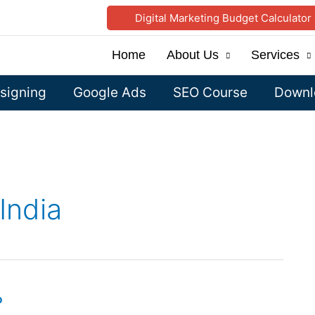
Digital Marketing Budget Calculator
Home
About Us
Services
signing
Google Ads
SEO Course
Downlo
India
?