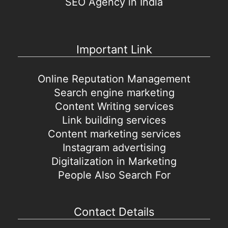
SEO Agency in India
Important Link
Online Reputation Management
Search engine marketing
Content Writing services
Link building services
Content marketing services
Instagram advertising
Digitalization in Marketing
People Also Search For
Contact Details