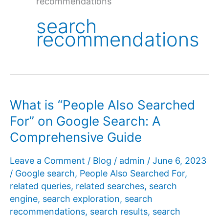
recommendations
search
recommendations
What is “People Also Searched
For” on Google Search: A
Comprehensive Guide
Leave a Comment
/
Blog
/
admin
/
June 6, 2023
/
Google search
,
People Also Searched For
,
related queries
,
related searches
,
search
engine
,
search exploration
,
search
recommendations
,
search results
,
search