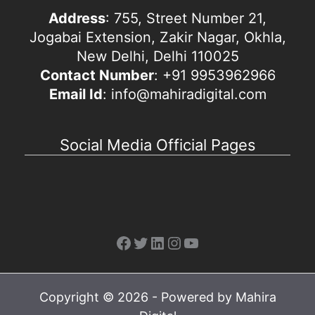
Address
: 755, Street Number 21,
Jogabai Extension, Zakir Nagar, Okhla,
New Delhi, Delhi 110025
Contact Number
: +91 9953962966
Email Id
: info@mahiradigital.com
Social Media Official Pages
Facebook
Twitter
LinkedIn
Instagram
YouTube
Copyright © 2026 - Powered by Mahira