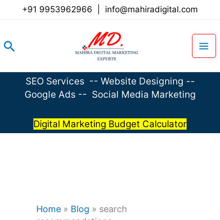
Skip
+91 9953962966
|
info@mahiradigital.com
to
content
Search
SEO Services
--
Website Designing
--
Google Ads
--
Social Media Marketing
Digital Marketing Budget Calculator
Home
»
Blog
»
search