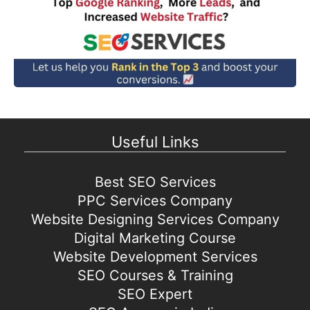
Useful Links
Best SEO Services
PPC Services Company
Website Designing Services Company
Digital Marketing Course
Website Development Services
SEO Courses & Training
SEO Expert