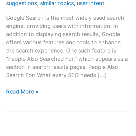
suggestions
,
similar topics
,
user intent
Google Search is the most widely used search
engine, providing users with information. In
addition to displaying search results, Google
offers various features and tools to enhance
the search experience. One such feature is
“People Also Searched For,” which appears as a
section in search results pages. People Also
Search For: What every SEO needs […]
What
Read More »
is
“People
Also
Searched
For”