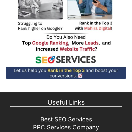
Useful Links
Best SEO Services
PPC Services Company