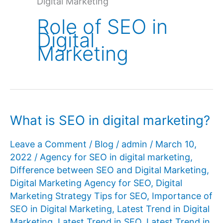
Digital Marketing
Role of SEO in
Digital
Marketing
What is SEO in digital marketing?
Leave a Comment
/
Blog
/
admin
/
March 10,
2022
/
Agency for SEO in digital marketing
,
Difference between SEO and Digital Marketing
,
Digital Marketing Agency for SEO
,
Digital
Marketing Strategy Tips for SEO
,
Importance of
SEO in Digital Marketing
,
Latest Trend in Digital
Marketing
,
Latest Trend in SEO
,
Latest Trend in