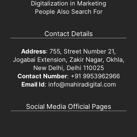
Digitalization in Marketing
People Also Search For
Contact Details
Address
: 755, Street Number 21,
Jogabai Extension, Zakir Nagar, Okhla,
New Delhi, Delhi 110025
Contact Number
: +91 9953962966
Email Id
: info@mahiradigital.com
Social Media Official Pages