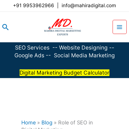
Skip
+91 9953962966
|
info@mahiradigital.com
to
content
Search
SEO Services
--
Website Designing
--
Google Ads
--
Social Media Marketing
Digital Marketing Budget Calculator
Home
»
Blog
»
Role of SEO in