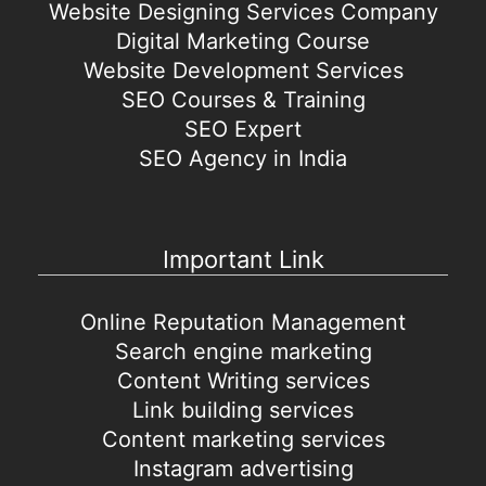
Website Designing Services Company
Digital Marketing Course
Website Development Services
SEO Courses & Training
SEO Expert
SEO Agency in India
Important Link
Online Reputation Management
Search engine marketing
Content Writing services
Link building services
Content marketing services
Instagram advertising