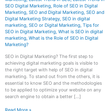
SEO Digital Marketing
,
Role of SEO in Digital
Marketing
,
SEO and Digital Marketing
,
SEO and
Digital Marketing Strategy
,
SEO in digital
marketing
,
SEO or Digital Marketing
,
Tips for
SEO in Digital Marketing
,
What is SEO in digital
marketing
,
What is the Role of SEO in Digital
Marketing?
SEO in Digital Marketing? The first step to
achieving digital marketing goals is visible to
the right target with help of SEO in digital
marketing. To stand out from the others, it is
essential to know SEO and the methodologies
to be applied to optimize your website on any
search engine to obtain a better […]
What
Read More »