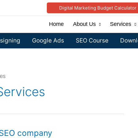
Digital Marketing Budget Calculator
Home
About Us
Services
signing
Google Ads
SEO Course
Downlo
ces
Services
, SEO company