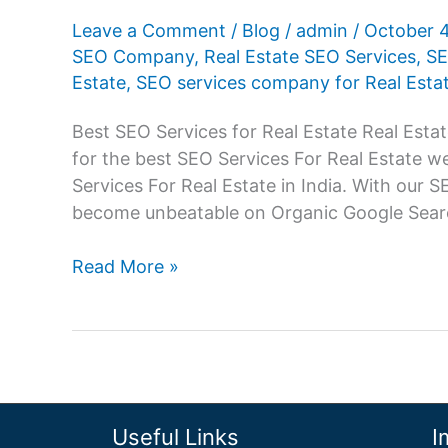
Leave a Comment
/
Blog
/
admin
/
October 
SEO Company
,
Real Estate SEO Services
,
SE
Estate
,
SEO services company for Real Esta
Best SEO Services for Real Estate Real Estat
for the best SEO Services For Real Estate 
Services For Real Estate in India. With our 
become unbeatable on Organic Google Sear
SEO
Read More »
Services
For
Real
Estate,
SEO
company
Useful Links
I