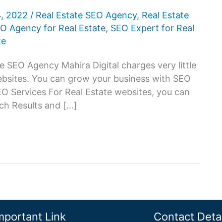
4, 2022
/
Real Estate SEO Agency
,
Real Estate
O Agency for Real Estate
,
SEO Expert for Real
te
e SEO Agency Mahira Digital charges very little
websites. You can grow your business with SEO
SEO Services For Real Estate websites, you can
ch Results and […]
mportant Link
Contact Detai