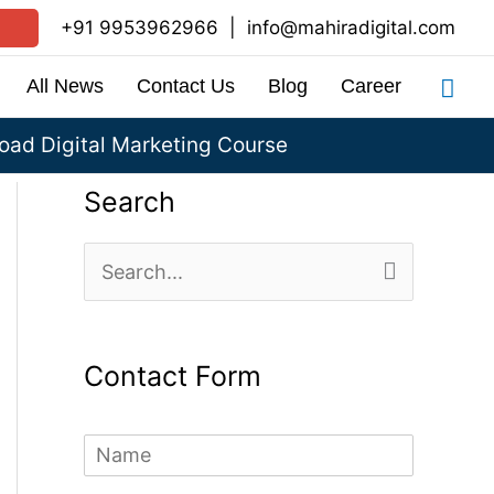
+91 9953962966
|
info@mahiradigital.com
Sea
All News
Contact Us
Blog
Career
ad Digital Marketing Course
Search
S
e
a
Contact Form
r
c
N
h
a
m