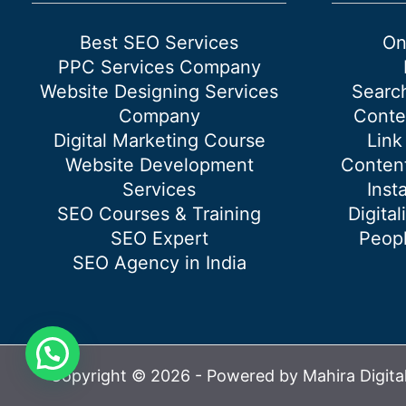
Best SEO Services
On
PPC Services Company
Website Designing Services
Searc
Company
Conte
Digital Marketing Course
Link
Website Development
Content
Services
Inst
SEO Courses & Training
Digital
SEO Expert
Peopl
SEO Agency in India
Copyright © 2026 - Powered by Mahira Digita