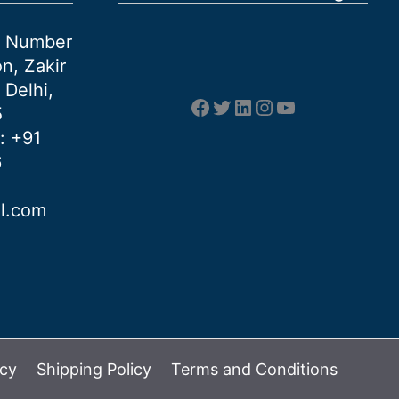
et Number
n, Zakir
 Delhi,
Facebook
Twitter
LinkedIn
Instagram
YouTube
5
: +91
6
al.com
icy
Shipping Policy
Terms and Conditions