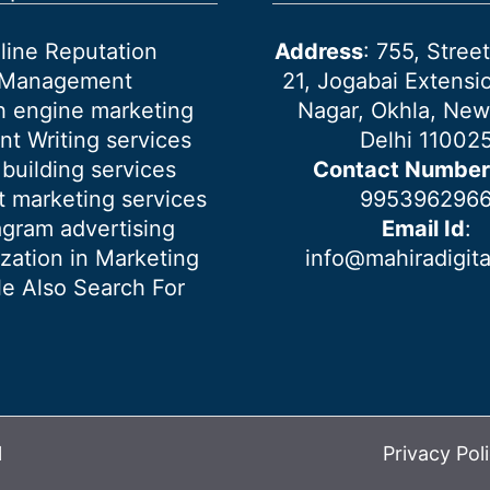
line Reputation
Address
: 755, Stre
Management
21, Jogabai Extensio
h engine marketing
Nagar, Okhla, New
nt Writing services
Delhi 11002
 building services
Contact Number
 marketing services
995396296
agram advertising
Email Id
:
ization in Marketing
info@mahiradigit
e Also Search For
l
Privacy Pol