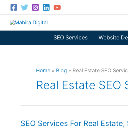
Skip
to
content
SEO Services
Website De
Home
»
Blog
»
Real Estate SEO Servi
Real Estate SEO 
SEO Services For Real Estate