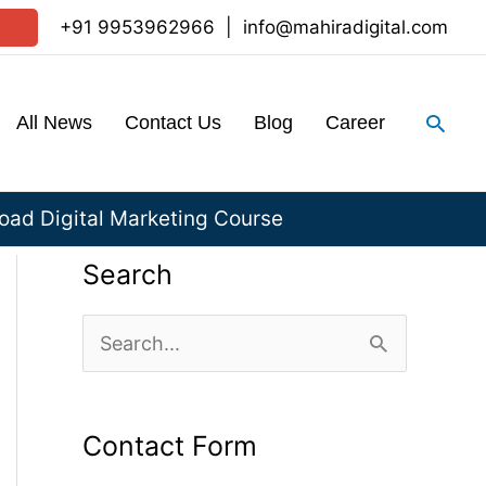
+91 9953962966
|
info@mahiradigital.com
Sear
All News
Contact Us
Blog
Career
ad Digital Marketing Course
Search
S
e
a
Contact Form
r