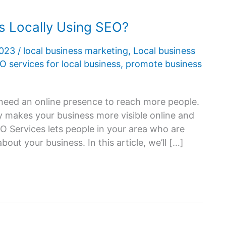
 Locally Using SEO?
2023
/
local business marketing
,
Local business
O services for local business
,
promote business
s need an online presence to reach more people.
y makes your business more visible online and
O Services lets people in your area who are
out your business. In this article, we’ll […]