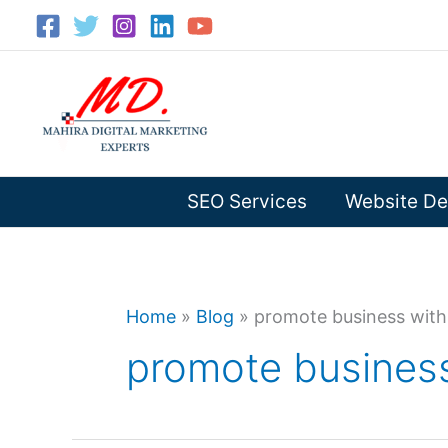
Skip
to
content
SEO Services
Website De
Home
»
Blog
»
promote business with
promote business