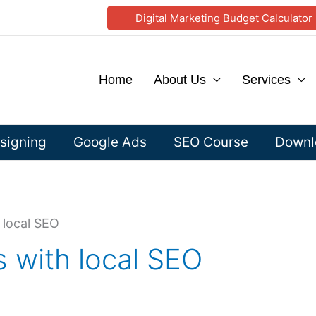
Digital Marketing Budget Calculator
Home
About Us
Services
signing
Google Ads
SEO Course
Downlo
 local SEO
 with local SEO