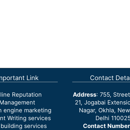
mportant Link
Contact Detai
line Reputation
Address
: 755, Stre
Management
21, Jogabai Extensio
h engine marketing
Nagar, Okhla, New
nt Writing services
Delhi 11002
 building services
Contact Number