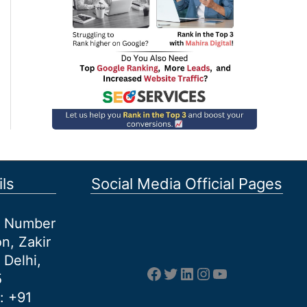
ls
Social Media Official Pages
et Number
n, Zakir
 Delhi,
Facebook
Twitter
LinkedIn
Instagram
YouTube
5
: +91