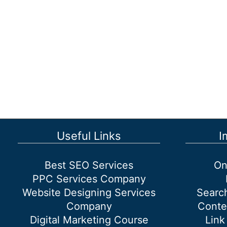
Locally
Using
SEO?
Useful Links
I
Best SEO Services
On
PPC Services Company
Website Designing Services
Searc
Company
Conte
Digital Marketing Course
Link