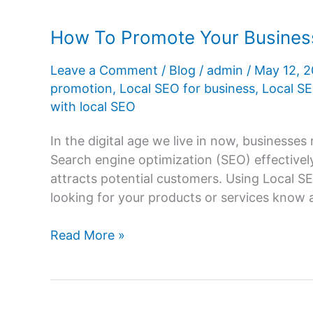
How To Promote Your Business
Leave a Comment
/
Blog
/
admin
/
May 12, 
promotion
,
Local SEO for business
,
Local SE
with local SEO
In the digital age we live in now, businesse
Search engine optimization (SEO) effectivel
attracts potential customers. Using Local SE
looking for your products or services know ab
How
Read More »
To
Promote
Your
Business