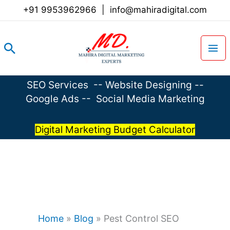
Skip
+91 9953962966
|
info@mahiradigital.com
to
content
Search
SEO Services
--
Website Designing
--
Google Ads
--
Social Media Marketing
Digital Marketing Budget Calculator
Home
»
Blog
»
Pest Control SEO