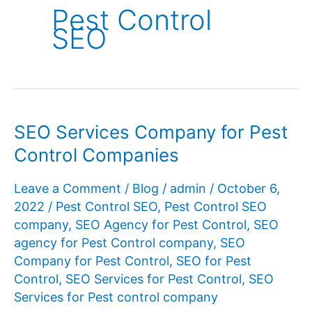
Pest Control
SEO
SEO Services Company for Pest
Control Companies
Leave a Comment
/
Blog
/
admin
/
October 6,
2022
/
Pest Control SEO
,
Pest Control SEO
company
,
SEO Agency for Pest Control
,
SEO
agency for Pest Control company
,
SEO
Company for Pest Control
,
SEO for Pest
Control
,
SEO Services for Pest Control
,
SEO
Services for Pest control company