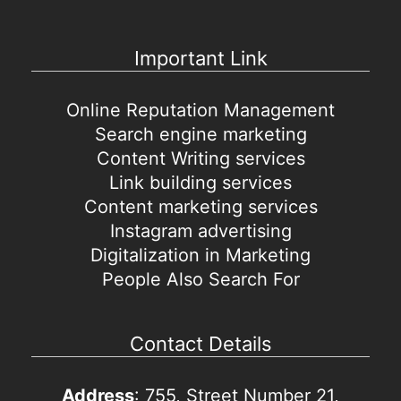
Important Link
Online Reputation Management
Search engine marketing
Content Writing services
Link building services
Content marketing services
Instagram advertising
Digitalization in Marketing
People Also Search For
Contact Details
Address
: 755, Street Number 21,