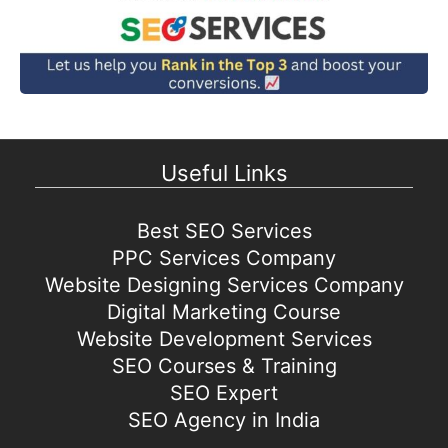
Useful Links
Best SEO Services
PPC Services Company
Website Designing Services Company
Digital Marketing Course
Website Development Services
SEO Courses & Training
SEO Expert
SEO Agency in India