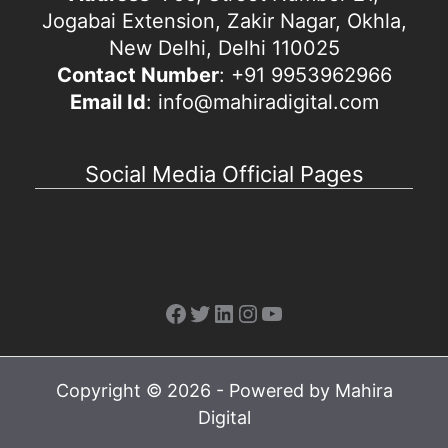
Jogabai Extension, Zakir Nagar, Okhla,
New Delhi, Delhi 110025
Contact Number
: +91 9953962966
Email Id
: info@mahiradigital.com
Social Media Official Pages
Facebook
Twitter
LinkedIn
Instagram
YouTube
Copyright © 2026 - Powered by Mahira
Digital