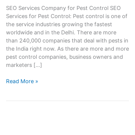
SEO Services Company for Pest Control SEO
Services for Pest Control: Pest control is one of
the service industries growing the fastest
worldwide and in the Delhi. There are more
than 240,000 companies that deal with pests in
the India right now. As there are more and more
pest control companies, business owners and
marketers […]
SEO
Read More »
Services
Company
for
Pest
Control
Companies