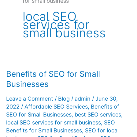
for small business
local SEO
services for
small business
Benefits of SEO for Small
Businesses
Leave a Comment
/
Blog
/
admin
/
June 30,
2022
/
Affordable SEO Services
,
Benefits of
SEO for Small Businesses
,
best SEO services
,
local SEO services for small business
,
SEO
Benefits for Small Businesses
,
SEO for local