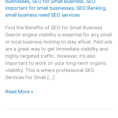
businesses
,
SEO for Small Business
,
SEO
important for small businesses
,
SEO Ranking
,
small business need SEO services
Find the Benefits of SEO for Small Business
Search engine visibility is essential for any small
or local business looking to stay afloat. Paid ads
are a great way to get immediate visibility and
highly targeted traffic. However, it’s also
important to work on your long-term organic
visibility. This is where professional SEO
Services For Small […]
Benefits
Read More »
of
SEO
for