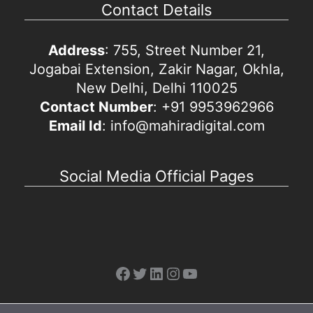
Contact Details
Address
: 755, Street Number 21,
Jogabai Extension, Zakir Nagar, Okhla,
New Delhi, Delhi 110025
Contact Number
: +91 9953962966
Email Id
: info@mahiradigital.com
Social Media Official Pages
Facebook
Twitter
LinkedIn
Instagram
YouTube