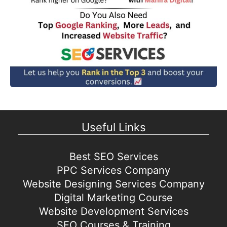
Useful Links
Best SEO Services
PPC Services Company
Website Designing Services Company
Digital Marketing Course
Website Development Services
SEO Courses & Training