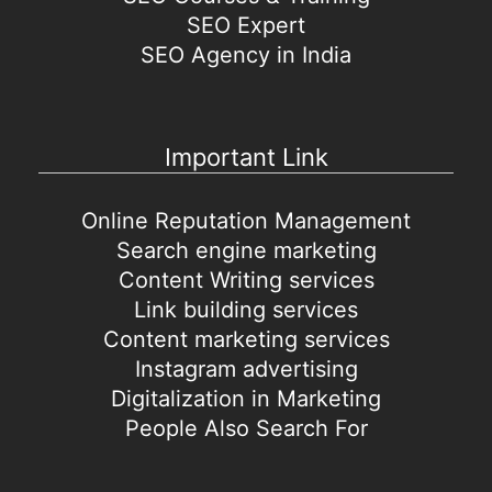
SEO Expert
SEO Agency in India
Important Link
Online Reputation Management
Search engine marketing
Content Writing services
Link building services
Content marketing services
Instagram advertising
Digitalization in Marketing
People Also Search For