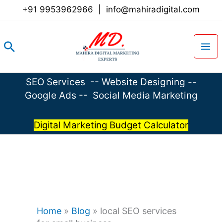
Skip
+91 9953962966
|
info@mahiradigital.com
to
content
Search
SEO Services
--
Website Designing
--
Google Ads
--
Social Media Marketing
Digital Marketing Budget Calculator
Home
»
Blog
»
local SEO services