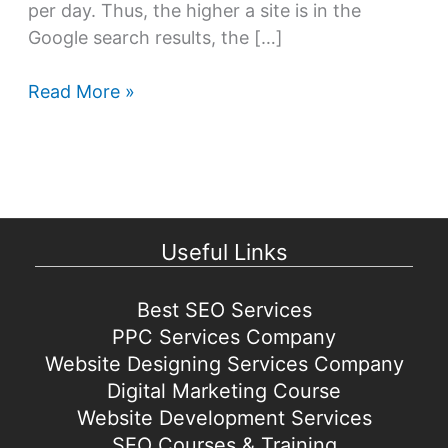
per day. Thus, the higher a site is in the
Google search results, the […]
Best
Read More »
Search
Engine
Optimization
tips
&
Useful Links
strategies
for
2021
Best SEO Services
PPC Services Company
Website Designing Services Company
Digital Marketing Course
Website Development Services
SEO Courses & Training