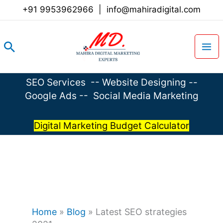
Skip
+91 9953962966
|
info@mahiradigital.com
to
content
Search
SEO Services
--
Website Designing
--
Google Ads
--
Social Media Marketing
Digital Marketing Budget Calculator
Home
»
Blog
»
Latest SEO strategies