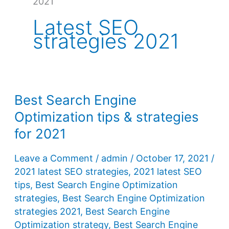
2021
Latest SEO
strategies 2021
Best Search Engine
Optimization tips & strategies
for 2021
Leave a Comment
/
admin
/
October 17, 2021
/
2021 latest SEO strategies
,
2021 latest SEO
tips
,
Best Search Engine Optimization
strategies
,
Best Search Engine Optimization
strategies 2021
,
Best Search Engine
Optimization strategy
,
Best Search Engine