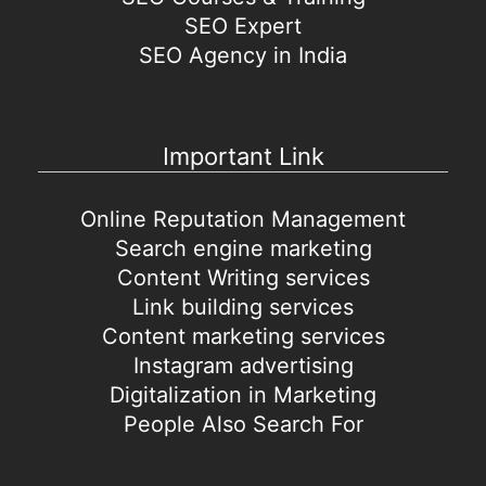
SEO Expert
SEO Agency in India
Important Link
Online Reputation Management
Search engine marketing
Content Writing services
Link building services
Content marketing services
Instagram advertising
Digitalization in Marketing
People Also Search For