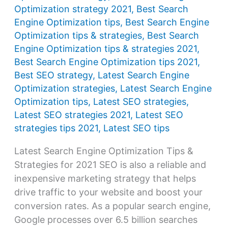
Optimization strategy 2021
,
Best Search
Engine Optimization tips
,
Best Search Engine
Optimization tips & strategies
,
Best Search
Engine Optimization tips & strategies 2021
,
Best Search Engine Optimization tips 2021
,
Best SEO strategy
,
Latest Search Engine
Optimization strategies
,
Latest Search Engine
Optimization tips
,
Latest SEO strategies
,
Latest SEO strategies 2021
,
Latest SEO
strategies tips 2021
,
Latest SEO tips
Latest Search Engine Optimization Tips &
Strategies for 2021 SEO is also a reliable and
inexpensive marketing strategy that helps
drive traffic to your website and boost your
conversion rates. As a popular search engine,
Google processes over 6.5 billion searches