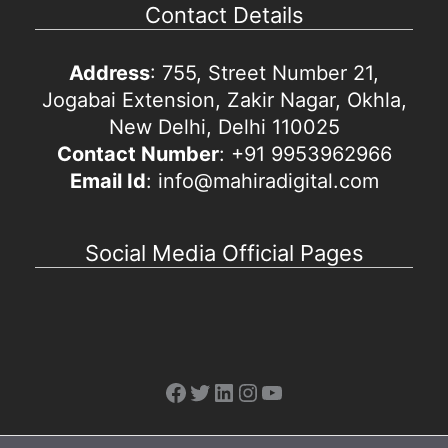
Contact Details
Address
: 755, Street Number 21,
Jogabai Extension, Zakir Nagar, Okhla,
New Delhi, Delhi 110025
Contact Number
: +91 9953962966
Email Id
: info@mahiradigital.com
Social Media Official Pages
Facebook
Twitter
LinkedIn
Instagram
YouTube