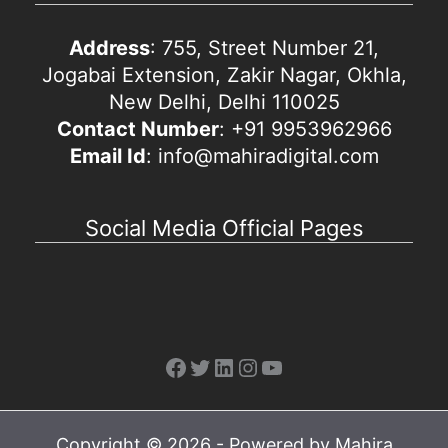
Address
: 755, Street Number 21,
Jogabai Extension, Zakir Nagar, Okhla,
New Delhi, Delhi 110025
Contact Number
: +91 9953962966
Email Id
: info@mahiradigital.com
Social Media Official Pages
Facebook
Twitter
LinkedIn
Instagram
YouTube
Copyright © 2026 - Powered by Mahira