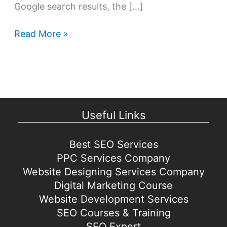
Google search results, the […]
Best
Read More »
Search
Engine
Optimization
tips
&
Useful Links
strategies
for
2021
Best SEO Services
PPC Services Company
Website Designing Services Company
Digital Marketing Course
Website Development Services
SEO Courses & Training
SEO Expert