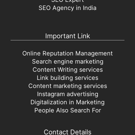
SEO Agency in India
Important Link
Online Reputation Management
Search engine marketing
Content Writing services
Link building services
Content marketing services
Instagram advertising
Digitalization in Marketing
People Also Search For
Contact Details