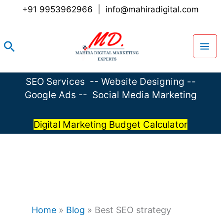
Skip
+91 9953962966
|
info@mahiradigital.com
to
content
Search
SEO Services
--
Website Designing
--
Google Ads
--
Social Media Marketing
Digital Marketing Budget Calculator
Home
»
Blog
»
Best SEO strategy