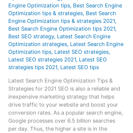
Engine Optimization tips
,
Best Search Engine
Optimization tips & strategies
,
Best Search
Engine Optimization tips & strategies 2021
,
Best Search Engine Optimization tips 2021
,
Best SEO strategy
,
Latest Search Engine
Optimization strategies
,
Latest Search Engine
Optimization tips
,
Latest SEO strategies
,
Latest SEO strategies 2021
,
Latest SEO
strategies tips 2021
,
Latest SEO tips
Latest Search Engine Optimization Tips &
Strategies for 2021 SEO is also a reliable and
inexpensive marketing strategy that helps
drive traffic to your website and boost your
conversion rates. As a popular search engine,
Google processes over 6.5 billion searches
per day. Thus, the higher a site is in the