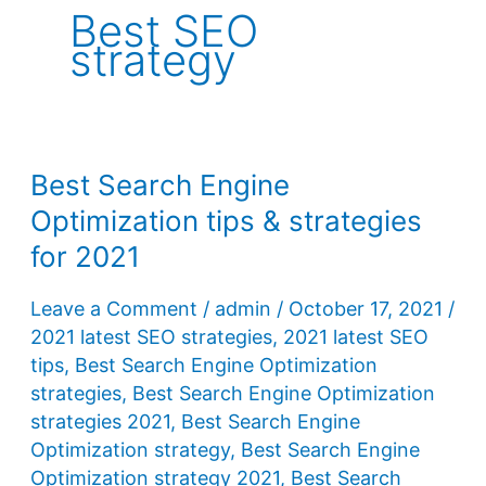
Best SEO
strategy
Best Search Engine
Optimization tips & strategies
for 2021
Leave a Comment
/
admin
/
October 17, 2021
/
2021 latest SEO strategies
,
2021 latest SEO
tips
,
Best Search Engine Optimization
strategies
,
Best Search Engine Optimization
strategies 2021
,
Best Search Engine
Optimization strategy
,
Best Search Engine
Optimization strategy 2021
,
Best Search