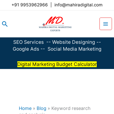
Skip
+91 9953962966
|
info@mahiradigital.com
to
content
Search
SEO Services
--
Website Designing
--
Google Ads
--
Social Media Marketing
Digital Marketing Budget Calculator
Home
»
Blog
»
Keyword research