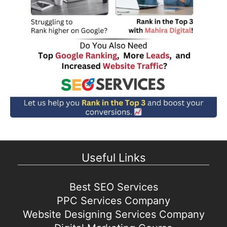
Useful Links
Best SEO Services
PPC Services Company
Website Designing Services Company