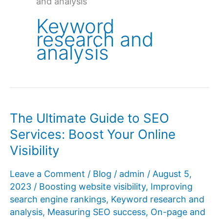
and analysis
Keyword
research and
analysis
The Ultimate Guide to SEO
Services: Boost Your Online
Visibility
Leave a Comment
/
Blog
/
admin
/
August 5,
2023
/
Boosting website visibility
,
Improving
search engine rankings
,
Keyword research and
analysis
,
Measuring SEO success
,
On-page and