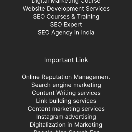
Digital Marketing Course
Website Development Services
SEO Courses & Training
SEO Expert
SEO Agency in India
Important Link
Online Reputation Management
Search engine marketing
Content Writing services
Link building services
Content marketing services
Instagram advertising
Digitalization in Marketing