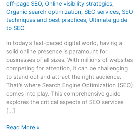
off-page SEO
,
Online visibility strategies
,
Organic search optimization
,
SEO services
,
SEO
techniques and best practices
,
Ultimate guide
to SEO
In today’s fast-paced digital world, having a
solid online presence is paramount for
businesses of all sizes. With millions of websites
competing for attention, it can be challenging
to stand out and attract the right audience.
That’s where Search Engine Optimization (SEO)
comes into play. This comprehensive guide
explores the critical aspects of SEO services
[…]
The
Read More »
Ultimate