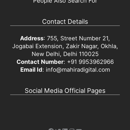
People Also Search For
Contact Details
Address
: 755, Street Number 21,
Jogabai Extension, Zakir Nagar, Okhla,
New Delhi, Delhi 110025
Contact Number
: +91 9953962966
Email Id
: info@mahiradigital.com
Social Media Official Pages