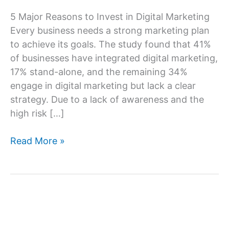
5 Major Reasons to Invest in Digital Marketing
Every business needs a strong marketing plan
to achieve its goals. The study found that 41%
of businesses have integrated digital marketing,
17% stand-alone, and the remaining 34%
engage in digital marketing but lack a clear
strategy. Due to a lack of awareness and the
high risk […]
5
Read More »
Major
Reasons
Why
Your
Business
Needs