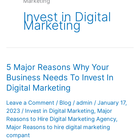
Marketing
Invest in Digital
Marketing
5 Major Reasons Why Your
Business Needs To Invest In
Digital Marketing
Leave a Comment
/
Blog
/
admin
/
January 17,
2023
/
Invest in Digital Marketing
,
Major
Reasons to Hire Digital Marketing Agency
,
Major Reasons to hire digital marketing
compant