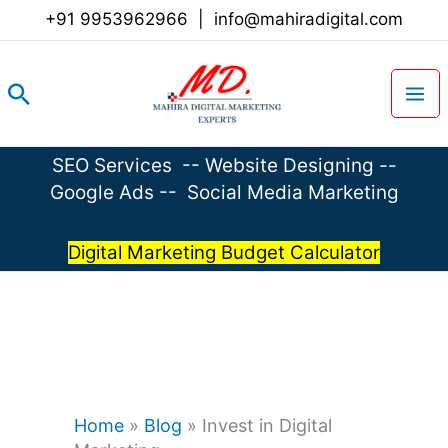
Skip
+91 9953962966
|
info@mahiradigital.com
to
content
Search
SEO Services
--
Website Designing
--
Google Ads
--
Social Media Marketing
Digital Marketing Budget Calculator
Home
»
Blog
»
Invest in Digital