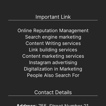
Important Link
Online Reputation Management
Search engine marketing
Content Writing services
Link building services
Content marketing services
Instagram advertising
Digitalization in Marketing
People Also Search For
Contact Details
Address
: 755, Street Number 21,