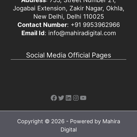
Jogabai Extension, Zakir Nagar, Okhla,
New Delhi, Delhi 110025
Contact Number
: +91 9953962966
Email Id
: info@mahiradigital.com
Social Media Official Pages
Facebook
Twitter
LinkedIn
Instagram
YouTube
Copyright © 2026 - Powered by Mahira
Digital