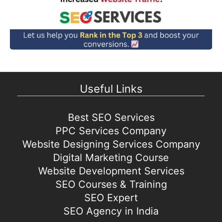
Useful Links
Best SEO Services
PPC Services Company
Website Designing Services Company
Digital Marketing Course
Website Development Services
SEO Courses & Training
SEO Expert
SEO Agency in India