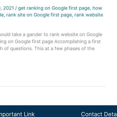
0, 2021
/
get ranking on Google first page
,
how
le
,
rank site on Google first page
,
rank website
ould take a gander to rank website on Google
ing on Google first page Accomplishing a first
h of questions. This at a few phases of the
mportant Link
Contact Detai