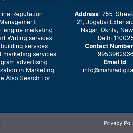
line Reputation
Address
: 755, Stre
Management
21, Jogabai Extensio
h engine marketing
Nagar, Okhla, New
nt Writing services
Delhi 11002
 building services
Contact Number
 marketing services
995396296
agram advertising
Email Id
:
ization in Marketing
info@mahiradigit
e Also Search For
l
Privacy Pol