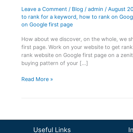
Leave a Comment
/
Blog
/
admin
/
August 2
to rank for a keyword
,
how to rank on Goog
on Google first page
How about we discover, on the whole, we sh
first page. Work on your website to get rank
rank website on Google first page on a zenit
buying pattern of your […]
How
Read More »
to
rank
website
on
Google
first
Useful Links
I