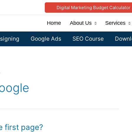
Digital Marketing Budget Calculator
Home
About Us
Services
signing
Google Ads
SEO Course
Downlo
e
oogle
 first page?