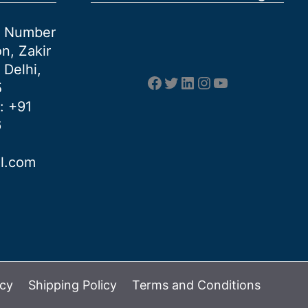
et Number
n, Zakir
 Delhi,
Facebook
Twitter
LinkedIn
Instagram
YouTube
5
: +91
6
al.com
icy
Shipping Policy
Terms and Conditions