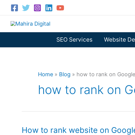
Skip
to
content
SEO Services
Website De
Home
»
Blog
»
how to rank on Googl
how to rank on G
How to rank website on Google