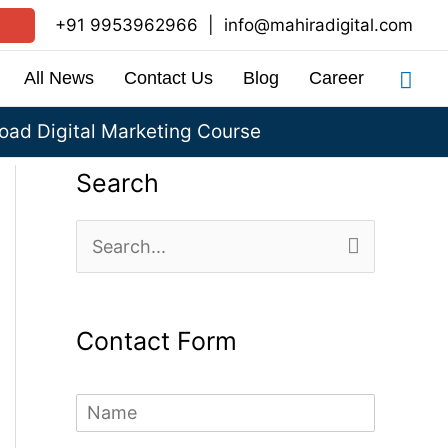
+91 9953962966
|
info@mahiradigital.com
Sea
All News
Contact Us
Blog
Career
ad Digital Marketing Course
Search
S
e
a
Contact Form
r
c
N
h
a
m