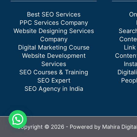
page?
Best SEO Services
On
PPC Services Company
Website Designing Services
Searc
Company
Conte
Digital Marketing Course
Link
Website Development
Content
Services
Inst
SEO Courses & Training
Digital
SEO Expert
Peopl
SEO Agency in India
Copyright © 2026 - Powered by Mahira Digita