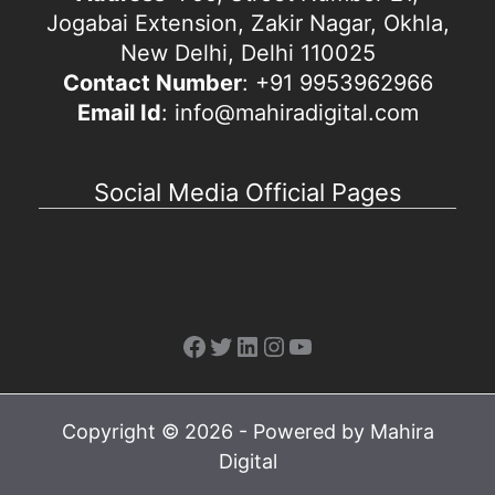
Jogabai Extension, Zakir Nagar, Okhla,
New Delhi, Delhi 110025
Contact Number
: +91 9953962966
Email Id
: info@mahiradigital.com
Social Media Official Pages
Facebook
Twitter
LinkedIn
Instagram
YouTube
Copyright © 2026 - Powered by Mahira
Digital