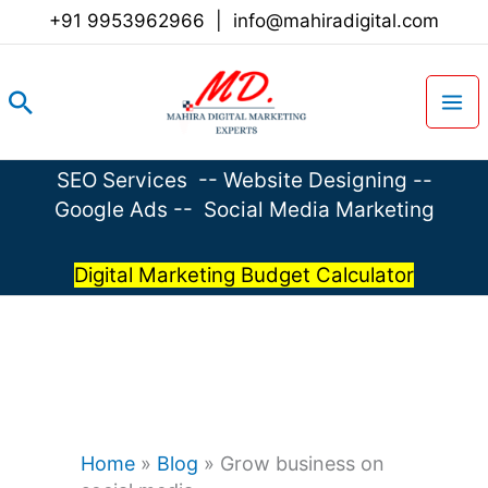
Skip
+91 9953962966
|
info@mahiradigital.com
to
content
Search
SEO Services
--
Website Designing
--
Google Ads
--
Social Media Marketing
Digital Marketing Budget Calculator
Home
»
Blog
»
Grow business on