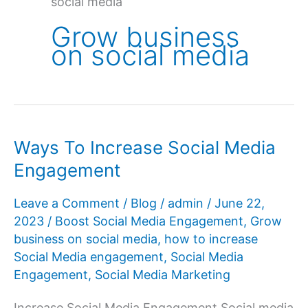
social media
Grow business
on social media
Ways To Increase Social Media
Engagement
Leave a Comment
/
Blog
/
admin
/
June 22,
2023
/
Boost Social Media Engagement
,
Grow
business on social media
,
how to increase
Social Media engagement
,
Social Media
Engagement
,
Social Media Marketing
Increase Social Media Engagement Social media