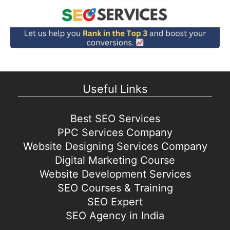
Useful Links
Best SEO Services
PPC Services Company
Website Designing Services Company
Digital Marketing Course
Website Development Services
SEO Courses & Training
SEO Expert
SEO Agency in India