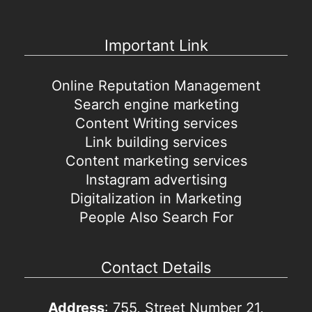
Important Link
Online Reputation Management
Search engine marketing
Content Writing services
Link building services
Content marketing services
Instagram advertising
Digitalization in Marketing
People Also Search For
Contact Details
Address
: 755, Street Number 21,