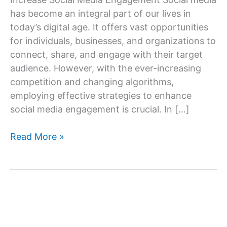
has become an integral part of our lives in
today’s digital age. It offers vast opportunities
for individuals, businesses, and organizations to
connect, share, and engage with their target
audience. However, with the ever-increasing
competition and changing algorithms,
employing effective strategies to enhance
social media engagement is crucial. In […]
Ways
Read More »
To
Increase
Social
Media
Engagement