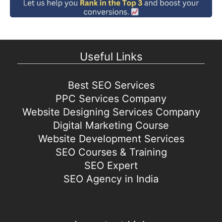
Useful Links
Best SEO Services
PPC Services Company
Website Designing Services Company
Digital Marketing Course
Website Development Services
SEO Courses & Training
SEO Expert
SEO Agency in India