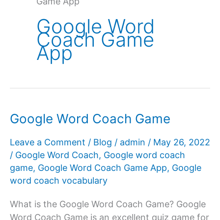
Game App
Google Word
Coach Game
App
Google Word Coach Game
Leave a Comment
/
Blog
/
admin
/
May 26, 2022
/
Google Word Coach
,
Google word coach
game
,
Google Word Coach Game App
,
Google
word coach vocabulary
What is the Google Word Coach Game? Google
Word Coach Game is an excellent quiz game for