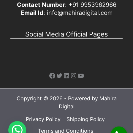
Contact Number
: +91 9953962966
Email Id
: info@mahiradigital.com
Social Media Official Pages
Facebook
Twitter
LinkedIn
Instagram
YouTube
Copyright © 2026 - Powered by Mahira
Digital
Privacy Policy
Shipping Policy
Terms and Conditions