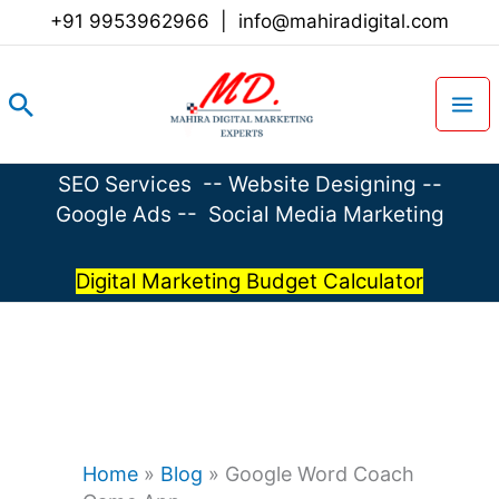
Skip
+91 9953962966
|
info@mahiradigital.com
to
content
Search
SEO Services
--
Website Designing
--
Google Ads
--
Social Media Marketing
Digital Marketing Budget Calculator
Home
»
Blog
»
Google Word Coach