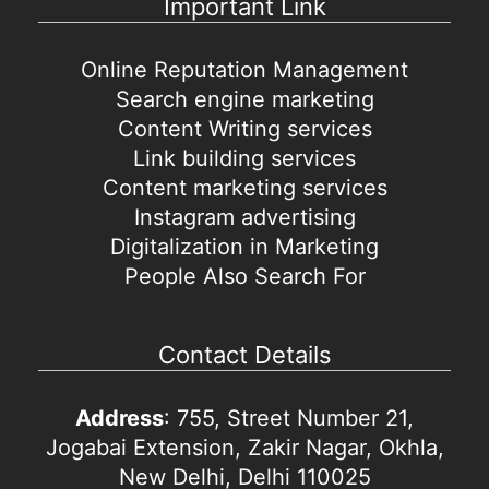
Important Link
Online Reputation Management
Search engine marketing
Content Writing services
Link building services
Content marketing services
Instagram advertising
Digitalization in Marketing
People Also Search For
Contact Details
Address
: 755, Street Number 21,
Jogabai Extension, Zakir Nagar, Okhla,
New Delhi, Delhi 110025