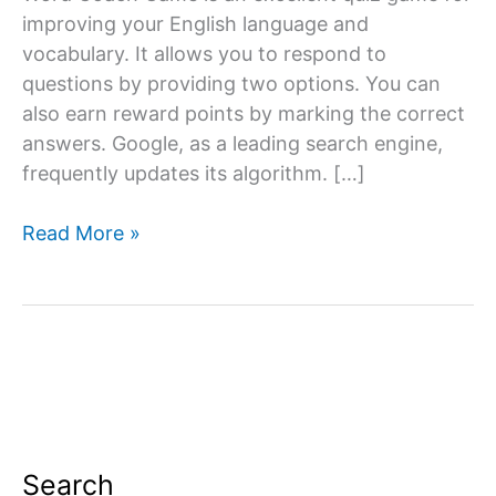
improving your English language and
vocabulary. It allows you to respond to
questions by providing two options. You can
also earn reward points by marking the correct
answers. Google, as a leading search engine,
frequently updates its algorithm. […]
Google
Read More »
Word
Coach
Game
Search