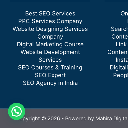
card
on
Best SEO Services
On
Google
PPC Services Company
Search
Website Designing Services
Searc
Company
Conte
Digital Marketing Course
Link
Website Development
Content
Services
Inst
SEO Courses & Training
Digital
SEO Expert
Peopl
SEO Agency in India
Copyright © 2026 - Powered by Mahira Digita