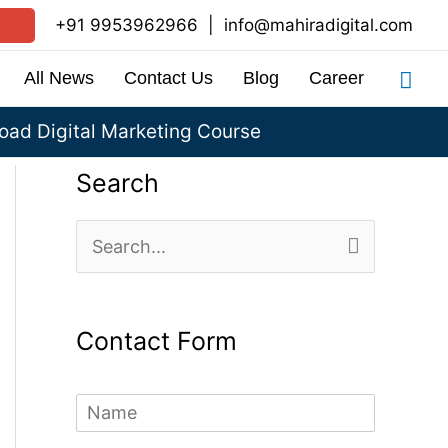
+91 9953962966
|
info@mahiradigital.com
Sea
All News
Contact Us
Blog
Career
ad Digital Marketing Course
Search
S
e
a
Contact Form
r
c
N
h
a
m