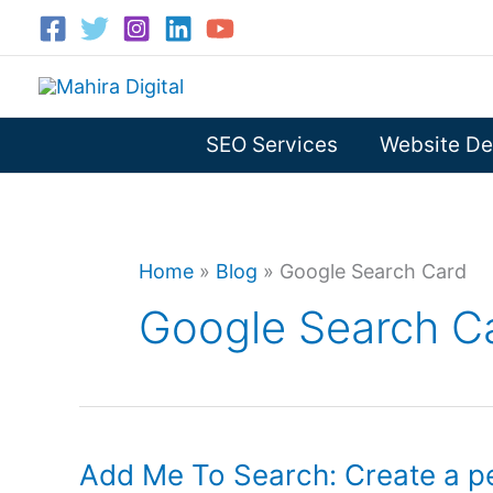
Skip
to
content
SEO Services
Website De
Home
»
Blog
»
Google Search Card
Google Search C
Add Me To Search: Create a p