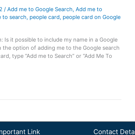
22
/
Add me to Google Search
,
Add me to
 to search
,
people card
,
people card on Google
Is it possible to include my name in a Google
h the option of adding me to the Google search
card, type “Add me to Search” or “Add Me To
mportant Link
Contact Detai