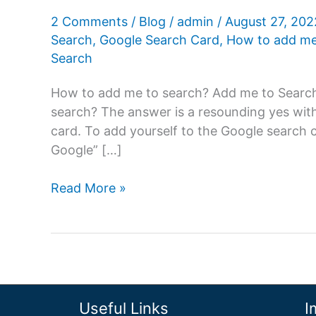
2 Comments
/
Blog
/
admin
/
August 27, 20
Search
,
Google Search Card
,
How to add me
Search
How to add me to search? Add me to Search: 
search? The answer is a resounding yes wit
card. To add yourself to the Google search 
Google” […]
Add
Read More »
Me
To
Search:
Create
a
people
Useful Links
I