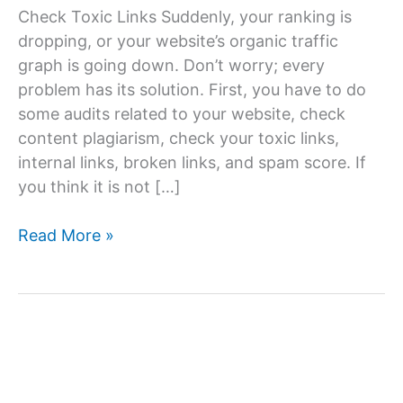
Check Toxic Links Suddenly, your ranking is
dropping, or your website’s organic traffic
graph is going down. Don’t worry; every
problem has its solution. First, you have to do
some audits related to your website, check
content plagiarism, check your toxic links,
internal links, broken links, and spam score. If
you think it is not […]
How
Read More »
to
remove
toxic
links?