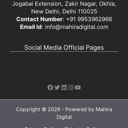
Jogabai Extension, Zakir Nagar, Okhla,
New Delhi, Delhi 110025
Contact Number
: +91 9953962966
Email Id
: info@mahiradigital.com
Social Media Official Pages
Facebook
Twitter
LinkedIn
Instagram
YouTube
Copyright © 2026 - Powered by Mahira
Digital