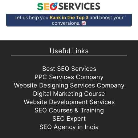
Useful Links
Best SEO Services
PPC Services Company
Website Designing Services Company
Digital Marketing Course
Website Development Services
SEO Courses & Training
SEO Expert
SEO Agency in India