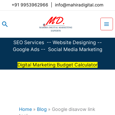
Skip
+91 9953962966
|
info@mahiradigital.com
to
content
Search
SEO Services
--
Website Designing
--
Google Ads
--
Social Media Marketing
Digital Marketing Budget Calculator
Home
»
Blog
»
Google disavow link