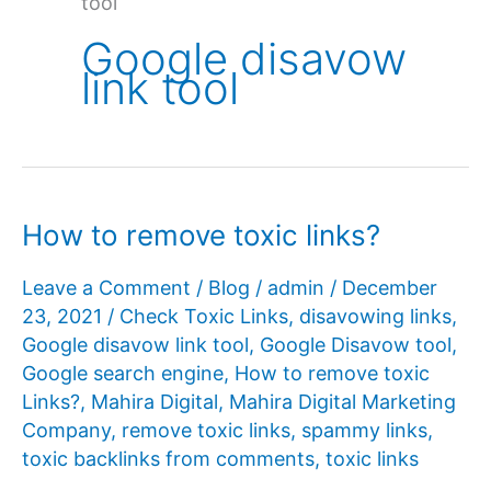
tool
Google disavow
link tool
How to remove toxic links?
Leave a Comment
/
Blog
/
admin
/
December
23, 2021
/
Check Toxic Links
,
disavowing links
,
Google disavow link tool
,
Google Disavow tool
,
Google search engine
,
How to remove toxic
Links?
,
Mahira Digital
,
Mahira Digital Marketing
Company
,
remove toxic links
,
spammy links
,
toxic backlinks from comments
,
toxic links