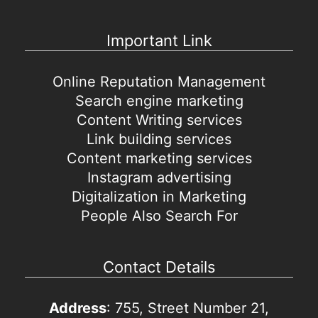
Important Link
Online Reputation Management
Search engine marketing
Content Writing services
Link building services
Content marketing services
Instagram advertising
Digitalization in Marketing
People Also Search For
Contact Details
Address
: 755, Street Number 21,