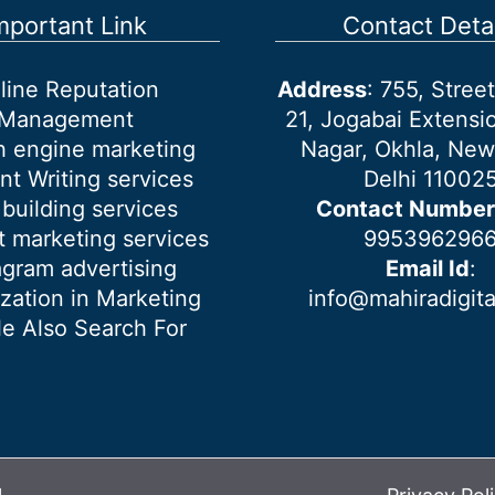
mportant Link
Contact Detai
line Reputation
Address
: 755, Stre
Management
21, Jogabai Extensio
h engine marketing
Nagar, Okhla, New
nt Writing services
Delhi 11002
 building services
Contact Number
 marketing services
995396296
agram advertising
Email Id
:
ization in Marketing
info@mahiradigit
e Also Search For