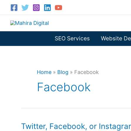
Skip
to
content
SEO Services
Website De
Home
»
Blog
»
Facebook
Facebook
Twitter, Facebook, or Instagra