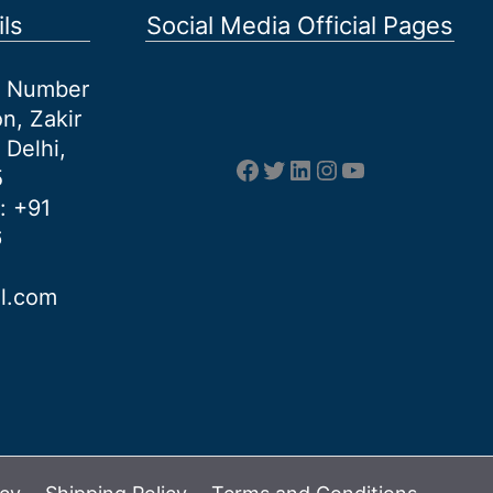
ls
Social Media Official Pages
et Number
n, Zakir
 Delhi,
Facebook
Twitter
LinkedIn
Instagram
YouTube
5
: +91
6
al.com