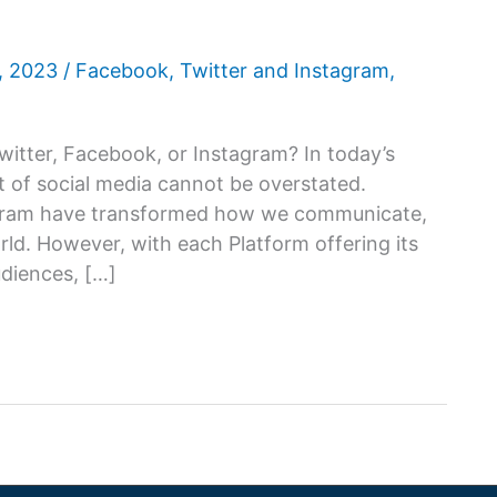
6, 2023
/
Facebook
,
Twitter and Instagram
,
witter, Facebook, or Instagram? In today’s
ct of social media cannot be overstated.
tagram have transformed how we communicate,
ld. However, with each Platform offering its
udiences, […]