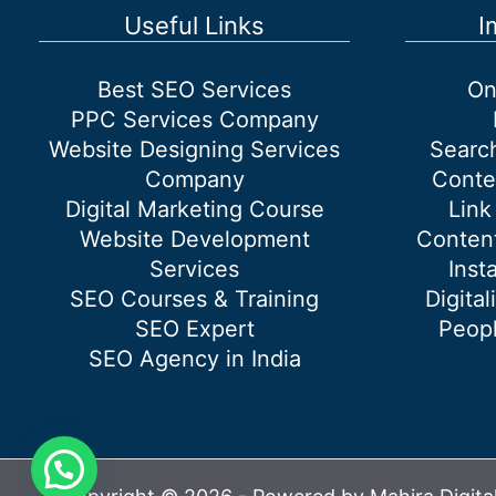
(s)
Useful Links
I
should
you
Best SEO Services
On
be
PPC Services Company
On
Website Designing Services
Searc
Company
Conte
Digital Marketing Course
Link
Website Development
Content
Services
Inst
SEO Courses & Training
Digital
SEO Expert
Peopl
SEO Agency in India