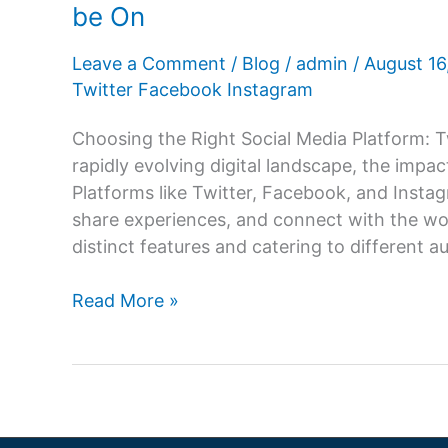
be On
Leave a Comment
/
Blog
/
admin
/
August 1
Twitter Facebook Instagram
Choosing the Right Social Media Platform: T
rapidly evolving digital landscape, the impa
Platforms like Twitter, Facebook, and Ins
share experiences, and connect with the wor
distinct features and catering to different a
Twitter,
Read More »
Facebook,
or
Instagram?
Which
Platform