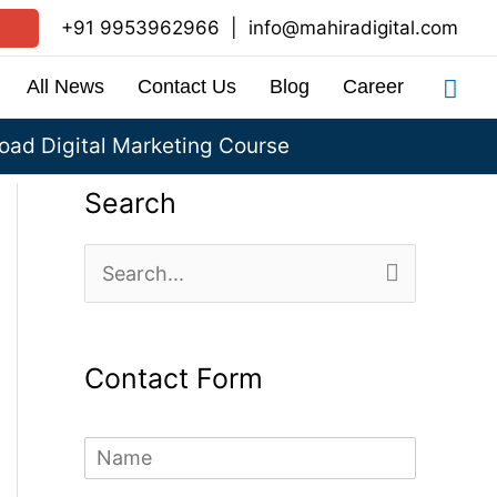
+91 9953962966
|
info@mahiradigital.com
Sea
All News
Contact Us
Blog
Career
ad Digital Marketing Course
Search
S
e
a
Contact Form
r
c
N
h
a
m