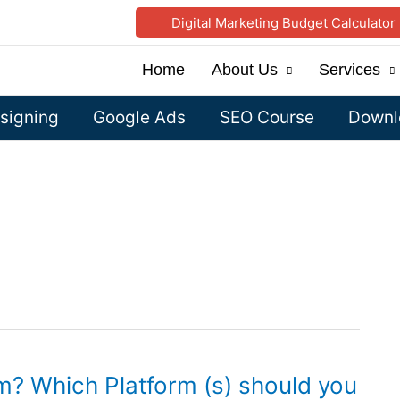
Digital Marketing Budget Calculator
Home
About Us
Services
signing
Google Ads
SEO Course
Downlo
m? Which Platform (s) should you