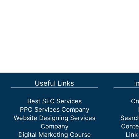
Useful Links
I
Best SEO Services
On
PPC Services Company
Website Designing Services
Searc
Company
Conte
Digital Marketing Course
Link