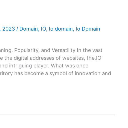
6, 2023
/
Domain
,
IO
,
Io domain
,
Io Domain
ing, Popularity, and Versatility In the vast
 the digital addresses of websites, the.IO
nd intriguing player. What was once
rritory has become a symbol of innovation and