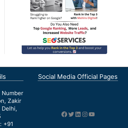
ls
Social Media Official Pages
et Number
n, Zakir
 Delhi,
Facebook
Twitter
LinkedIn
Instagram
YouTube
5
: +91