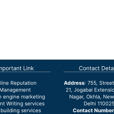
mportant Link
Contact Detai
line Reputation
Address
: 755, Stre
Management
21, Jogabai Extensio
h engine marketing
Nagar, Okhla, New
nt Writing services
Delhi 11002
 building services
Contact Number