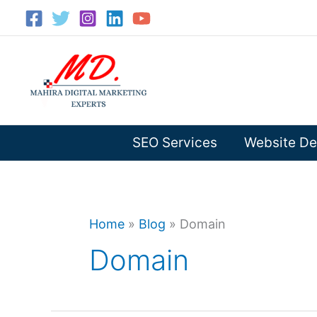
Skip
to
content
SEO Services
Website De
Home
»
Blog
»
Domain
Domain