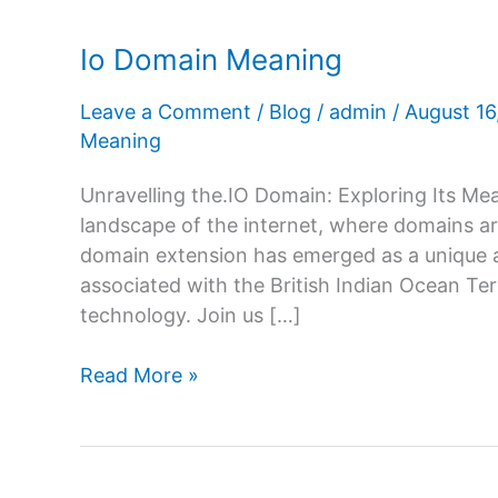
Io Domain Meaning
Leave a Comment
/
Blog
/
admin
/
August 1
Meaning
Unravelling the.IO Domain: Exploring Its Mean
landscape of the internet, where domains are
domain extension has emerged as a unique a
associated with the British Indian Ocean Te
technology. Join us […]
Io
Read More »
Domain
Meaning