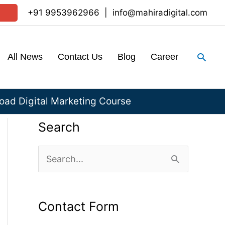
+91 9953962966
|
info@mahiradigital.com
Sear
All News
Contact Us
Blog
Career
ad Digital Marketing Course
Search
S
e
a
Contact Form
r