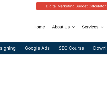
Digital Marketing Budget Calculator
Home
About Us
Services
signing
Google Ads
SEO Course
Downlo