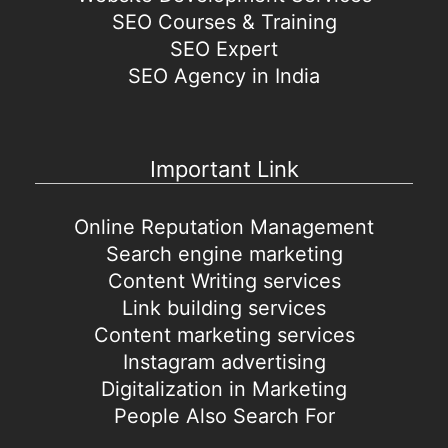
SEO Courses & Training
SEO Expert
SEO Agency in India
Important Link
Online Reputation Management
Search engine marketing
Content Writing services
Link building services
Content marketing services
Instagram advertising
Digitalization in Marketing
People Also Search For