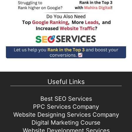
Useful Links
Best SEO Services
PPC Services Company
Website Designing Services Company
Digital Marketing Course
Website Development Services