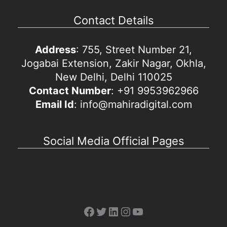
Contact Details
Address
: 755, Street Number 21,
Jogabai Extension, Zakir Nagar, Okhla,
New Delhi, Delhi 110025
Contact Number
: +91 9953962966
Email Id
: info@mahiradigital.com
Social Media Official Pages
Facebook
Twitter
LinkedIn
Instagram
YouTube