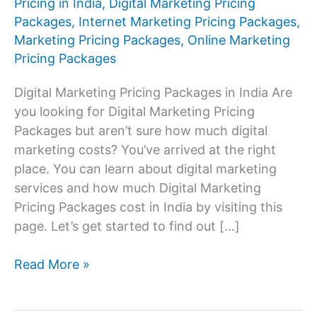
Pricing in India
,
Digital Marketing Pricing
Packages
,
Internet Marketing Pricing Packages
,
Marketing Pricing Packages
,
Online Marketing
Pricing Packages
Digital Marketing Pricing Packages in India Are
you looking for Digital Marketing Pricing
Packages but aren’t sure how much digital
marketing costs? You’ve arrived at the right
place. You can learn about digital marketing
services and how much Digital Marketing
Pricing Packages cost in India by visiting this
page. Let’s get started to find out […]
Digital
Read More »
Marketing
Pricing