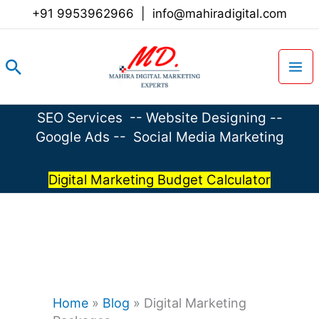
Skip
+91 9953962966
|
info@mahiradigital.com
to
content
Search
SEO Services
--
Website Designing
--
Google Ads
--
Social Media Marketing
Digital Marketing Budget Calculator
Home
»
Blog
»
Digital Marketing