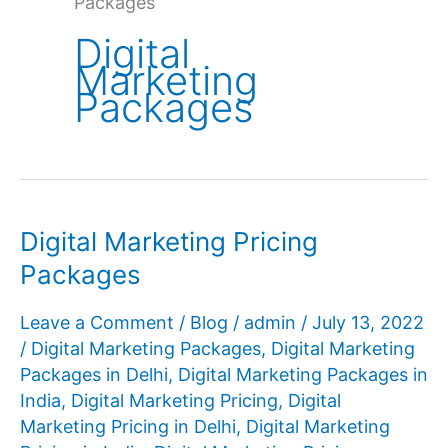
Packages
Digital
Marketing
Packages
Digital Marketing Pricing
Packages
Leave a Comment
/
Blog
/
admin
/
July 13, 2022
/
Digital Marketing Packages
,
Digital Marketing
Packages in Delhi
,
Digital Marketing Packages in
India
,
Digital Marketing Pricing
,
Digital
Marketing Pricing in Delhi
,
Digital Marketing