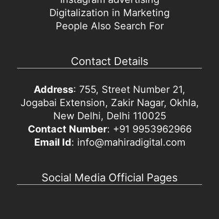
Digitalization in Marketing
People Also Search For
Contact Details
Address
: 755, Street Number 21,
Jogabai Extension, Zakir Nagar, Okhla,
New Delhi, Delhi 110025
Contact Number
: +91 9953962966
Email Id
: info@mahiradigital.com
Social Media Official Pages