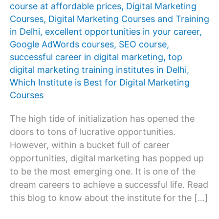
course at affordable prices
,
Digital Marketing
Courses
,
Digital Marketing Courses and Training
in Delhi
,
excellent opportunities in your career
,
Google AdWords courses
,
SEO course
,
successful career in digital marketing
,
top
digital marketing training institutes in Delhi
,
Which Institute is Best for Digital Marketing
Courses
The high tide of initialization has opened the
doors to tons of lucrative opportunities.
However, within a bucket full of career
opportunities, digital marketing has popped up
to be the most emerging one. It is one of the
dream careers to achieve a successful life. Read
this blog to know about the institute for the […]