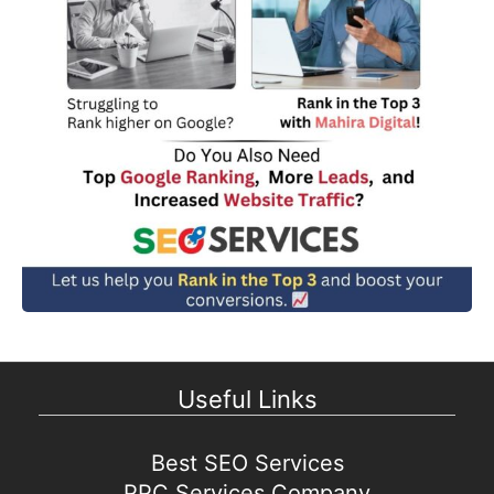
Useful Links
Best SEO Services
PPC Services Company