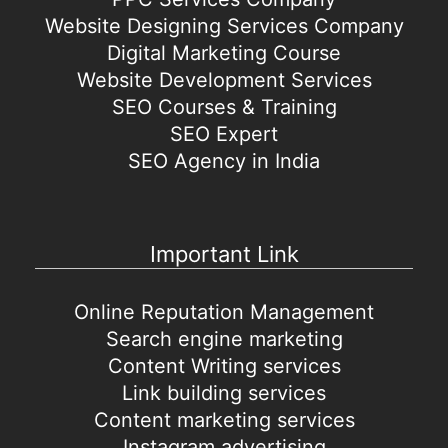
Website Designing Services Company
Digital Marketing Course
Website Development Services
SEO Courses & Training
SEO Expert
SEO Agency in India
Important Link
Online Reputation Management
Search engine marketing
Content Writing services
Link building services
Content marketing services
Instagram advertising