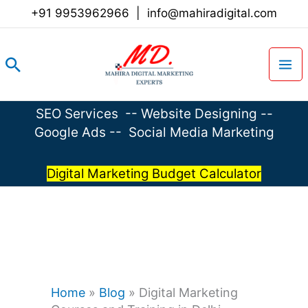
Skip
+91 9953962966
|
info@mahiradigital.com
to
content
Search
SEO Services
--
Website Designing
--
Google Ads
--
Social Media Marketing
Digital Marketing Budget Calculator
Home
»
Blog
»
Digital Marketing