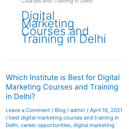
Courses and Training in Delhi
Digital
Marketing
Courses and
Training in Delhi
Which Institute is Best for Digital
Marketing Courses and Training
in Delhi?
Leave a Comment
/
Blog
/
admin
/
April 19, 2021
/
best digital marketing courses and training in
Delhi
,
career opportunities
,
digital marketing