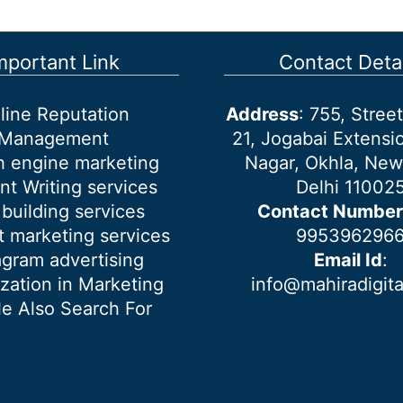
mportant Link
Contact Detai
line Reputation
Address
: 755, Stre
Management
21, Jogabai Extensio
h engine marketing
Nagar, Okhla, New
nt Writing services
Delhi 11002
 building services
Contact Number
 marketing services
995396296
agram advertising
Email Id
:
ization in Marketing
info@mahiradigit
e Also Search For