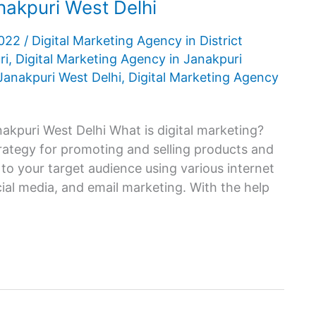
nakpuri West Delhi
2022
/
Digital Marketing Agency in District
ri
,
Digital Marketing Agency in Janakpuri
Janakpuri West Delhi
,
Digital Marketing Agency
akpuri West Delhi What is digital marketing?
trategy for promoting and selling products and
 to your target audience using various internet
ial media, and email marketing. With the help