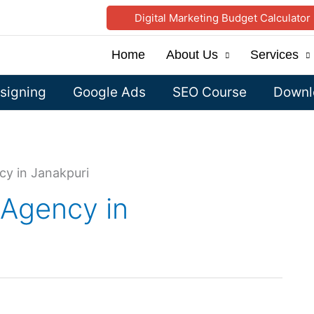
Digital Marketing Budget Calculator
Home
About Us
Services
signing
Google Ads
SEO Course
Downlo
cy in Janakpuri
 Agency in