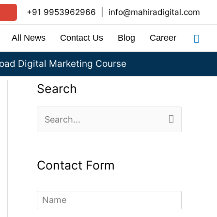
+91 9953962966
|
info@mahiradigital.com
Sea
All News
Contact Us
Blog
Career
ad Digital Marketing Course
Search
S
e
a
Contact Form
r
c
N
h
a
m