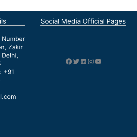
ls
Social Media Official Pages
et Number
n, Zakir
 Delhi,
Facebook
Twitter
LinkedIn
Instagram
YouTube
5
: +91
6
al.com