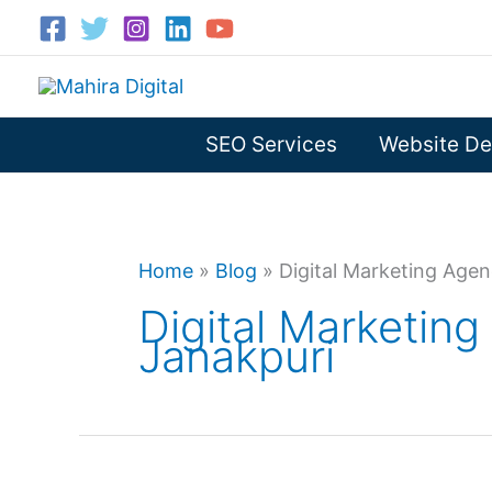
Skip
to
content
SEO Services
Website De
Home
»
Blog
»
Digital Marketing Agen
Digital Marketing
Janakpuri