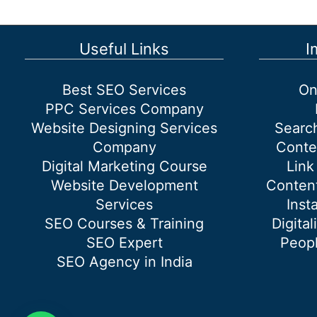
Janakpuri
West
Delhi
Useful Links
I
Best SEO Services
On
PPC Services Company
Website Designing Services
Searc
Company
Conte
Digital Marketing Course
Link
Website Development
Content
Services
Inst
SEO Courses & Training
Digital
SEO Expert
Peopl
SEO Agency in India