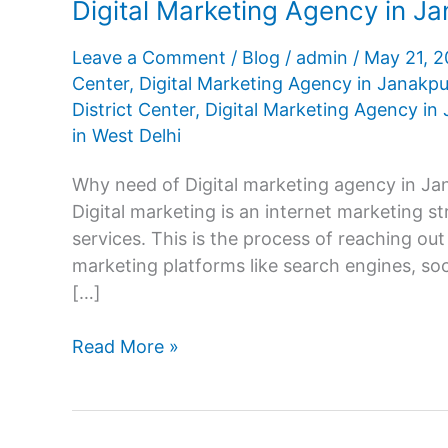
Digital Marketing Agency in Ja
Leave a Comment
/
Blog
/
admin
/
May 21, 
Center
,
Digital Marketing Agency in Janakpu
District Center
,
Digital Marketing Agency in 
in West Delhi
Why need of Digital marketing agency in Jan
Digital marketing is an internet marketing s
services. This is the process of reaching out
marketing platforms like search engines, soc
[…]
Digital
Read More »
Marketing
Agency
in