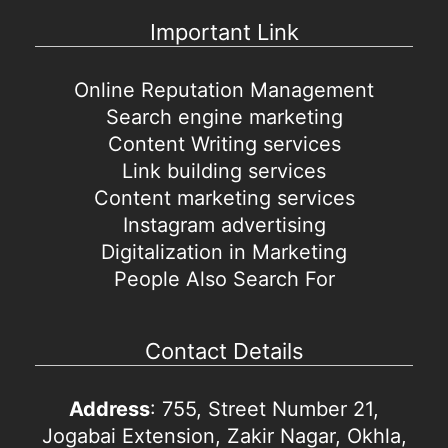
Important Link
Online Reputation Management
Search engine marketing
Content Writing services
Link building services
Content marketing services
Instagram advertising
Digitalization in Marketing
People Also Search For
Contact Details
Address
: 755, Street Number 21,
Jogabai Extension, Zakir Nagar, Okhla,