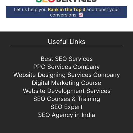
Useful Links
Best SEO Services
PPC Services Company
Website Designing Services Company
Digital Marketing Course
Website Development Services
SEO Courses & Training
SEO Expert
SEO Agency in India