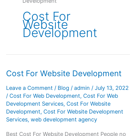
Development
Cost For
Website
Development
Cost For Website Development
Leave a Comment
/
Blog
/
admin
/
July 13, 2022
/
Cost For Web Development
,
Cost For Web
Development Services
,
Cost For Website
Development
,
Cost For Website Development
Services
,
web development agency
Best Cost For Website Development People no