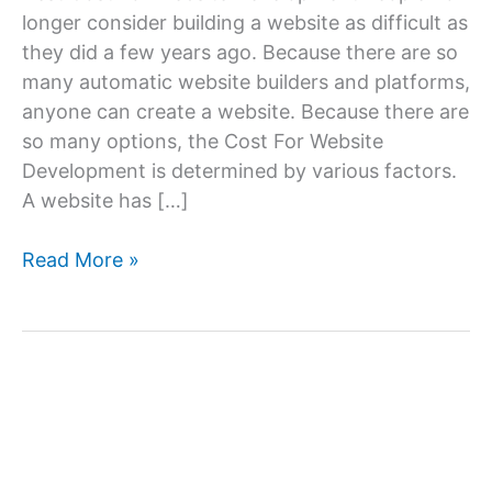
longer consider building a website as difficult as
they did a few years ago. Because there are so
many automatic website builders and platforms,
anyone can create a website. Because there are
so many options, the Cost For Website
Development is determined by various factors.
A website has […]
Cost
Read More »
For
Website
Development