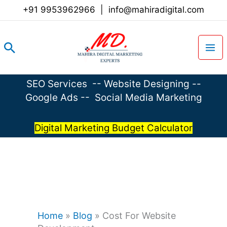
Skip
+91 9953962966
|
info@mahiradigital.com
to
content
Search
SEO Services
--
Website Designing
--
Google Ads
--
Social Media Marketing
Digital Marketing Budget Calculator
Home
»
Blog
»
Cost For Website