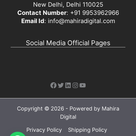
New Delhi, Delhi 110025
Contact Number
: +91 9953962966
Email Id
: info@mahiradigital.com
Social Media Official Pages
Facebook
Twitter
LinkedIn
Instagram
YouTube
Copyright © 2026 - Powered by Mahira
Digital
Privacy Policy
Shipping Policy