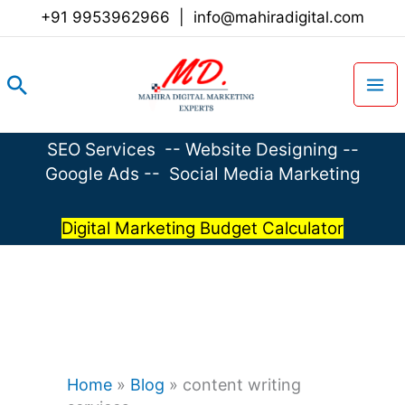
Skip
+91 9953962966
|
info@mahiradigital.com
to
content
Search
SEO Services
--
Website Designing
--
Google Ads
--
Social Media Marketing
Digital Marketing Budget Calculator
Home
»
Blog
»
content writing