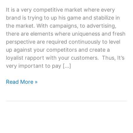
It is a very competitive market where every
brand is trying to up his game and stabilize in
the market. With campaigns, to advertising,
there are elements where uniqueness and fresh
perspective are required continuously to level
up against your competitors and create a
loyalist rapport with your customers. Thus, It’s
very important to pay […]
Creative
Read More »
Content
Writing
Services
–
Content
That