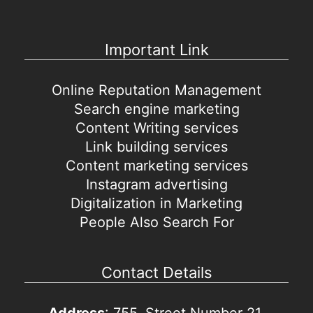
Important Link
Online Reputation Management
Search engine marketing
Content Writing services
Link building services
Content marketing services
Instagram advertising
Digitalization in Marketing
People Also Search For
Contact Details
Address
: 755, Street Number 21,