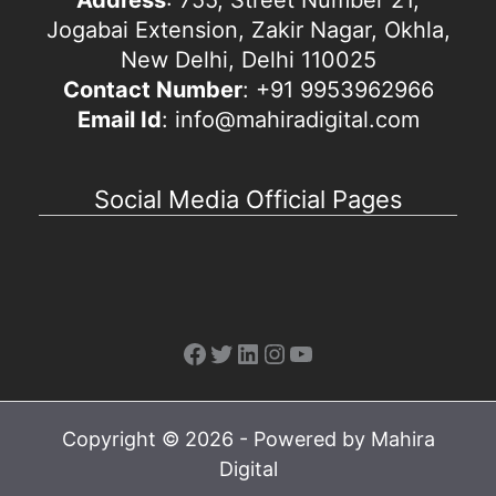
Jogabai Extension, Zakir Nagar, Okhla,
New Delhi, Delhi 110025
Contact Number
: +91 9953962966
Email Id
: info@mahiradigital.com
Social Media Official Pages
Facebook
Twitter
LinkedIn
Instagram
YouTube
Copyright © 2026 - Powered by Mahira
Digital