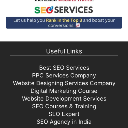
Useful Links
Best SEO Services
PPC Services Company
Website Designing Services Company
Digital Marketing Course
Website Development Services
SEO Courses & Training
SEO Expert
SEO Agency in India