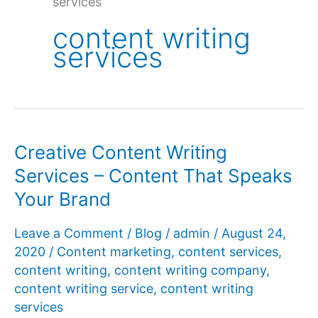
services
content writing
services
Creative Content Writing
Services – Content That Speaks
Your Brand
Leave a Comment
/
Blog
/
admin
/
August 24,
2020
/
Content marketing
,
content services
,
content writing
,
content writing company
,
content writing service
,
content writing
services