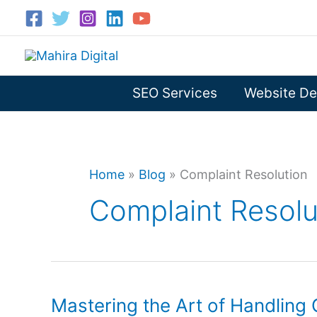
Skip
to
content
SEO Services
Website De
Home
»
Blog
»
Complaint Resolution
Complaint Resolu
Mastering the Art of Handling