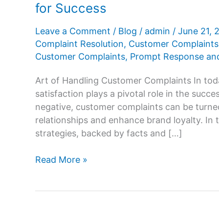
for Success
Leave a Comment
/
Blog
/
admin
/
June 21,
Complaint Resolution
,
Customer Complaints
Customer Complaints
,
Prompt Response and
Art of Handling Customer Complaints In tod
satisfaction plays a pivotal role in the suc
negative, customer complaints can be turne
relationships and enhance brand loyalty. In t
strategies, backed by facts and […]
Mastering
Read More »
the
Art
of
Handling