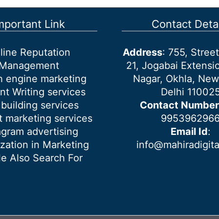
mportant Link
Contact Detai
line Reputation
Address
: 755, Stre
Management
21, Jogabai Extensio
h engine marketing
Nagar, Okhla, New
nt Writing services
Delhi 11002
 building services
Contact Number
 marketing services
995396296
agram advertising
Email Id
:
ization in Marketing
info@mahiradigit
e Also Search For