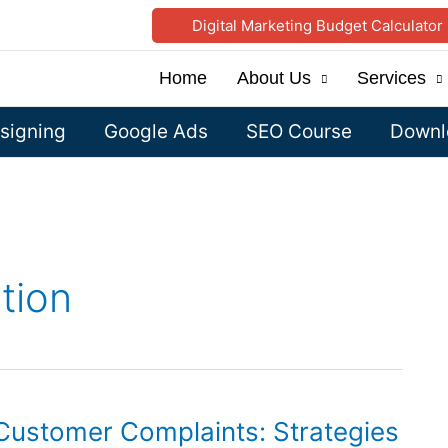
Digital Marketing Budget Calculator
Home
About Us
Services
signing
Google Ads
SEO Course
Downlo
tion
 Customer Complaints: Strategies