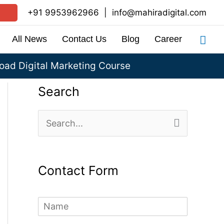
+91 9953962966
|
info@mahiradigital.com
Sea
All News
Contact Us
Blog
Career
ad Digital Marketing Course
Search
S
e
a
Contact Form
r
c
N
h
a
m