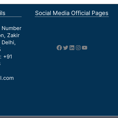
ls
Social Media Official Pages
et Number
n, Zakir
 Delhi,
Facebook
Twitter
LinkedIn
Instagram
YouTube
5
: +91
6
al.com