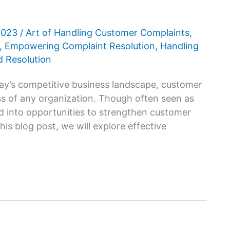
 2023
/
Art of Handling Customer Complaints
,
,
Empowering Complaint Resolution
,
Handling
 Resolution
ay’s competitive business landscape, customer
cess of any organization. Though often seen as
d into opportunities to strengthen customer
his blog post, we will explore effective