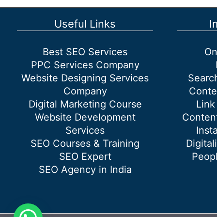
Customer
Complaints:
Useful Links
I
Strategies
for
Best SEO Services
On
Success
PPC Services Company
Website Designing Services
Searc
Company
Conte
Digital Marketing Course
Link
Website Development
Content
Services
Inst
SEO Courses & Training
Digital
SEO Expert
Peopl
SEO Agency in India