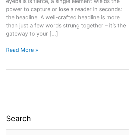
eyeballs is fierce, a single element wields the
power to capture or lose a reader in seconds:
the headline. A well-crafted headline is more
than just a few words strung together – it’s the
gateway to your […]
What
Read More »
Can
You
Do
To
Make
A
Headline
More
Search
Compelling?
S