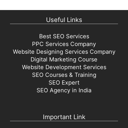
Useful Links
Best SEO Services
PPC Services Company
Website Designing Services Company
Digital Marketing Course
Website Development Services
SEO Courses & Training
SEO Expert
SEO Agency in India
Important Link