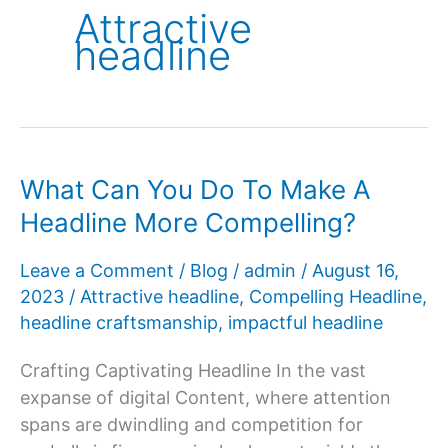
Attractive
headline
What Can You Do To Make A
Headline More Compelling?
Leave a Comment
/
Blog
/
admin
/
August 16,
2023
/
Attractive headline
,
Compelling Headline
,
headline craftsmanship
,
impactful headline
Crafting Captivating Headline In the vast
expanse of digital Content, where attention
spans are dwindling and competition for