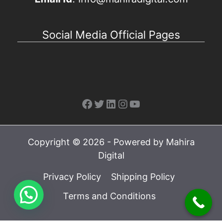
Social Media Official Pages
Facebook
Twitter
LinkedIn
Instagram
YouTube
Copyright © 2026 - Powered by Mahira
Digital
Privacy Policy
Shipping Policy
Terms and Conditions