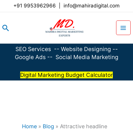
Skip
+91 9953962966
|
info@mahiradigital.com
to
content
Search
SEO Services
--
Website Designing
--
Google Ads
--
Social Media Marketing
Digital Marketing Budget Calculator
Home
»
Blog
»
Attractive headline