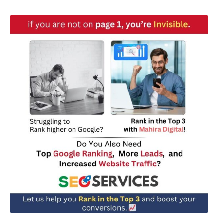
w
n
*