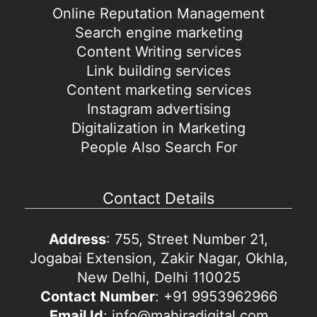
Online Reputation Management
Search engine marketing
Content Writing services
Link building services
Content marketing services
Instagram advertising
Digitalization in Marketing
People Also Search For
Contact Details
Address
: 755, Street Number 21,
Jogabai Extension, Zakir Nagar, Okhla,
New Delhi, Delhi 110025
Contact Number
: +91 9953962966
Email Id
: info@mahiradigital.com