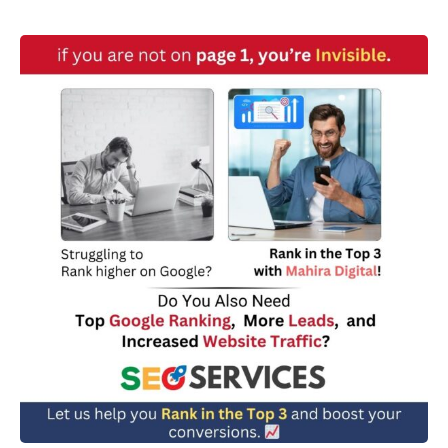
w
n
*