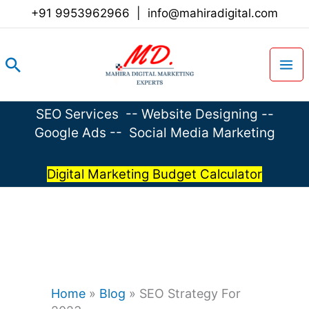
Skip
+91 9953962966
|
info@mahiradigital.com
to
content
Search
SEO Services
--
Website Designing
--
Google Ads
--
Social Media Marketing
Digital Marketing Budget Calculator
Home
»
Blog
»
SEO Strategy For