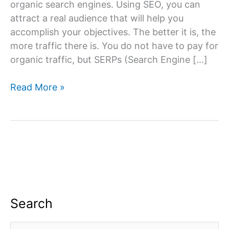
organic search engines. Using SEO, you can
attract a real audience that will help you
accomplish your objectives. The better it is, the
more traffic there is. You do not have to pay for
organic traffic, but SERPs (Search Engine […]
What
Read More »
Is
SEO
And
How
To
Create
A
Dominant
Search
SEO
Strategy