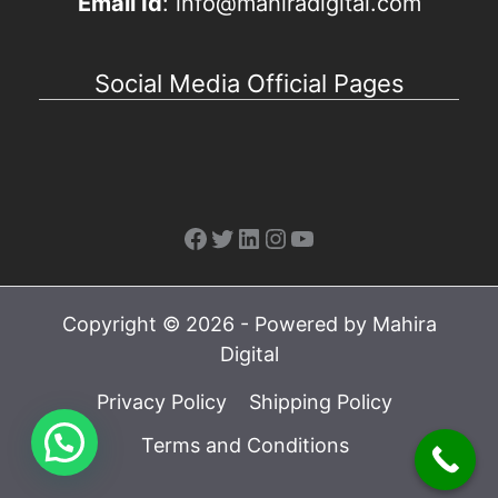
Email Id
: info@mahiradigital.com
Social Media Official Pages
Facebook
Twitter
LinkedIn
Instagram
YouTube
Copyright © 2026 - Powered by Mahira
Digital
Privacy Policy
Shipping Policy
Terms and Conditions