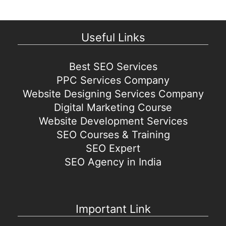
Useful Links
Best SEO Services
PPC Services Company
Website Designing Services Company
Digital Marketing Course
Website Development Services
SEO Courses & Training
SEO Expert
SEO Agency in India
Important Link