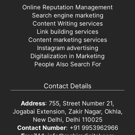
Online Reputation Management
Search engine marketing
Content Writing services
Link building services
Content marketing services
Instagram advertising
Digitalization in Marketing
People Also Search For
Contact Details
Address
: 755, Street Number 21,
Jogabai Extension, Zakir Nagar, Okhla,
New Delhi, Delhi 110025
Contact Number
: +91 9953962966