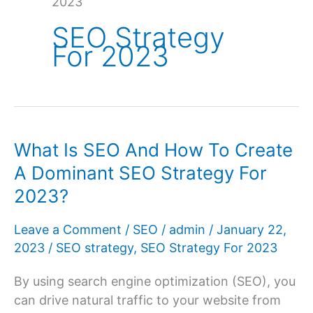
2023
SEO Strategy
For 2023
What Is SEO And How To Create
A Dominant SEO Strategy For
2023?
Leave a Comment
/
SEO
/
admin
/
January 22,
2023
/
SEO strategy
,
SEO Strategy For 2023
By using search engine optimization (SEO), you
can drive natural traffic to your website from