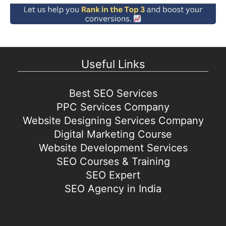
Useful Links
Best SEO Services
PPC Services Company
Website Designing Services Company
Digital Marketing Course
Website Development Services
SEO Courses & Training
SEO Expert
SEO Agency in India