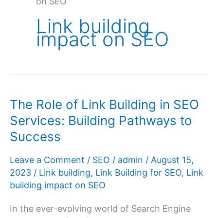
on SEO
Link building
impact on SEO
The Role of Link Building in SEO
Services: Building Pathways to
Success
Leave a Comment
/
SEO
/
admin
/
August 15,
2023
/
Link building
,
Link Building for SEO
,
Link
building impact on SEO
In the ever-evolving world of Search Engine