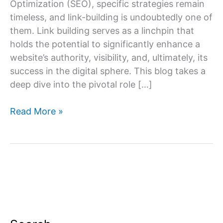
Optimization (SEO), specific strategies remain
timeless, and link-building is undoubtedly one of
them. Link building serves as a linchpin that
holds the potential to significantly enhance a
website’s authority, visibility, and, ultimately, its
success in the digital sphere. This blog takes a
deep dive into the pivotal role […]
The
Read More »
Role
of
Link
Building
in
SEO
Services:
Building