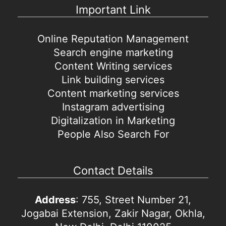
Important Link
Online Reputation Management
Search engine marketing
Content Writing services
Link building services
Content marketing services
Instagram advertising
Digitalization in Marketing
People Also Search For
Contact Details
Address
: 755, Street Number 21,
Jogabai Extension, Zakir Nagar, Okhla,