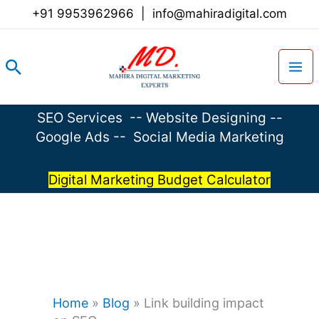
Skip
+91 9953962966
|
info@mahiradigital.com
to
content
Search
SEO Services
--
Website Designing
--
Google Ads
--
Social Media Marketing
Digital Marketing Budget Calculator
Home
»
Blog
»
Link building impact