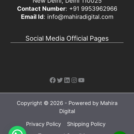
New Delhi, Delhi 110025
Contact Number
: +91 9953962966
Email Id
: info@mahiradigital.com
Social Media Official Pages
Facebook
Twitter
LinkedIn
Instagram
YouTube
Copyright © 2026 - Powered by Mahira
Digital
Privacy Policy
Shipping Policy