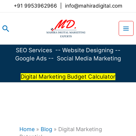
Skip
+91 9953962966
|
info@mahiradigital.com
to
content
Search
SEO Services
--
Website Designing
--
Google Ads
--
Social Media Marketing
Digital Marketing Budget Calculator
Home
»
Blog
»
Digital Marketing