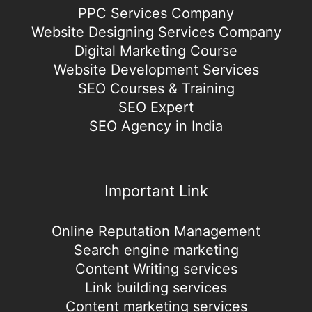
PPC Services Company
Website Designing Services Company
Digital Marketing Course
Website Development Services
SEO Courses & Training
SEO Expert
SEO Agency in India
Important Link
Online Reputation Management
Search engine marketing
Content Writing services
Link building services
Content marketing services