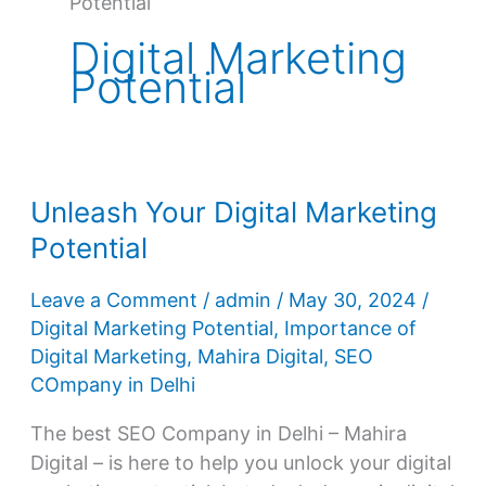
Potential
Digital Marketing
Potential
Unleash Your Digital Marketing
Potential
Leave a Comment
/
admin
/
May 30, 2024
/
Digital Marketing Potential
,
Importance of
Digital Marketing
,
Mahira Digital
,
SEO
COmpany in Delhi
The best SEO Company in Delhi – Mahira
Digital – is here to help you unlock your digital