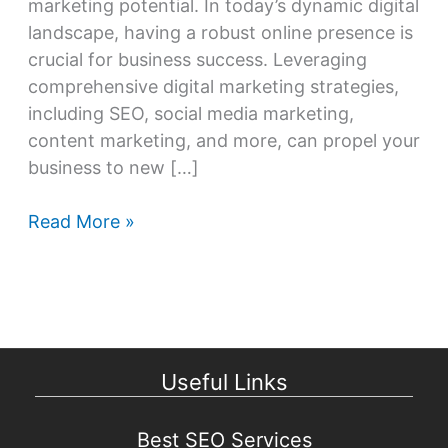
marketing potential. In today’s dynamic digital
landscape, having a robust online presence is
crucial for business success. Leveraging
comprehensive digital marketing strategies,
including SEO, social media marketing,
content marketing, and more, can propel your
business to new […]
Unleash
Read More »
Your
Digital
Marketing
Potential
Useful Links
Best SEO Services