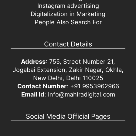
Instagram advertising
Digitalization in Marketing
People Also Search For
Contact Details
Address
: 755, Street Number 21,
Jogabai Extension, Zakir Nagar, Okhla,
New Delhi, Delhi 110025
Contact Number
: +91 9953962966
Email Id
: info@mahiradigital.com
Social Media Official Pages