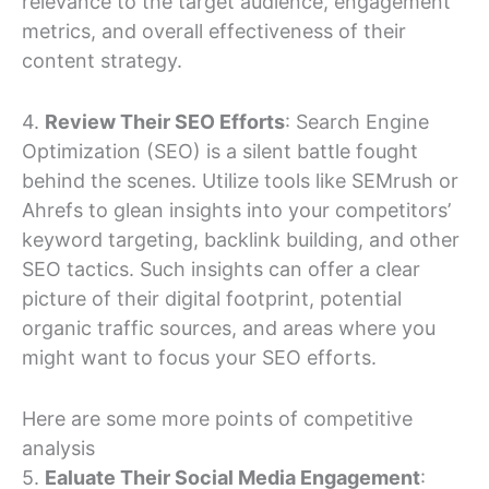
relevance to the target audience, engagement
metrics, and overall effectiveness of their
content strategy.
4.
Review Their SEO Efforts
: Search Engine
Optimization (SEO) is a silent battle fought
behind the scenes. Utilize tools like SEMrush or
Ahrefs to glean insights into your competitors’
keyword targeting, backlink building, and other
SEO tactics. Such insights can offer a clear
picture of their digital footprint, potential
organic traffic sources, and areas where you
might want to focus your SEO efforts.
Here are some more points of competitive
analysis
5.
Ealuate Their Social Media Engagement
: