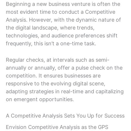
Beginning a new business venture is often the
most evident time to conduct a Competitive
Analysis. However, with the dynamic nature of
the digital landscape, where trends,
technologies, and audience preferences shift
frequently, this isn’t a one-time task.
Regular checks, at intervals such as semi-
annually or annually, offer a pulse check on the
competition. It ensures businesses are
responsive to the evolving digital scene,
adapting strategies in real-time and capitalizing
on emergent opportunities.
A Competitive Analysis Sets You Up for Success
Envision Competitive Analysis as the GPS