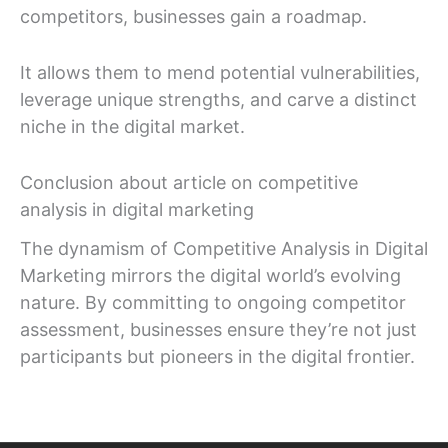
competitors, businesses gain a roadmap.
It allows them to mend potential vulnerabilities,
leverage unique strengths, and carve a distinct
niche in the digital market.
Conclusion about article on competitive
analysis in digital marketing
The dynamism of Competitive Analysis in Digital
Marketing mirrors the digital world’s evolving
nature. By committing to ongoing competitor
assessment, businesses ensure they’re not just
participants but pioneers in the digital frontier.