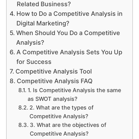
Related Business?
How to Do a Competitive Analysis in
Digital Marketing?
When Should You Do a Competitive
Analysis?
A Competitive Analysis Sets You Up
for Success
Competitive Analysis Tool
Competitive Analysis FAQ
1. Is Competitive Analysis the same
as SWOT analysis?
2. What are the types of
Competitive Analysis?
3. What are the objectives of
Competitive Analysis?