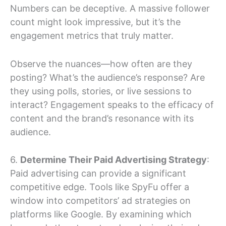
Numbers can be deceptive. A massive follower
count might look impressive, but it’s the
engagement metrics that truly matter.
Observe the nuances—how often are they
posting? What’s the audience’s response? Are
they using polls, stories, or live sessions to
interact? Engagement speaks to the efficacy of
content and the brand’s resonance with its
audience.
6.
Determine Their Paid Advertising Strategy
:
Paid advertising can provide a significant
competitive edge. Tools like SpyFu offer a
window into competitors’ ad strategies on
platforms like Google. By examining which