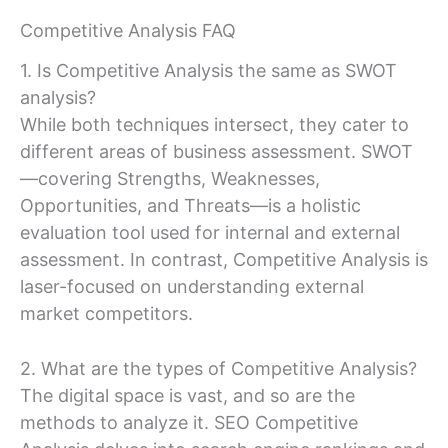
Competitive Analysis FAQ
1. Is Competitive Analysis the same as SWOT
analysis?
While both techniques intersect, they cater to
different areas of business assessment. SWOT
—covering Strengths, Weaknesses,
Opportunities, and Threats—is a holistic
evaluation tool used for internal and external
assessment. In contrast, Competitive Analysis is
laser-focused on understanding external
market competitors.
2. What are the types of Competitive Analysis?
The digital space is vast, and so are the
methods to analyze it. SEO Competitive