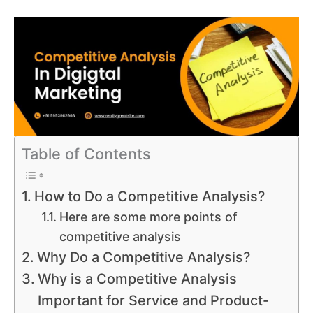
Table of Contents
How to Do a Competitive Analysis?
Here are some more points of
competitive analysis
Why Do a Competitive Analysis?
Why is a Competitive Analysis
Important for Service and Product-