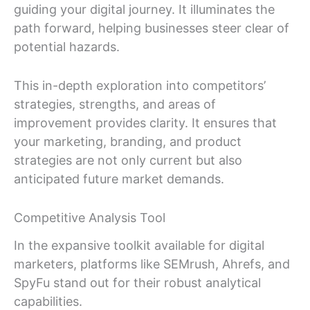
guiding your digital journey. It illuminates the
path forward, helping businesses steer clear of
potential hazards.
This in-depth exploration into competitors’
strategies, strengths, and areas of
improvement provides clarity. It ensures that
your marketing, branding, and product
strategies are not only current but also
anticipated future market demands.
Competitive Analysis Tool
In the expansive toolkit available for digital
marketers, platforms like SEMrush, Ahrefs, and
SpyFu stand out for their robust analytical
capabilities.