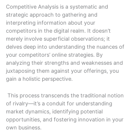
Competitive Analysis is a systematic and
strategic approach to gathering and
interpreting information about your
competitors in the digital realm. It doesn’t
merely involve superficial observations; it
delves deep into understanding the nuances of
your competitors’ online strategies. By
analyzing their strengths and weaknesses and
juxtaposing them against your offerings, you
gain a holistic perspective.
This process transcends the traditional notion
of rivalry—it’s a conduit for understanding
market dynamics, identifying potential
opportunities, and fostering innovation in your
own business.