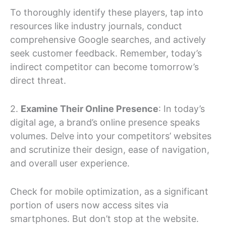
To thoroughly identify these players, tap into
resources like industry journals, conduct
comprehensive Google searches, and actively
seek customer feedback. Remember, today’s
indirect competitor can become tomorrow’s
direct threat.
2.
Examine Their Online Presence
: In today’s
digital age, a brand’s online presence speaks
volumes. Delve into your competitors’ websites
and scrutinize their design, ease of navigation,
and overall user experience.
Check for mobile optimization, as a significant
portion of users now access sites via
smartphones. But don’t stop at the website.