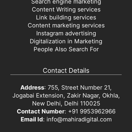
Search engine marketing
Content Writing services
Link building services
Content marketing services
Instagram advertising
Digitalization in Marketing
People Also Search For
Contact Details
Address
: 755, Street Number 21,
Jogabai Extension, Zakir Nagar, Okhla,
New Delhi, Delhi 110025
Contact Number
: +91 9953962966
Email Id
: info@mahiradigital.com