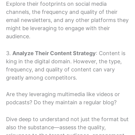
Explore their footprints on social media
channels, the frequency and quality of their
email newsletters, and any other platforms they
might be leveraging to engage with their
audience.
3.
Analyze Their Content Strategy
: Content is
king in the digital domain. However, the type,
frequency, and quality of content can vary
greatly among competitors.
Are they leveraging multimedia like videos or
podcasts? Do they maintain a regular blog?
Dive deep to understand not just the format but
also the substance—assess the quality,