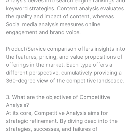
Analysis delves into search engine rankings and
keyword strategies. Content analysis evaluates
the quality and impact of content, whereas
Social media analysis measures online
engagement and brand voice.
Product/Service comparison offers insights into
the features, pricing, and value propositions of
offerings in the market. Each type offers a
different perspective, cumulatively providing a
360-degree view of the competitive landscape.
3. What are the objectives of Competitive
Analysis?
At its core, Competitive Analysis aims for
strategic refinement. By diving deep into the
strategies, successes, and failures of