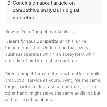
Conclusion about article on
competitive analysis in digital
marketing
How to Do a Competitive Analysis?
1
. Identify Your Competitors
: This is the
foundational step. Understand that every
business operates within an ecosystem with
both direct and indirect competitors.
Direct competitors are those who offer a similar
product or service as yours, vying for the same
target audience. Indirect competitors, on the
other hand, might serve the same audience but
with different solutions.