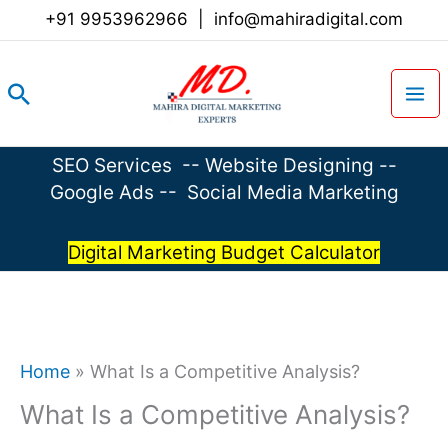
Skip
+91 9953962966
|
info@mahiradigital.com
to
content
Search
SEO Services
--
Website Designing
--
Google Ads
--
Social Media Marketing
Digital Marketing Budget Calculator
Home
»
What Is a Competitive Analysis?
What Is a Competitive Analysis?