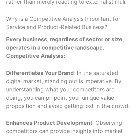
rather than merely reacting to external stimuli.
Why is a Competitive Analysis Important for
Service and Product-Related Business?
Every business, regardless of sector or size,
operates in a competitive landscape.
Competitive Analysis:
Differentiates Your Brand
: In the saturated
digital market, standing out is imperative. By
understanding what your competitors are
doing, you can pinpoint your unique value
proposition and avoid getting lost in the crowd.
Enhances Product Development
: Observing
competitors can provide insights into market