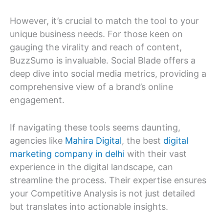
However, it’s crucial to match the tool to your
unique business needs. For those keen on
gauging the virality and reach of content,
BuzzSumo is invaluable. Social Blade offers a
deep dive into social media metrics, providing a
comprehensive view of a brand’s online
engagement.
If navigating these tools seems daunting,
agencies like
Mahira Digital
, the best
digital
marketing company in delhi
with their vast
experience in the digital landscape, can
streamline the process. Their expertise ensures
your Competitive Analysis is not just detailed
but translates into actionable insights.