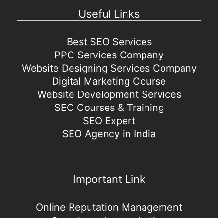
Useful Links
Best SEO Services
PPC Services Company
Website Designing Services Company
Digital Marketing Course
Website Development Services
SEO Courses & Training
SEO Expert
SEO Agency in India
Important Link
Online Reputation Management