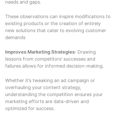
needs and gaps.
These observations can inspire modifications to
existing products or the creation of entirely
new solutions that cater to evolving customer
demands
Improves Marketing Strategies
: Drawing
lessons from competitors’ successes and
failures allows for informed decision-making.
Whether it’s tweaking an ad campaign or
overhauling your content strategy,
understanding the competition ensures your
marketing efforts are data-driven and
optimized for success.