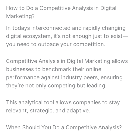
How to Do a Competitive Analysis in Digital
Marketing?
In todays interconnected and rapidly changing
digital ecosystem, it’s not enough just to exist—
you need to outpace your competition.
Competitive Analysis in Digital Marketing allows
businesses to benchmark their online
performance against industry peers, ensuring
they’re not only competing but leading.
This analytical tool allows companies to stay
relevant, strategic, and adaptive.
When Should You Do a Competitive Analysis?