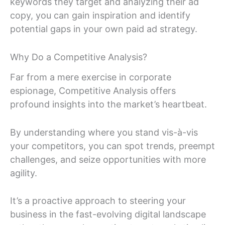
keywords they target and analyzing their ad
copy, you can gain inspiration and identify
potential gaps in your own paid ad strategy.
Why Do a Competitive Analysis?
Far from a mere exercise in corporate
espionage, Competitive Analysis offers
profound insights into the market’s heartbeat.
By understanding where you stand vis-à-vis
your competitors, you can spot trends, preempt
challenges, and seize opportunities with more
agility.
It’s a proactive approach to steering your
business in the fast-evolving digital landscape