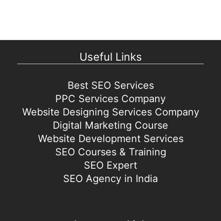
Useful Links
Best SEO Services
PPC Services Company
Website Designing Services Company
Digital Marketing Course
Website Development Services
SEO Courses & Training
SEO Expert
SEO Agency in India