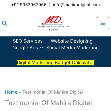
Skip
+91 9953962966
|
info@mahiradigital.com
to
content
Search
SEO Services
--
Website Designing
--
Google Ads
--
Social Media Marketing
Digital Marketing Budget Calculator
Home
»
Testimonial Of Mahira Digital
Testimonial Of Mahira Digital