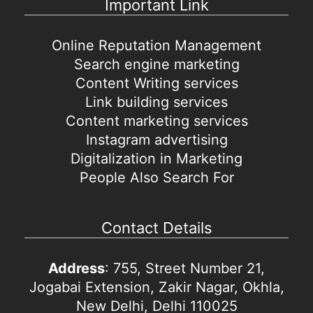
Important Link
Online Reputation Management
Search engine marketing
Content Writing services
Link building services
Content marketing services
Instagram advertising
Digitalization in Marketing
People Also Search For
Contact Details
Address
: 755, Street Number 21,
Jogabai Extension, Zakir Nagar, Okhla,
New Delhi, Delhi 110025