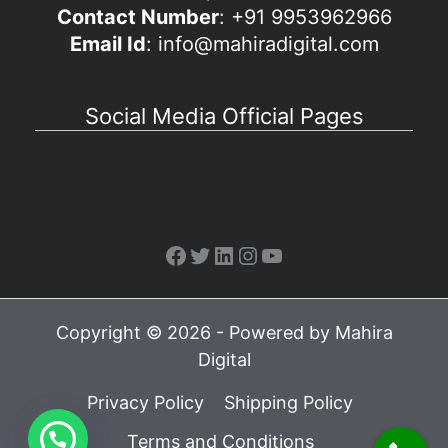
Contact Number
: +91 9953962966
Email Id
: info@mahiradigital.com
Social Media Official Pages
Facebook
Twitter
LinkedIn
Instagram
YouTube
Copyright © 2026 - Powered by Mahira
Digital
Privacy Policy
Shipping Policy
Terms and Conditions