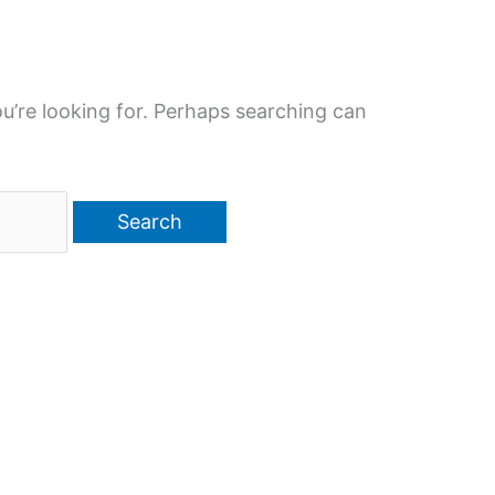
u’re looking for. Perhaps searching can