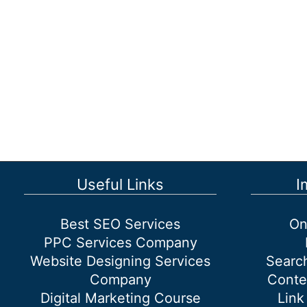
Useful Links
I
Best SEO Services
On
PPC Services Company
Website Designing Services
Searc
Company
Conte
Digital Marketing Course
Link