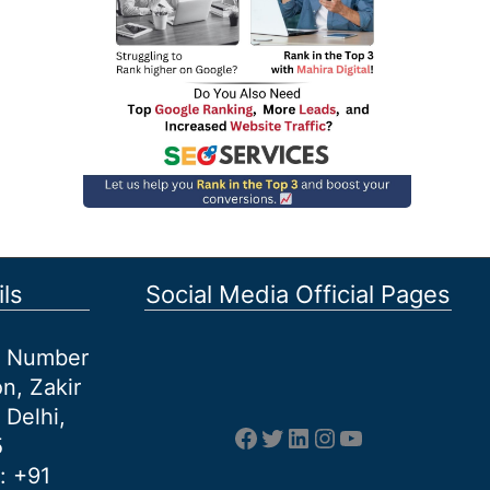
ls
Social Media Official Pages
et Number
n, Zakir
 Delhi,
Facebook
Twitter
LinkedIn
Instagram
YouTube
5
: +91