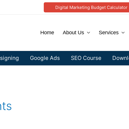
Digital Marketing Budget Calculator
Home
About Us
Services
signing
Google Ads
SEO Course
Downlo
hts