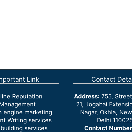
mportant Link
Contact Detai
line Reputation
Address
: 755, Stre
Management
21, Jogabai Extensio
h engine marketing
Nagar, Okhla, New
nt Writing services
Delhi 11002
 building services
Contact Number