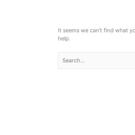
It seems we can’t find what yo
help.
Search
for: