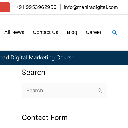
+91 9953962966
|
info@mahiradigital.com
Sear
All News
Contact Us
Blog
Career
ad Digital Marketing Course
Search
S
e
a
Contact Form
r