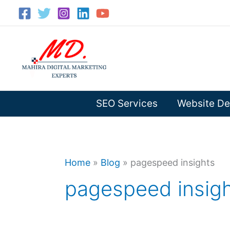
Skip
to
content
SEO Services
Website De
Home
»
Blog
»
pagespeed insights
pagespeed insig