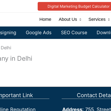
Digital Marketing Budget Calculator
Home
About Us
Services
signing
Google Ads
SEO Course
Downlo
Delhi
ny in Delhi
mportant Link
Contact Detai
line Reputation
Address
: 755, Stre