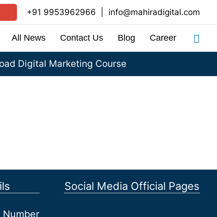
+91 9953962966
|
info@mahiradigital.com
Sea
All News
Contact Us
Blog
Career
ad Digital Marketing Course
ls
Social Media Official Pages
et Number