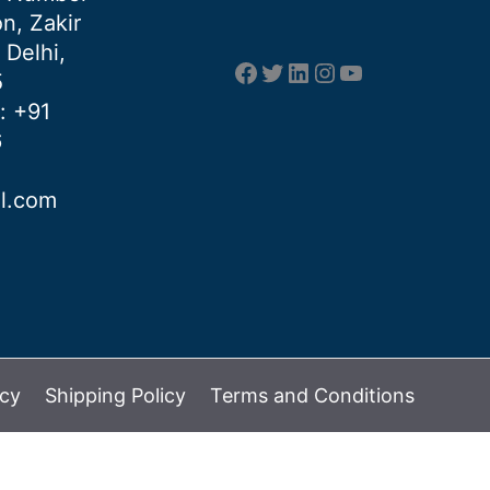
n, Zakir
 Delhi,
Facebook
Twitter
LinkedIn
Instagram
YouTube
5
: +91
6
al.com
icy
Shipping Policy
Terms and Conditions