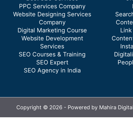
PPC Services Company
Website Designing Services
Searc
Company
Conte
Digital Marketing Course
Link
Website Development
Content
Services
Inst
SEO Courses & Training
Digital
SEO Expert
Peopl
SEO Agency in India
Copyright © 2026 - Powered by Mahira Digita