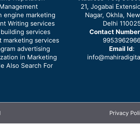
Management
21, Jogabai Extensio
h engine marketing
Nagar, Okhla, New
nt Writing services
Delhi 11002
 building services
Contact Number
 marketing services
995396296
agram advertising
Email Id
:
ization in Marketing
info@mahiradigit
e Also Search For
l
Privacy Pol