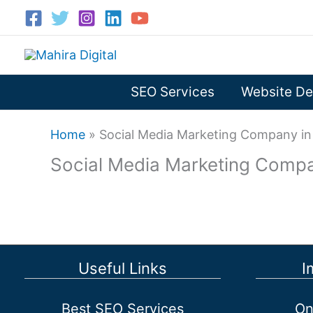
Skip
to
content
SEO Services
Website De
Home
»
Social Media Marketing Company in 
Social Media Marketing Compa
Useful Links
I
Best SEO Services
On