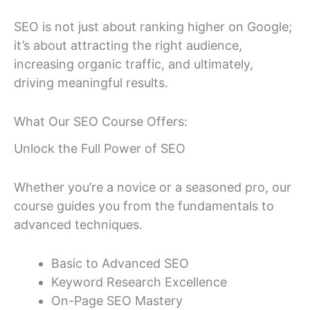
SEO is not just about ranking higher on Google;
it’s about attracting the right audience,
increasing organic traffic, and ultimately,
driving meaningful results.
What Our SEO Course Offers:
Unlock the Full Power of SEO
Whether you’re a novice or a seasoned pro, our
course guides you from the fundamentals to
advanced techniques.
Basic to Advanced SEO
Keyword Research Excellence
On-Page SEO Mastery