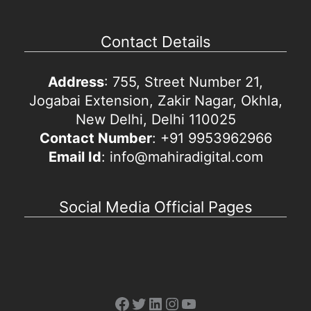
Contact Details
Address
: 755, Street Number 21,
Jogabai Extension, Zakir Nagar, Okhla,
New Delhi, Delhi 110025
Contact Number
: +91 9953962966
Email Id
: info@mahiradigital.com
Social Media Official Pages
Facebook
Twitter
LinkedIn
Instagram
YouTube