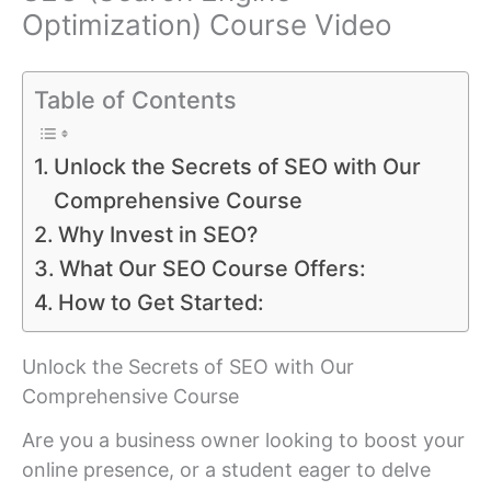
Optimization) Course Video
Table of Contents
Unlock the Secrets of SEO with Our
Comprehensive Course
Why Invest in SEO?
What Our SEO Course Offers:
How to Get Started:
Unlock the Secrets of SEO with Our
Comprehensive Course
Are you a business owner looking to boost your
online presence, or a student eager to delve