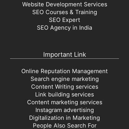
Website Development Services
SEO Courses & Training
SEO Expert
SEO Agency in India
Important Link
Online Reputation Management
Search engine marketing
Content Writing services
Link building services
Content marketing services
Instagram advertising
Digitalization in Marketing
People Also Search For