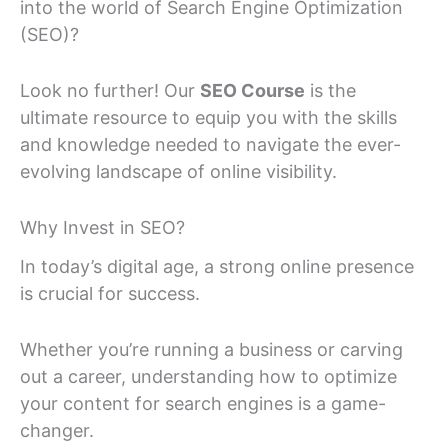
into the world of Search Engine Optimization
(SEO)?
Look no further! Our
SEO Course
is the
ultimate resource to equip you with the skills
and knowledge needed to navigate the ever-
evolving landscape of online visibility.
Why Invest in SEO?
In today’s digital age, a strong online presence
is crucial for success.
Whether you’re running a business or carving
out a career, understanding how to optimize
your content for search engines is a game-
changer.