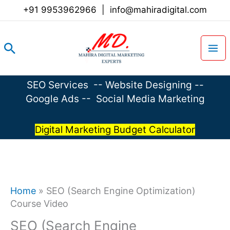
Skip
+91 9953962966
|
info@mahiradigital.com
to
content
Search
SEO Services
--
Website Designing
--
Google Ads
--
Social Media Marketing
Digital Marketing Budget Calculator
Home
»
SEO (Search Engine Optimization)
Course Video
SEO (Search Engine