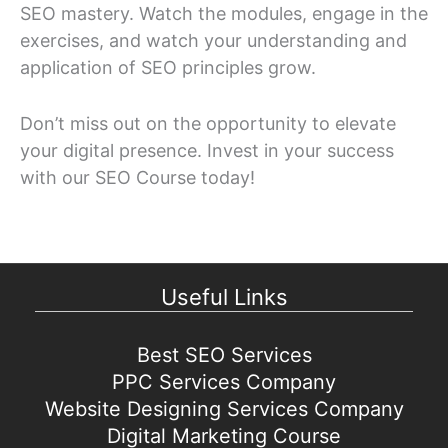
SEO mastery. Watch the modules, engage in the
exercises, and watch your understanding and
application of SEO principles grow.
Don’t miss out on the opportunity to elevate
your digital presence. Invest in your success
with our SEO Course today!
Useful Links
Best SEO Services
PPC Services Company
Website Designing Services Company
Digital Marketing Course