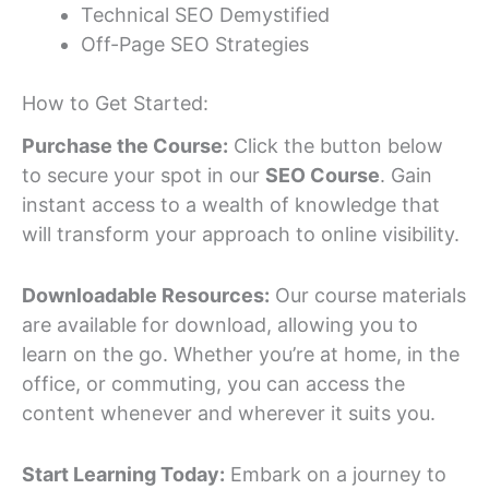
Technical SEO Demystified
Off-Page SEO Strategies
How to Get Started:
Purchase the Course:
Click the button below
to secure your spot in our
SEO Course
. Gain
instant access to a wealth of knowledge that
will transform your approach to online visibility.
Downloadable Resources:
Our course materials
are available for download, allowing you to
learn on the go. Whether you’re at home, in the
office, or commuting, you can access the
content whenever and wherever it suits you.
Start Learning Today:
Embark on a journey to