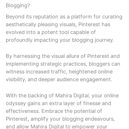
Blogging?
Beyond its reputation as a platform for curating
aesthetically pleasing visuals, Pinterest has
evolved into a potent tool capable of
profoundly impacting your blogging journey.
By harnessing the visual allure of Pinterest and
implementing strategic practices, bloggers can
witness increased traffic, heightened online
visibility, and deeper audience engagement.
With the backing of Mahira Digital, your online
odyssey gains an extra layer of finesse and
effectiveness. Embrace the potential of
Pinterest, amplify your blogging endeavours,
and allow Mahira Digital to empower your