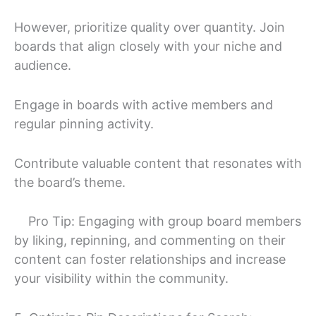
However, prioritize quality over quantity. Join
boards that align closely with your niche and
audience.
Engage in boards with active members and
regular pinning activity.
Contribute valuable content that resonates with
the board’s theme.
Pro Tip: Engaging with group board members
by liking, repinning, and commenting on their
content can foster relationships and increase
your visibility within the community.