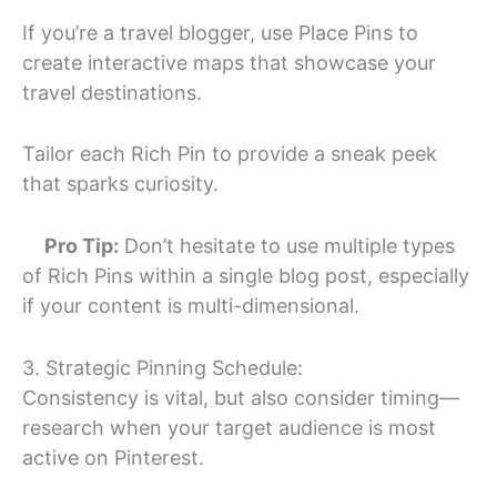
If you’re a travel blogger, use Place Pins to
create interactive maps that showcase your
travel destinations.
Tailor each Rich Pin to provide a sneak peek
that sparks curiosity.
Pro Tip:
Don’t hesitate to use multiple types
of Rich Pins within a single blog post, especially
if your content is multi-dimensional.
3. Strategic Pinning Schedule:
Consistency is vital, but also consider timing—
research when your target audience is most
active on Pinterest.