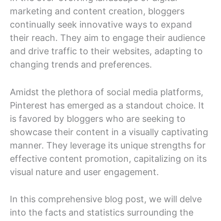
marketing and content creation, bloggers
continually seek innovative ways to expand
their reach. They aim to engage their audience
and drive traffic to their websites, adapting to
changing trends and preferences.
Amidst the plethora of social media platforms,
Pinterest has emerged as a standout choice. It
is favored by bloggers who are seeking to
showcase their content in a visually captivating
manner. They leverage its unique strengths for
effective content promotion, capitalizing on its
visual nature and user engagement.
In this comprehensive blog post, we will delve
into the facts and statistics surrounding the