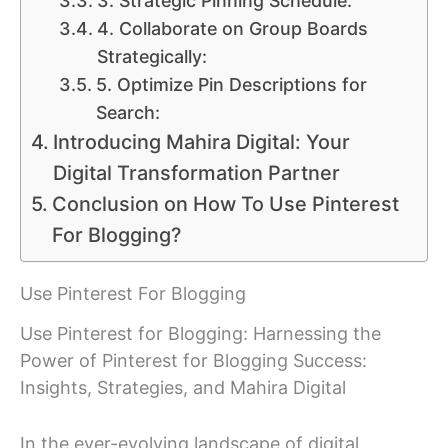
3. Strategic Pinning Schedule:
4. Collaborate on Group Boards
Strategically:
5. Optimize Pin Descriptions for
Search:
Introducing Mahira Digital: Your
Digital Transformation Partner
Conclusion on How To Use Pinterest
For Blogging?
Use Pinterest For Blogging
Use Pinterest for Blogging: Harnessing the
Power of Pinterest for Blogging Success:
Insights, Strategies, and Mahira Digital
In the ever-evolving landscape of digital