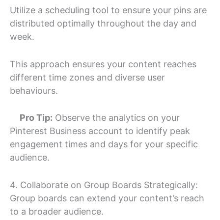
Utilize a scheduling tool to ensure your pins are
distributed optimally throughout the day and
week.
This approach ensures your content reaches
different time zones and diverse user
behaviours.
Pro Tip:
Observe the analytics on your
Pinterest Business account to identify peak
engagement times and days for your specific
audience.
4. Collaborate on Group Boards Strategically:
Group boards can extend your content’s reach
to a broader audience.