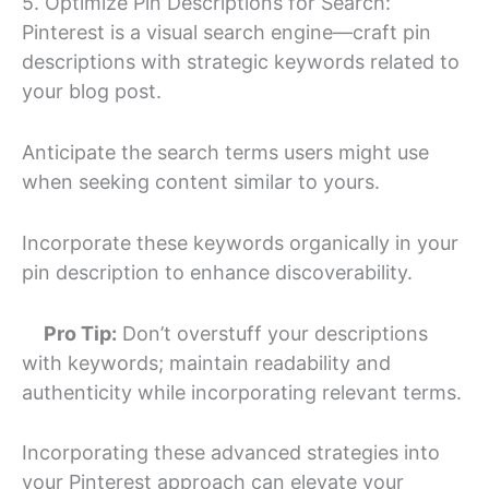
5. Optimize Pin Descriptions for Search:
Pinterest is a visual search engine—craft pin
descriptions with strategic keywords related to
your blog post.
Anticipate the search terms users might use
when seeking content similar to yours.
Incorporate these keywords organically in your
pin description to enhance discoverability.
Pro Tip:
Don’t overstuff your descriptions
with keywords; maintain readability and
authenticity while incorporating relevant terms.
Incorporating these advanced strategies into
your Pinterest approach can elevate your