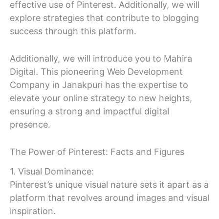
effective use of Pinterest. Additionally, we will
explore strategies that contribute to blogging
success through this platform.
Additionally, we will introduce you to Mahira
Digital. This pioneering Web Development
Company in Janakpuri has the expertise to
elevate your online strategy to new heights,
ensuring a strong and impactful digital
presence.
The Power of Pinterest: Facts and Figures
1. Visual Dominance:
Pinterest’s unique visual nature sets it apart as a
platform that revolves around images and visual
inspiration.