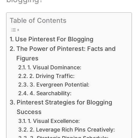
Table of Contents
Use Pinterest For Blogging
The Power of Pinterest: Facts and
Figures
1. Visual Dominance:
2. Driving Traffic:
3. Evergreen Potential:
4. Searchability:
Pinterest Strategies for Blogging
Success
1. Visual Excellence:
2. Leverage Rich Pins Creatively: