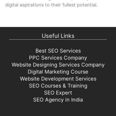
digital aspirations to their fullest potential.
Useful Links
Best SEO Services
PPC Services Company
Website Designing Services Company
Digital Marketing Course
Website Development Services
SEO Courses & Training
SEO Expert
SEO Agency in India