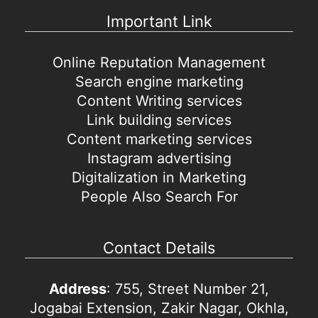
Important Link
Online Reputation Management
Search engine marketing
Content Writing services
Link building services
Content marketing services
Instagram advertising
Digitalization in Marketing
People Also Search For
Contact Details
Address
: 755, Street Number 21,
Jogabai Extension, Zakir Nagar, Okhla,