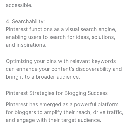
accessible.
4. Searchability:
Pinterest functions as a visual search engine,
enabling users to search for ideas, solutions,
and inspirations.
Optimizing your pins with relevant keywords
can enhance your content’s discoverability and
bring it to a broader audience.
Pinterest Strategies for Blogging Success
Pinterest has emerged as a powerful platform
for bloggers to amplify their reach, drive traffic,
and engage with their target audience.