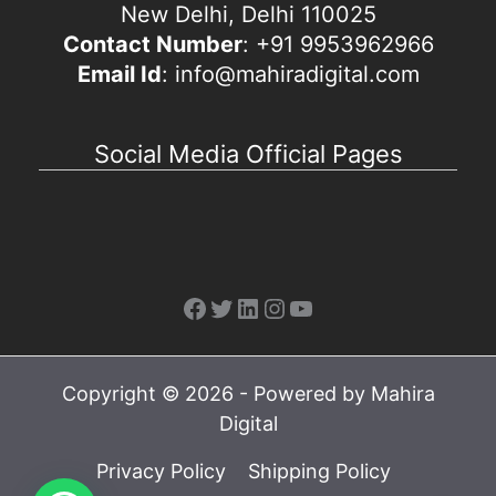
New Delhi, Delhi 110025
Contact Number
: +91 9953962966
Email Id
: info@mahiradigital.com
Social Media Official Pages
Facebook
Twitter
LinkedIn
Instagram
YouTube
Copyright © 2026 - Powered by Mahira
Digital
Privacy Policy
Shipping Policy