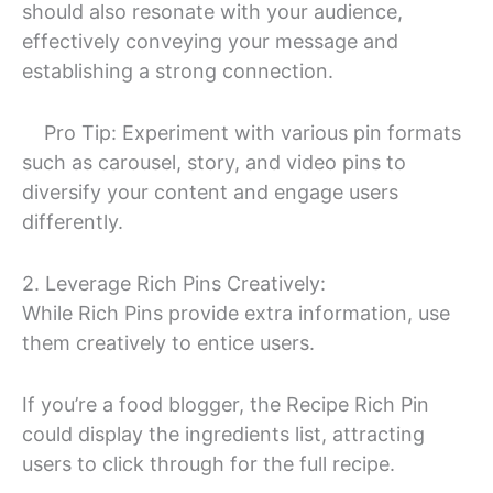
should also resonate with your audience,
effectively conveying your message and
establishing a strong connection.
Pro Tip: Experiment with various pin formats
such as carousel, story, and video pins to
diversify your content and engage users
differently.
2. Leverage Rich Pins Creatively:
While Rich Pins provide extra information, use
them creatively to entice users.
If you’re a food blogger, the Recipe Rich Pin
could display the ingredients list, attracting
users to click through for the full recipe.