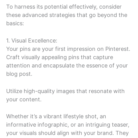
To harness its potential effectively, consider
these advanced strategies that go beyond the
basics:
1. Visual Excellence:
Your pins are your first impression on Pinterest.
Craft visually appealing pins that capture
attention and encapsulate the essence of your
blog post.
Utilize high-quality images that resonate with
your content.
Whether it’s a vibrant lifestyle shot, an
informative infographic, or an intriguing teaser,
your visuals should align with your brand. They