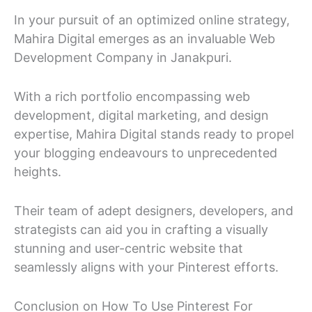
In your pursuit of an optimized online strategy,
Mahira Digital emerges as an invaluable Web
Development Company in Janakpuri.
With a rich portfolio encompassing web
development, digital marketing, and design
expertise, Mahira Digital stands ready to propel
your blogging endeavours to unprecedented
heights.
Their team of adept designers, developers, and
strategists can aid you in crafting a visually
stunning and user-centric website that
seamlessly aligns with your Pinterest efforts.
Conclusion on How To Use Pinterest For