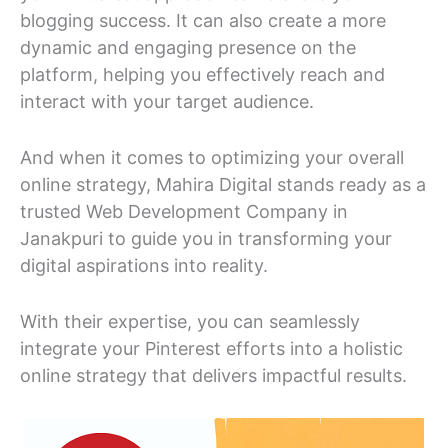
blogging success. It can also create a more
dynamic and engaging presence on the
platform, helping you effectively reach and
interact with your target audience.
And when it comes to optimizing your overall
online strategy, Mahira Digital stands ready as a
trusted Web Development Company in
Janakpuri to guide you in transforming your
digital aspirations into reality.
With their expertise, you can seamlessly
integrate your Pinterest efforts into a holistic
online strategy that delivers impactful results.