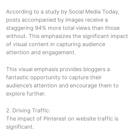
According to a study by Social Media Today,
posts accompanied by images receive a
staggering 94% more total views than those
without. This emphasizes the significant impact
of visual content in capturing audience
attention and engagement.
This visual emphasis provides bloggers a
fantastic opportunity to capture their
audience’s attention and encourage them to
explore further.
2. Driving Traffic:
The impact of Pinterest on website traffic is
significant.