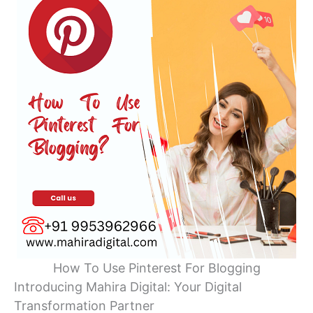
How To Use Pinterest For Blogging
Introducing Mahira Digital: Your Digital
Transformation Partner