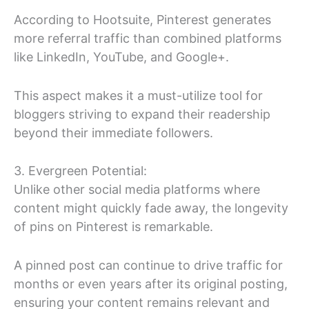
According to Hootsuite, Pinterest generates
more referral traffic than combined platforms
like LinkedIn, YouTube, and Google+.
This aspect makes it a must-utilize tool for
bloggers striving to expand their readership
beyond their immediate followers.
3. Evergreen Potential:
Unlike other social media platforms where
content might quickly fade away, the longevity
of pins on Pinterest is remarkable.
A pinned post can continue to drive traffic for
months or even years after its original posting,
ensuring your content remains relevant and