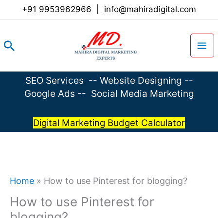
Skip
+91 9953962966
|
info@mahiradigital.com
to
content
Search
SEO Services
--
Website Designing
--
Google Ads
--
Social Media Marketing
Digital Marketing Budget Calculator
Home
»
How to use Pinterest for blogging?
How to use Pinterest for
blogging?