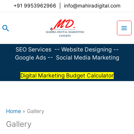
Skip
+91 9953962966
|
info@mahiradigital.com
to
content
Search
SEO Services
--
Website Designing
--
Google Ads
--
Social Media Marketing
Digital Marketing Budget Calculator
Home
»
Gallery
Gallery