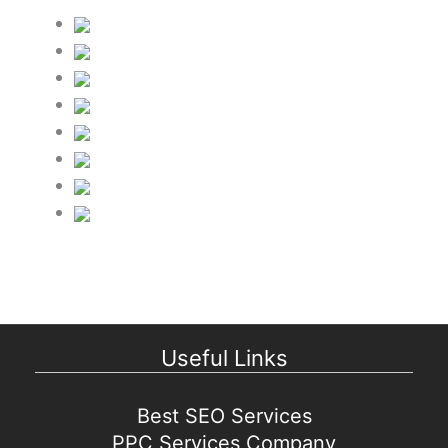
Useful Links
Best SEO Services
PPC Services Company