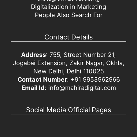
Digitalization in Marketing
People Also Search For
Contact Details
Address
: 755, Street Number 21,
Jogabai Extension, Zakir Nagar, Okhla,
New Delhi, Delhi 110025
Contact Number
: +91 9953962966
Email Id
: info@mahiradigital.com
Social Media Official Pages