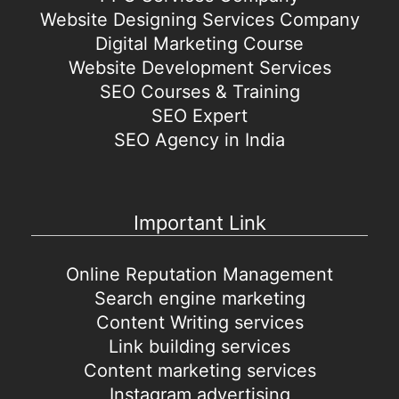
Website Designing Services Company
Digital Marketing Course
Website Development Services
SEO Courses & Training
SEO Expert
SEO Agency in India
Important Link
Online Reputation Management
Search engine marketing
Content Writing services
Link building services
Content marketing services
Instagram advertising